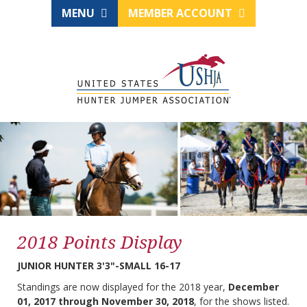
MENU
MEMBER ACCOUNT
2018 Points Display
JUNIOR HUNTER 3'3"-SMALL 16-17
Standings are now displayed for the 2018 year,
December
01, 2017 through November 30, 2018
, for the shows listed.