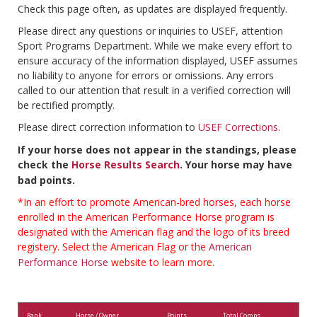
Check this page often, as updates are displayed frequently.
Please direct any questions or inquiries to USEF, attention
Sport Programs Department. While we make every effort to
ensure accuracy of the information displayed, USEF assumes
no liability to anyone for errors or omissions. Any errors
called to our attention that result in a verified correction will
be rectified promptly.
Please direct correction information to
USEF Corrections
.
If your horse does not appear in the standings, please
check the
Horse Results Search
. Your horse may have
bad points.
*In an effort to promote American-bred horses, each horse
enrolled in the American Performance Horse program is
designated with the American flag and the logo of its breed
registery. Select the American Flag or the
American
Performance Horse
website to learn more.
Rank
Horse / Owner
Points
Total Comps