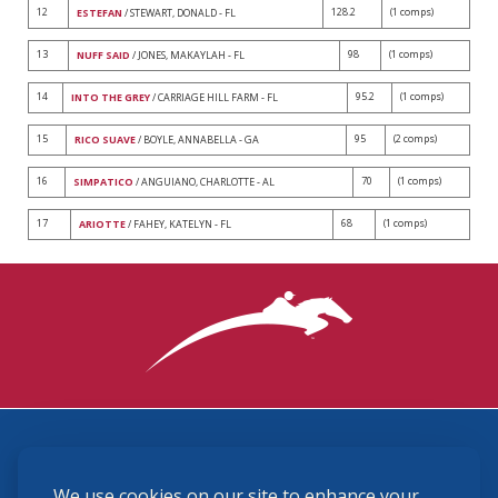
12
128.2
(1 comps)
ESTEFAN
/ STEWART, DONALD - FL
13
98
(1 comps)
NUFF SAID
/ JONES, MAKAYLAH - FL
14
95.2
(1 comps)
INTO THE GREY
/ CARRIAGE HILL FARM - FL
15
95
(2 comps)
RICO SUAVE
/ BOYLE, ANNABELLA - GA
16
70
(1 comps)
SIMPATICO
/ ANGUIANO, CHARLOTTE - AL
17
68
(1 comps)
ARIOTTE
/ FAHEY, KATELYN - FL
3870 Cigar Lane, Lexington, KY 40511
We use cookies on our site to enhance your