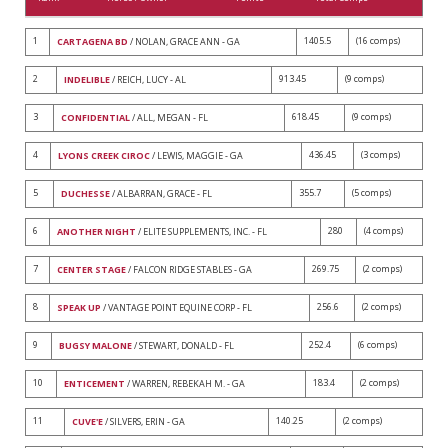
1
1405.5
(16 comps)
CARTAGENA BD
/ NOLAN, GRACE ANN - GA
2
913.45
(9 comps)
INDELIBLE
/ REICH, LUCY - AL
3
618.45
(9 comps)
CONFIDENTIAL
/ ALL, MEGAN - FL
4
436.45
(3 comps)
LYONS CREEK CIROC
/ LEWIS, MAGGIE - GA
5
355.7
(5 comps)
DUCHESSE
/ ALBARRAN, GRACE - FL
6
280
(4 comps)
ANOTHER NIGHT
/ ELITE SUPPLEMENTS, INC. - FL
7
269.75
(2 comps)
CENTER STAGE
/ FALCON RIDGE STABLES - GA
8
256.6
(2 comps)
SPEAK UP
/ VANTAGE POINT EQUINE CORP - FL
9
252.4
(6 comps)
BUGSY MALONE
/ STEWART, DONALD - FL
10
183.4
(2 comps)
ENTICEMENT
/ WARREN, REBEKAH M. - GA
11
140.25
(2 comps)
CUVE'E
/ SILVERS, ERIN - GA