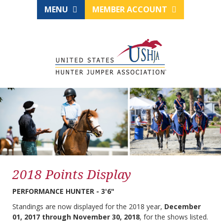
MENU
MEMBER ACCOUNT
2018 Points Display
PERFORMANCE HUNTER - 3'6"
Standings are now displayed for the 2018 year,
December
01, 2017 through November 30, 2018
, for the shows listed.