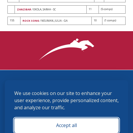
11
(5 comps)
ZANZIBAR
/ EKOLA, SARAH - SC
155
10
(1 comps)
ROCK SONG
/ NEUMAN, JULIA - GA
3870 Cigar Lane, Lexington, KY 40511
We use cookies on our site to enhance your
(859) 225-6700
membership@ushja.org
user experience, provide personalized content,
and analyze our traffic.
USHJA Privacy Policy
Cookie Preferences
Terms and Conditions
Accept all