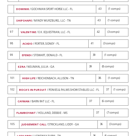
43
(1 comps)
DOMINIK
/ GOCHMAN SPORT HORSE LLC - FL
43
(1 comps)
SHIPSHAPE
/ MINDY WURZBURG, LLC - TN
97
42
(3 comps)
VALENTINE
/ E.K. EQUESTRIAN, LLC - FL
98
41
(3 comps)
ACADO
/ PORTER, SIDNEY - FL
99
39
(1 comps)
EFENDI
/ STEWART, DONALD - FL
39
(8 comps)
EZRA
/ NEUMAN, JULIA - GA
101
38
(1 comps)
HIGH LIFE
/ REICHENBACH, ALLISON - TN
102
37
(1 comps)
BOCA'S IN PURSUIT
/ PONIES & PALMS SHOW STABLES LLC - FL
37
(6 comps)
CAYMAN
/ BARN RAT LLC - FL
37
(7 comps)
FLAMBOYANT
/ HOLLAND, DEBBIE - MS
105
36
(3 comps)
JUDGEMENT CALL
/ STRICKLAND, LIDDY - GA
36
(6 comps)
LADY GREY
/ LIONSWAY FARM - TN