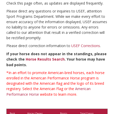
Check this page often, as updates are displayed frequently.
Please direct any questions or inquiries to USEF, attention
Sport Programs Department. While we make every effort to
ensure accuracy of the information displayed, USEF assumes
no liability to anyone for errors or omissions. Any errors
called to our attention that result in a verified correction will
be rectified promptly.
Please direct correction information to
USEF Corrections
.
If your horse does not appear in the standings, please
check the
Horse Results Search
. Your horse may have
bad points.
*In an effort to promote American-bred horses, each horse
enrolled in the American Performance Horse program is
designated with the American flag and the logo of its breed
registery. Select the American Flag or the
American
Performance Horse
website to learn more.
Rank
Horse / Owner
Points
Total Comps