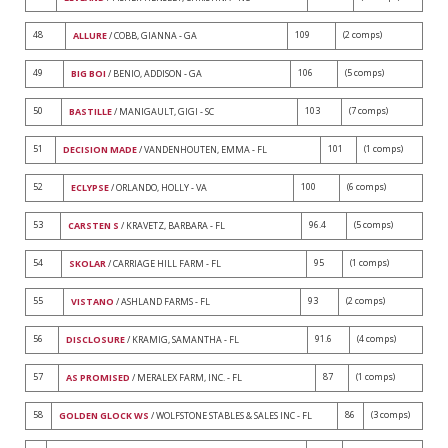
48
109
(2 comps)
ALLURE
/ COBB, GIANNA - GA
49
106
(5 comps)
BIG BOI
/ BENIO, ADDISON - GA
50
103
(7 comps)
BASTILLE
/ MANIGAULT, GIGI - SC
51
101
(1 comps)
DECISION MADE
/ VANDENHOUTEN, EMMA - FL
52
100
(6 comps)
ECLYPSE
/ ORLANDO, HOLLY - VA
53
96.4
(5 comps)
CARSTEN S
/ KRAVETZ, BARBARA - FL
54
95
(1 comps)
SKOLAR
/ CARRIAGE HILL FARM - FL
55
93
(2 comps)
VISTANO
/ ASHLAND FARMS - FL
56
91.6
(4 comps)
DISCLOSURE
/ KRAMIG, SAMANTHA - FL
57
87
(1 comps)
AS PROMISED
/ MERALEX FARM, INC. - FL
58
86
(3 comps)
GOLDEN GLOCK WS
/ WOLFSTONE STABLES & SALES INC - FL