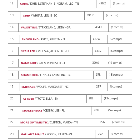
12
498.2
(5 comps)
CUBA
/ JOHN & STEPHANIE INGRAM, LLC - TN
13
491.2
(6 comps)
SIGH
/ WHEAT, LESLIE - SC
14
484.2
(8 comps)
VALENTINE
/ STRICKLAND, LIDDY - GA
15
437.4
(5 comps)
SNOWLAND
/ PRICE, KRISTEN - FL
16
433.2
(6 comps)
SCRIPTED
/ MELISSA JACOBS LLC - FL
17
390.6
(19 comps)
NAMESAKE
/ PALM PONIES LLC - FL
18
378
(15 comps)
SHAMROCK
/ FINALLY FARM, INC - SC
19
287
(8 comps)
EMBRACE
/ WOLFE, MARGARET - NC
20
282
(13 comps)
AS EVER
/ TROTZ, ELLA - TN
21
280
(5 comps)
SHAKESPEARE
/ CESERY, LEE - FL
22
276
(7 comps)
MORE OPTIMISTIC
/ CLIFTON, MAIDA - TN
23
272
(7 comps)
GALLANT MAJI T
/ KOGON, KAREN - VA