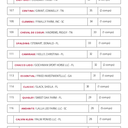
107
35
(2 comps)
CENTINA
/ GRANT, CONNELLY - TN
108
34
(1 comps)
CLEMENS
/ FINALLY FARM, INC - SC
109
33
(1 comps)
CHEVAL DE COEUR
/ ANDREWS, PEGGY - TN
33
(1 comps)
SPALDING
/ STEWART, DONALD - FL
111
32
(1 comps)
CAMIRAGE
/ KELLY, CHRISTINA - FL
32
(2 comps)
CHACCO LIDO
/ GOCHMAN SPORT HORSE LLC - FL
113
31
(1 comps)
ESSENTIAL
/ FRIED INVESTMENTS,LLC - GA
114
30
(1 comps)
CLASSIC
/ SLACK, SHEILA - FL
115
29
(2 comps)
QUIGLEY
/ SWEET OAK FARM - FL
116
28
(5 comps)
ANDANTE
/ LALLA LEE FARM, LLC - SC
28
(1 comps)
CALVIN KLEIN
/ PALM PONIES LLC - FL