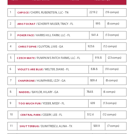
1
2219.2
(19 comps)
CAPISCE
/ CHERYL RUBENSTEIN, LLC - TN
2
995
(8 comps)
ARISTOCRAT
/ SCHERIFF-MUSER, TRACY - FL
3
941.4
(13 comps)
POKER FACE
/ HARRIS HILL FARM, LLC - FL
4
925.6
(12 comps)
CHRISTOPHE
/ GUYTON, LIVIE - GA
5
916.8
(23 comps)
CZECH MATE
/ PUMPKIN'S PATCH FARMS, LLC - FL
6
836.8
(10 comps)
VIOLETS ARE BLUE
/ WELTER, DIANE - FL
7
809.4
(8 comps)
CHAPERONE
/ HUMPHRIES, IZZY - GA
8
784.8
(6 comps)
NADDEL
/ BAYLOR, HILARY - GA
9
609
(13 comps)
TOO MUCH FUN
/ YODER, MISSY - FL
10
512.4
(12 comps)
CENTRAL PARK
/ CESERY, LEE - FL
11
500.9
(7 comps)
SHUTTERBUG
/ DUMITRESCU, ALINA - TX