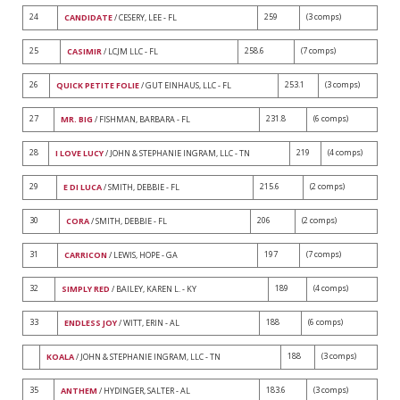
24
259
(3 comps)
CANDIDATE
/ CESERY, LEE - FL
25
258.6
(7 comps)
CASIMIR
/ LCJM LLC - FL
26
253.1
(3 comps)
QUICK PETITE FOLIE
/ GUT EINHAUS, LLC - FL
27
231.8
(6 comps)
MR. BIG
/ FISHMAN, BARBARA - FL
28
219
(4 comps)
I LOVE LUCY
/ JOHN & STEPHANIE INGRAM, LLC - TN
29
215.6
(2 comps)
E DI LUCA
/ SMITH, DEBBIE - FL
30
206
(2 comps)
CORA
/ SMITH, DEBBIE - FL
31
197
(7 comps)
CARRICON
/ LEWIS, HOPE - GA
32
189
(4 comps)
SIMPLY RED
/ BAILEY, KAREN L. - KY
33
188
(6 comps)
ENDLESS JOY
/ WITT, ERIN - AL
188
(3 comps)
KOALA
/ JOHN & STEPHANIE INGRAM, LLC - TN
35
183.6
(3 comps)
ANTHEM
/ HYDINGER, SALTER - AL