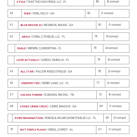
86
(6 comps)
STYLE
/ TAKE THE HIGH ROAD, LLC - FL
60
82
(1 comps)
DIBZ
/ SIMS, KELLY - GA
61
81
(1 comps)
BLUE MOON 22
/ MCSWAIN, MAISIE - GA
62
79
(5 comps)
ARIUS
/ CORAL C STABLES, LLC - FL
79
(4 comps)
EAGLE
/ BROWN, CLEMENTINA - FL
79
(6 comps)
LOVE ACTUALLY
/ LONGO, ISABELLA - FL
65
78
(2 comps)
ALL STAR
/ FALCON RIDGE STABLES - GA
66
77
(2 comps)
UNEXPECTED
/ DERBY LANE, LLC - FL
67
72
(6 comps)
CACHAS FUMAR
/ EUBANKS, RACHEL - TN
68
69
(1 comps)
LYONS CREEK CIROC
/ LEWIS, MAGGIE - GA
69
(2 comps)
PURE IMAGINATION
/ PONIES & PALMS SHOW STABLES LLC - FL
70
67
(1 comps)
BUTTERFLY FLASH
/ ISRAEL, CHRISTI - AL