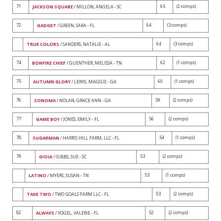
71
65
(2 comps)
JACKSON SQUARE
/ MILLON, ANGELA - SC
72
64
(3 comps)
GADGET
/ GREEN, SARA - FL
64
(3 comps)
TRUE COLORS
/ SANDERS, NATALIE - AL
74
62
(1 comps)
BONFIRE CHIEF
/ GUENTHER, MELISSA - TN
75
60
(1 comps)
AUTUMN GLORY
/ LEWIS, MAGGIE - GA
76
59
(2 comps)
SONOMA
/ NOLAN, GRACE ANN - GA
77
56
(2 comps)
GAME BOY
/ JONES, EMILY - FL
78
54
(1 comps)
SUGARMAN
/ HARRIS HILL FARM, LLC - FL
79
53
(2 comps)
GIOIA
/ GIBBS, SUE - SC
53
(1 comps)
LATINO
/ MYERS, SUSAN - TN
53
(2 comps)
TAKE TWO
/ TWO GOALS FARM LLC - FL
82
52
(2 comps)
ALWAYS
/ VOGEL, VALERIE - FL