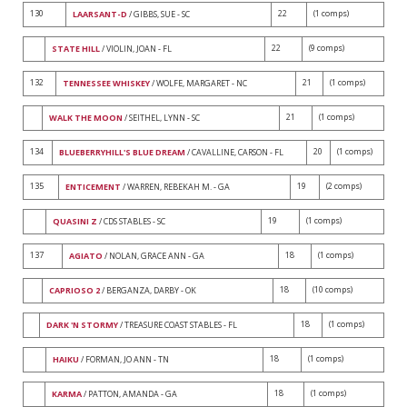
130
22
(1 comps)
LAARSANT-D
/ GIBBS, SUE - SC
22
(9 comps)
STATE HILL
/ VIOLIN, JOAN - FL
132
21
(1 comps)
TENNESSEE WHISKEY
/ WOLFE, MARGARET - NC
21
(1 comps)
WALK THE MOON
/ SEITHEL, LYNN - SC
134
20
(1 comps)
BLUEBERRYHILL'S BLUE DREAM
/ CAVALLINE, CARSON - FL
135
19
(2 comps)
ENTICEMENT
/ WARREN, REBEKAH M. - GA
19
(1 comps)
QUASINI Z
/ CDS STABLES - SC
137
18
(1 comps)
AGIATO
/ NOLAN, GRACE ANN - GA
18
(10 comps)
CAPRIOSO 2
/ BERGANZA, DARBY - OK
18
(1 comps)
DARK 'N STORMY
/ TREASURE COAST STABLES - FL
18
(1 comps)
HAIKU
/ FORMAN, JO ANN - TN
18
(1 comps)
KARMA
/ PATTON, AMANDA - GA