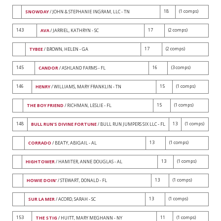
18
(1 comps)
SNOWDAY
/ JOHN & STEPHANIE INGRAM, LLC - TN
143
17
(2 comps)
AVA
/ JARRIEL, KATHRYN - SC
17
(2 comps)
TYBEE
/ BROWN, HELEN - GA
145
16
(3 comps)
CANDOR
/ ASHLAND FARMS - FL
146
15
(1 comps)
HENRY
/ WILLIAMS, MARY FRANKLIN - TN
15
(1 comps)
THE BOY FRIEND
/ RICHMAN, LESLIE - FL
148
13
(1 comps)
BULL RUN'S DIVINE FORTUNE
/ BULL RUN JUMPERS SIX LLC - FL
13
(1 comps)
CORRADO
/ BEATY, ABIGAIL - AL
13
(1 comps)
HIGHTOWER
/ HAMITER, ANNE DOUGLAS - AL
13
(1 comps)
HOWIE DOIN'
/ STEWART, DONALD - FL
13
(1 comps)
SUR LA MER
/ ACORD, SARAH - SC
153
11
(1 comps)
THE STIG
/ HUITT, MARY MEGHANN - NY