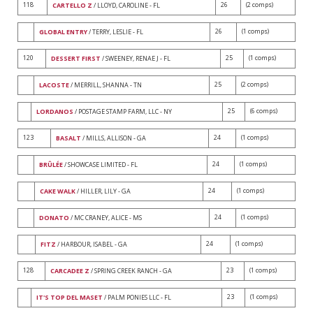
118
26
(2 comps)
CARTELLO Z
/ LLOYD, CAROLINE - FL
26
(1 comps)
GLOBAL ENTRY
/ TERRY, LESLIE - FL
120
25
(1 comps)
DESSERT FIRST
/ SWEENEY, RENAE J - FL
25
(2 comps)
LACOSTE
/ MERRILL, SHANNA - TN
25
(6 comps)
LORDANOS
/ POSTAGE STAMP FARM, LLC - NY
123
24
(1 comps)
BASALT
/ MILLS, ALLISON - GA
24
(1 comps)
BRÛLÉE
/ SHOWCASE LIMITED - FL
24
(1 comps)
CAKE WALK
/ HILLER, LILY - GA
24
(1 comps)
DONATO
/ MC CRANEY, ALICE - MS
24
(1 comps)
FITZ
/ HARBOUR, ISABEL - GA
128
23
(1 comps)
CARCADEE Z
/ SPRING CREEK RANCH - GA
23
(1 comps)
IT'S TOP DEL MASET
/ PALM PONIES LLC - FL