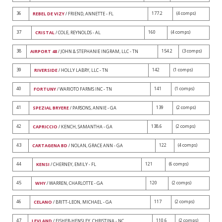
36
177.2
(4 comps)
REBEL DE VIZY
/ FRIEND, ANNETTE - FL
37
160
(4 comps)
CRISTAL
/ COLE, REYNOLDS - AL
38
154.2
(3 comps)
AIRPORT 48
/ JOHN & STEPHANIE INGRAM, LLC - TN
39
142
(1 comps)
RIVERSIDE
/ HOLLY LABRY, LLC - TN
40
141
(1 comps)
FORTUNY
/ WARIOTO FARMS INC - TN
41
139
(2 comps)
SPEZIAL BRYERE
/ PARSONS, ANNIE - GA
42
138.6
(2 comps)
CAPRICCIO
/ KENCH, SAMANTHA - GA
43
122
(4 comps)
CARTAGENA BD
/ NOLAN, GRACE ANN - GA
44
121
(6 comps)
KENSI
/ CHERNEY, EMILY - FL
45
120
(2 comps)
WHY
/ WARREN, CHARLOTTE - GA
46
117
(2 comps)
CELANO
/ BRITT-LEON, MICHAEL - GA
47
110.6
(2 comps)
LEVLAND
/ FISHER-HENSLEY, CHRISTINA - NC