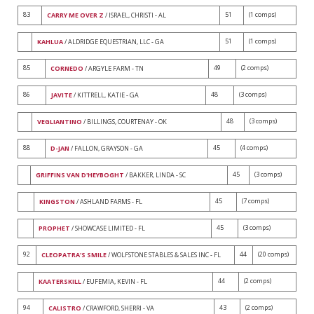
83
51
(1 comps)
CARRY ME OVER Z
/ ISRAEL, CHRISTI - AL
51
(1 comps)
KAHLUA
/ ALDRIDGE EQUESTRIAN, LLC - GA
85
49
(2 comps)
CORNEDO
/ ARGYLE FARM - TN
86
48
(3 comps)
JAVITE
/ KITTRELL, KATIE - GA
48
(3 comps)
VEGLIANTINO
/ BILLINGS, COURTENAY - OK
88
45
(4 comps)
D-JAN
/ FALLON, GRAYSON - GA
45
(3 comps)
GRIFFINS VAN D'HEYBOGHT
/ BAKKER, LINDA - SC
45
(7 comps)
KINGSTON
/ ASHLAND FARMS - FL
45
(3 comps)
PROPHET
/ SHOWCASE LIMITED - FL
92
44
(20 comps)
CLEOPATRA'S SMILE
/ WOLFSTONE STABLES & SALES INC - FL
44
(2 comps)
KAATERSKILL
/ EUFEMIA, KEVIN - FL
94
43
(2 comps)
CALISTRO
/ CRAWFORD, SHERRI - VA