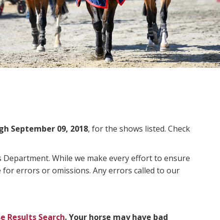
gh September 09, 2018
, for the shows listed. Check
ms Department. While we make every effort to ensure
 for errors or omissions. Any errors called to our
e Results Search
. Your horse may have bad