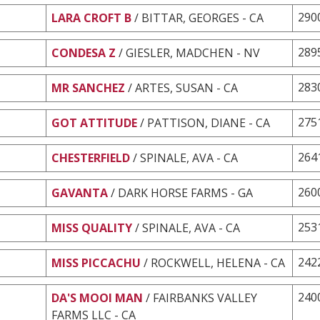
290
LARA CROFT B
/ BITTAR, GEORGES - CA
289
CONDESA Z
/ GIESLER, MADCHEN - NV
283
MR SANCHEZ
/ ARTES, SUSAN - CA
275
GOT ATTITUDE
/ PATTISON, DIANE - CA
264
CHESTERFIELD
/ SPINALE, AVA - CA
260
GAVANTA
/ DARK HORSE FARMS - GA
253
MISS QUALITY
/ SPINALE, AVA - CA
242
MISS PICCACHU
/ ROCKWELL, HELENA - CA
240
DA'S MOOI MAN
/ FAIRBANKS VALLEY
FARMS LLC - CA