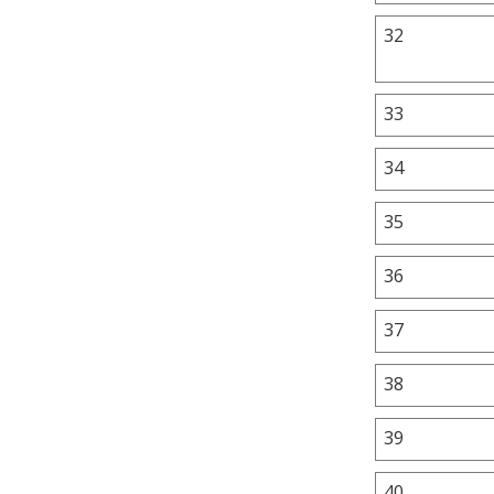
32
33
34
35
36
37
38
39
40