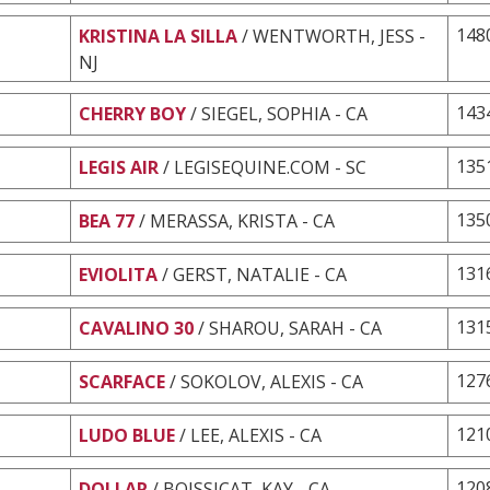
148
KRISTINA LA SILLA
/ WENTWORTH, JESS -
NJ
143
CHERRY BOY
/ SIEGEL, SOPHIA - CA
135
LEGIS AIR
/ LEGISEQUINE.COM - SC
135
BEA 77
/ MERASSA, KRISTA - CA
131
EVIOLITA
/ GERST, NATALIE - CA
131
CAVALINO 30
/ SHAROU, SARAH - CA
127
SCARFACE
/ SOKOLOV, ALEXIS - CA
121
LUDO BLUE
/ LEE, ALEXIS - CA
120
DOLLAR
/ BOISSICAT, KAY - CA