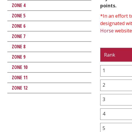
ZONE 4
points.
ZONE 5
*In an effort
designated wit
ZONE 6
Horse
website
ZONE 7
ZONE 8
Rank
ZONE 9
ZONE 10
1
ZONE 11
2
ZONE 12
3
4
5