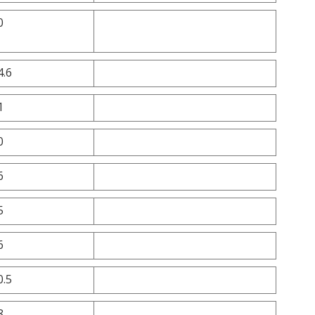
0
4.6
1
0
6
5
6
0.5
8