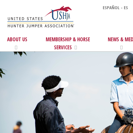
ESPAÑOL - ES
ABOUT US
MEMBERSHIP & HORSE
NEWS & MED
SERVICES