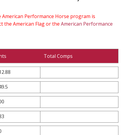
the American Performance Horse program is
ect the American Flag or the
American Performance
nts
Total Comps
12.88
49.5
00
83
0