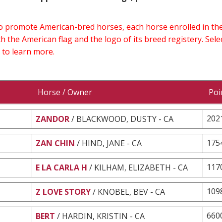
 to promote American-bred horses, each horse enrolled in 
h the American flag and the logo of its breed registery. Sel
 to learn more.
Horse / Owner
Poi
202
ZANDOR
/ BLACKWOOD, DUSTY - CA
175
ZAN CHIN
/ HIND, JANE - CA
117
E LA CARLA H
/ KILHAM, ELIZABETH - CA
109
Z LOVE STORY
/ KNOBEL, BEV - CA
660
BERT
/ HARDIN, KRISTIN - CA