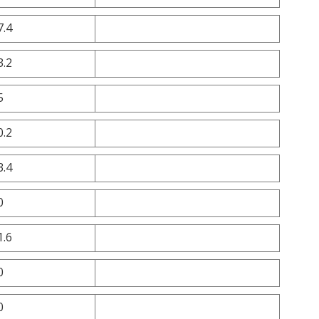
7.4
3.2
5
0.2
3.4
0
1.6
0
0