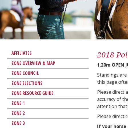
2018 Poi
AFFILIATES
ZONE OVERVIEW & MAP
1.20m OPEN 
ZONE COUNCIL
Standings are
this page ofte
ZONE ELECTIONS
Please direct 
ZONE RESOURCE GUIDE
accuracy of th
ZONE 1
attention that 
ZONE 2
Please direct 
ZONE 3
If your horse