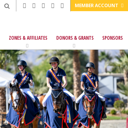
MEMBER ACCOUNT
ZONES & AFFILIATES
DONORS & GRANTS
SPONSORS