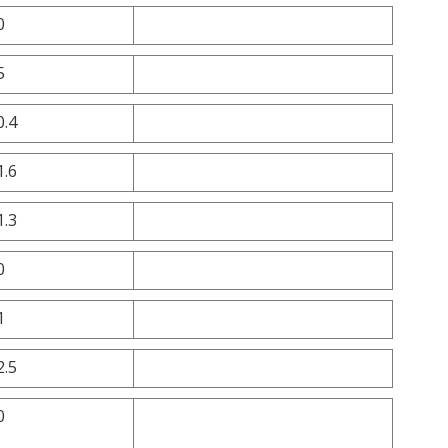
0
5
0.4
1.6
1.3
0
1
2.5
0