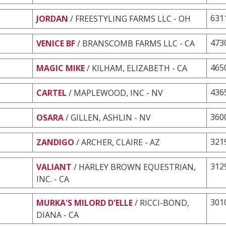
631
JORDAN
/ FREESTYLING FARMS LLC - OH
473
VENICE BF
/ BRANSCOMB FARMS LLC - CA
465
MAGIC MIKE
/ KILHAM, ELIZABETH - CA
436
CARTEL
/ MAPLEWOOD, INC - NV
360
OSARA
/ GILLEN, ASHLIN - NV
321
ZANDIGO
/ ARCHER, CLAIRE - AZ
312
VALIANT
/ HARLEY BROWN EQUESTRIAN,
INC. - CA
301
MURKA'S MILORD D'ELLE
/ RICCI-BOND,
DIANA - CA