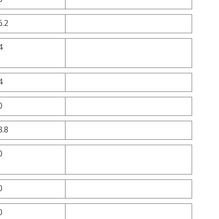
6.2
4
4
0
3.8
0
0
0