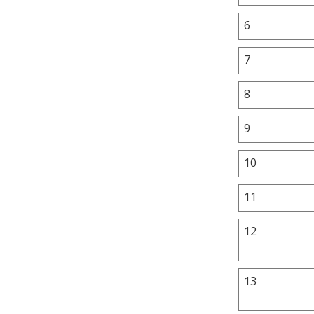
6
7
8
9
10
11
12
13