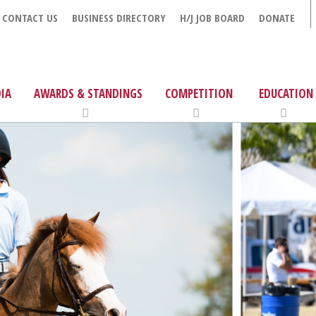
CONTACT US
BUSINESS DIRECTORY
H/J JOB BOARD
DONATE
IA
AWARDS & STANDINGS
COMPETITION
EDUCATION