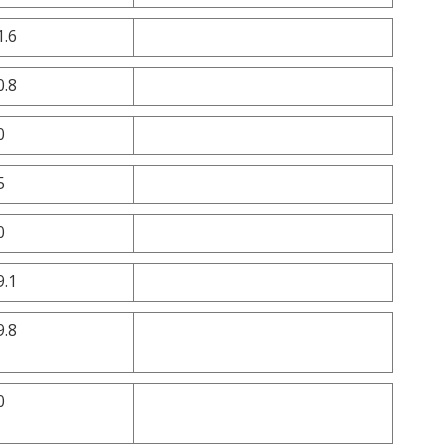
1.6
0.8
0
5
0
9.1
9.8
0