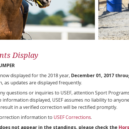
nts Display
JUMPER
 now displayed for the 2018 year,
December 01, 2017 throu
n, as updates are displayed frequently.
any questions or inquiries to USEF, attention Sport Progra
e information displayed, USEF assumes no liability to anyone
result in a verified correction will be rectified promptly.
correction information to
USEF Corrections
.
 does not appear in the standings, please check the
Hors