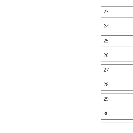
23
24
25
26
27
28
29
30