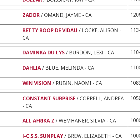
120
ZADOR
/ OMAND, JAYME - CA
113
BETTY BOOP DE VIDAU
/ LOCKE, ALISON -
CA
110
DAMINKA DU LYS
/ BURDON, LEXI - CA
110
DAHLIA
/ BLUE, MELINDA - CA
108
WIN VISION
/ RUBIN, NAOMI - CA
105
CONSTANT SURPRISE
/ CORRELL, ANDREA
- CA
100
ALL AFRIKA Z
/ WEMHANER, SILVIA - CA
100
I-C.S.S. SUNPLAY
/ BREW, ELIZABETH - CA