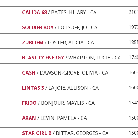
210
CALIDA 68
/ BATES, HILARY - CA
197
SOLDIER BOY
/ LOTSOFF, JO - CA
185
ZUBLIEM
/ FOSTER, ALICIA - CA
174
BLAST O' ENERGY
/ WHARTON, LUCIE - CA
160
CASH
/ DAWSON-GROVE, OLIVIA - CA
160
LINTAS 3
/ LA JOIE, ALLISON - CA
154
FRIDO
/ BONJOUR, MAYLIS - CA
150
ARAN
/ LEVIN, PAMELA - CA
150
STAR GIRL B
/ BITTAR, GEORGES - CA