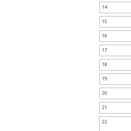
14
15
16
17
18
19
20
21
22