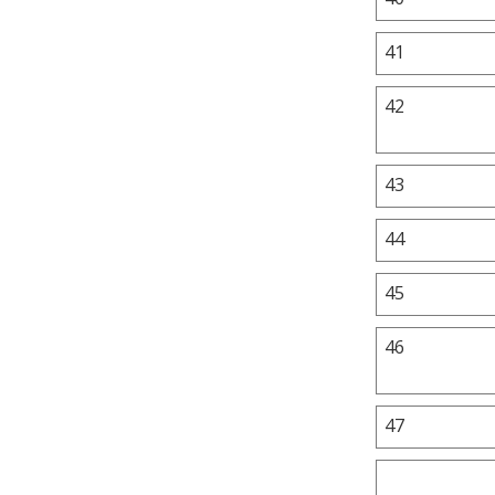
41
42
43
44
45
46
47