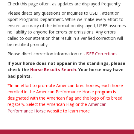
Check this page often, as updates are displayed frequently.
Please direct any questions or inquiries to USEF, attention
Sport Programs Department. While we make every effort to
ensure accuracy of the information displayed, USEF assumes
no liability to anyone for errors or omissions. Any errors
called to our attention that result in a verified correction will
be rectified promptly.
Please direct correction information to
USEF Corrections
.
If your horse does not appear in the standings, please
check the
Horse Results Search
. Your horse may have
bad points.
*In an effort to promote American-bred horses, each horse
enrolled in the American Performance Horse program is
designated with the American flag and the logo of its breed
registery. Select the American Flag or the
American
Performance Horse
website to learn more.