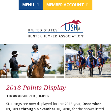
MENU
MEMBER ACCOUNT
2018 Points Display
THOROUGHBRED JUMPER
Standings are now displayed for the 2018 year,
December
01, 2017 through November 30, 2018
, for the shows listed.