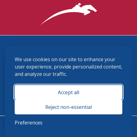
3870 Cigar Lane, Lexington, KY 40511
We use cookies on our site to enhance your
(859) 225-6700
membership@ushja.org
user experience, provide personalized content,
and analyze our traffic.
USHJA Privacy Policy
Cookie Preferences
Terms and Conditions
Accept all
Monday - Friday 8:30 a.m. - 5:00 p.m.
Reject non-essential
Preferences