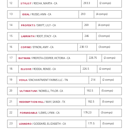
12
293.3
(2 comps)
STYLIST
/ ROCHA, MARTA - CA
13
293
(4 comps)
IDEAL
/ RUSSO, ANN - CA
14
269
(4 comps)
PROFEKTS
/ SWIFT, LILY - CA
15
246
(3 comps)
LABRINTH
/ ROOT, STACY - CA
16
230.13
(3 comps)
COPINE
/ EYNON, AMY - CA
17
228.75
(2 comps)
BATMAN
/ PROFETA-COOPER, VICTORIA - CA
18
226.5
(2 comps)
ELUSIVE
/ RODDA, RENEE - CA
19
214
(2 comps)
VOILA
/ ENCHANTMENT FARMS LLC - TN
20
192.5
(5 comps)
ULTIMATUM
/ NOWELL, TYLOR - CA
21
182.5
(5 comps)
REDEMPTION HILL
/ MAY, SANDI - TX
22
179.23
(3 comps)
FORMIDABLE
/ LEWIS, LYNN - CA
23
171.5
(5 comps)
LEANDRO
/ GODDARD, ELIZABETH - CA