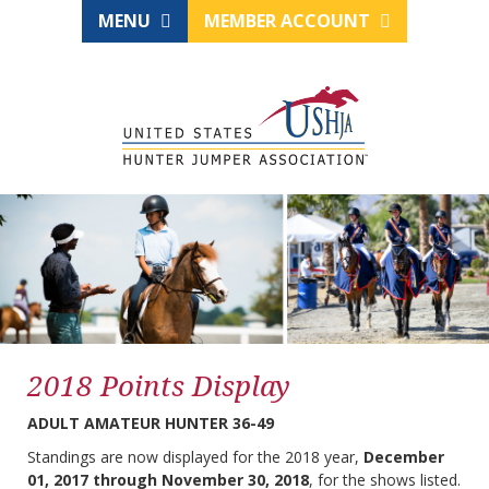
MENU
MEMBER ACCOUNT
2018 Points Display
ADULT AMATEUR HUNTER 36-49
Standings are now displayed for the 2018 year,
December
01, 2017 through November 30, 2018
, for the shows listed.