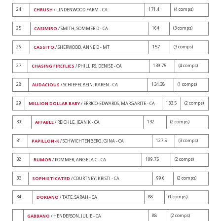
24
171.4
(4 comps)
CHRUSH
/ LINDENWOOD FARM - CA
25
164
(3 comps)
CASIMIRO
/ SMITH, SOMMER D - CA
26
157
(3 comps)
CASSITO
/ SHERWOOD, ANNE D - MT
27
139.75
(4 comps)
CHASING FIREFLIES
/ PHILLIPS, DENISE - CA
28
134.38
(1 comps)
AUDACIOUS
/ SCHIEFELBEIN, KAREN - CA
29
133.5
(2 comps)
MILLION DOLLAR BABY
/ ERRICO-EDWARDS, MARGARITE - CA
30
132
(2 comps)
AFFABLE
/ REICHLE, JEAN K - CA
31
127.5
(3 comps)
PAPILLON-K
/ SCHWICHTENBERG, GINA - CA
32
109.75
(2 comps)
RUMOR
/ POMMER, ANGELA C - CA
33
99.6
(2 comps)
SOPHISTICATED
/ COURTNEY, KRISTI - CA
34
88
(1 comps)
DORIANO
/ TATE, SARAH - CA
88
(2 comps)
GABBANO
/ HENDERSON, JULIE - CA