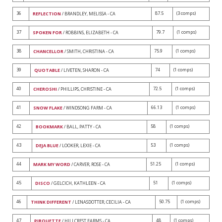
36
87.5
(3 comps)
REFLECTION
/ BRANDLEY, MELISSA - CA
37
79.7
(1 comps)
SPOKEN FOR
/ ROBBINS, ELIZABETH - CA
38
75.9
(1 comps)
CHANCELLOR
/ SMITH, CHRISTINA - CA
39
74
(1 comps)
QUOTABLE
/ LIVETEN, SHARON - CA
40
72.5
(1 comps)
CHEROSHI
/ PHILLIPS, CHRISTINE - CA
41
66.13
(1 comps)
SNOW FLAKE
/ WINDSONG FARM - CA
42
58
(1 comps)
BOOKMARK
/ BALL, PATTY - CA
43
53
(1 comps)
DEJA BLUE
/ LOOKER, LEXIE - CA
44
51.25
(1 comps)
MARK MY WORD
/ CARVER, ROSE - CA
45
51
(1 comps)
DISCO
/ GELCICH, KATHLEEN - CA
46
50.75
(1 comps)
THINK DIFFERENT
/ LENASDOTTER, CECILIA - CA
47
48
(1 comps)
PIROUETTE
/ HILLCREST FARMS - CA