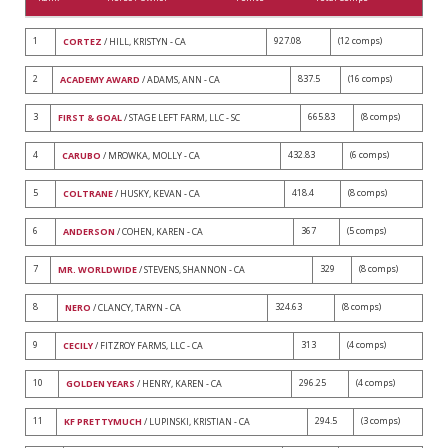
1
927.08
(12 comps)
CORTEZ
/ HILL, KRISTYN - CA
2
837.5
(16 comps)
ACADEMY AWARD
/ ADAMS, ANN - CA
3
665.83
(8 comps)
FIRST & GOAL
/ STAGE LEFT FARM, LLC - SC
4
432.83
(6 comps)
CARUBO
/ MROWKA, MOLLY - CA
5
418.4
(8 comps)
COLTRANE
/ HUSKY, KEVAN - CA
6
367
(5 comps)
ANDERSON
/ COHEN, KAREN - CA
7
329
(8 comps)
MR. WORLDWIDE
/ STEVENS, SHANNON - CA
8
324.63
(8 comps)
NERO
/ CLANCY, TARYN - CA
9
313
(4 comps)
CECILY
/ FITZROY FARMS, LLC - CA
10
296.25
(4 comps)
GOLDEN YEARS
/ HENRY, KAREN - CA
11
294.5
(3 comps)
KF PRETTYMUCH
/ LUPINSKI, KRISTIAN - CA