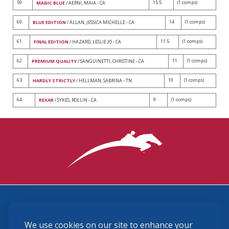
59
15.5
(1 comps)
MAGIC BLUE
/ AERNI, MAIA - CA
60
14
(1 comps)
BLUE EDITION
/ ALLAN, JESSICA MICHELLE - CA
61
11.5
(1 comps)
FINAL EDITION
/ HAZARD, LESLIE JO - CA
62
11
(1 comps)
PREMIUM QUALITY
/ SANGUINETTI, CHRISTINE - CA
63
10
(1 comps)
HARDLY STRICTLY
/ HELLMAN, SABRINA - TN
64
9
(1 comps)
REXAR
/ SYKES, ROLLIN - CA
3870 Cigar Lane, Lexington, KY 40511
We use cookies on our site to enhance your