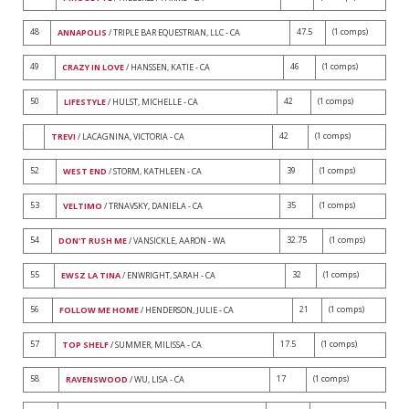
48
47.5
(1 comps)
ANNAPOLIS
/ TRIPLE BAR EQUESTRIAN, LLC - CA
49
46
(1 comps)
CRAZY IN LOVE
/ HANSSEN, KATIE - CA
50
42
(1 comps)
LIFESTYLE
/ HULST, MICHELLE - CA
42
(1 comps)
TREVI
/ LACAGNINA, VICTORIA - CA
52
39
(1 comps)
WEST END
/ STORM, KATHLEEN - CA
53
35
(1 comps)
VELTIMO
/ TRNAVSKY, DANIELA - CA
54
32.75
(1 comps)
DON'T RUSH ME
/ VANSICKLE, AARON - WA
55
32
(1 comps)
EWSZ LA TINA
/ ENWRIGHT, SARAH - CA
56
21
(1 comps)
FOLLOW ME HOME
/ HENDERSON, JULIE - CA
57
17.5
(1 comps)
TOP SHELF
/ SUMMER, MILISSA - CA
58
17
(1 comps)
RAVENSWOOD
/ WU, LISA - CA