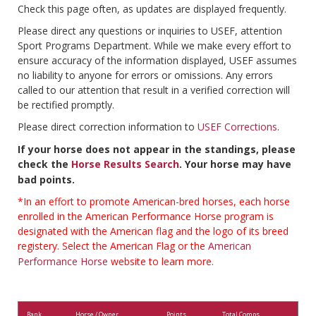
Check this page often, as updates are displayed frequently.
Please direct any questions or inquiries to USEF, attention
Sport Programs Department. While we make every effort to
ensure accuracy of the information displayed, USEF assumes
no liability to anyone for errors or omissions. Any errors
called to our attention that result in a verified correction will
be rectified promptly.
Please direct correction information to
USEF Corrections
.
If your horse does not appear in the standings, please
check the
Horse Results Search
. Your horse may have
bad points.
*In an effort to promote American-bred horses, each horse
enrolled in the American Performance Horse program is
designated with the American flag and the logo of its breed
registery. Select the American Flag or the
American
Performance Horse
website to learn more.
Rank
Horse / Owner
Points
Total Comps