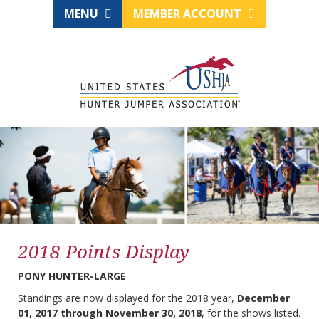
MENU
MEMBER ACCOUNT
2018 Points Display
PONY HUNTER-LARGE
Standings are now displayed for the 2018 year,
December
01, 2017 through November 30, 2018
, for the shows listed.