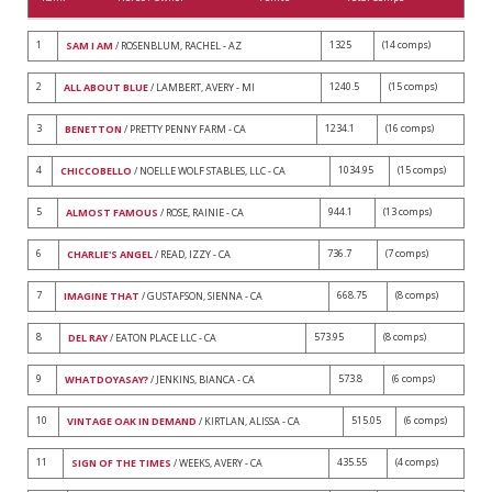
1
1325
(14 comps)
SAM I AM
/ ROSENBLUM, RACHEL - AZ
2
1240.5
(15 comps)
ALL ABOUT BLUE
/ LAMBERT, AVERY - MI
3
1234.1
(16 comps)
BENETTON
/ PRETTY PENNY FARM - CA
4
1034.95
(15 comps)
CHICCOBELLO
/ NOELLE WOLF STABLES, LLC - CA
5
944.1
(13 comps)
ALMOST FAMOUS
/ ROSE, RAINIE - CA
6
736.7
(7 comps)
CHARLIE'S ANGEL
/ READ, IZZY - CA
7
668.75
(8 comps)
IMAGINE THAT
/ GUSTAFSON, SIENNA - CA
8
573.95
(8 comps)
DEL RAY
/ EATON PLACE LLC - CA
9
573.8
(6 comps)
WHATDOYASAY?
/ JENKINS, BIANCA - CA
10
515.05
(6 comps)
VINTAGE OAK IN DEMAND
/ KIRTLAN, ALISSA - CA
11
435.55
(4 comps)
SIGN OF THE TIMES
/ WEEKS, AVERY - CA