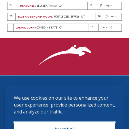
24
11
(7 comps)
HEADLINES
/ SELTZER, TANNA - CA
25
10
(1 comps)
BLUE RIDGE HONEYMOON
/ ROUTLEDGE, JEFFREY - UT
10
(1 comps)
CARMEL CORN
/ CONSIDINE, KATE - CA
3870 Cigar Lane, Lexington, KY 40511
We use cookies on our site to enhance your
(859) 225-6700
membership@ushja.org
user experience, provide personalized content,
and analyze our traffic.
USHJA Privacy Policy
Cookie Preferences
Terms and Conditions