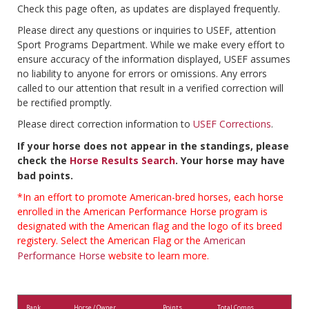
Check this page often, as updates are displayed frequently.
Please direct any questions or inquiries to USEF, attention
Sport Programs Department. While we make every effort to
ensure accuracy of the information displayed, USEF assumes
no liability to anyone for errors or omissions. Any errors
called to our attention that result in a verified correction will
be rectified promptly.
Please direct correction information to
USEF Corrections
.
If your horse does not appear in the standings, please
check the
Horse Results Search
. Your horse may have
bad points.
*In an effort to promote American-bred horses, each horse
enrolled in the American Performance Horse program is
designated with the American flag and the logo of its breed
registery. Select the American Flag or the
American
Performance Horse
website to learn more.
Rank
Horse / Owner
Points
Total Comps