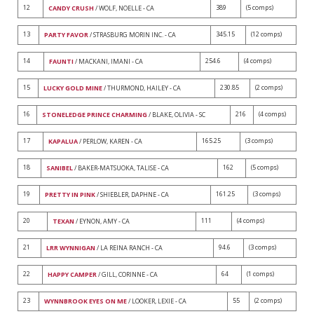
12
389
(5 comps)
CANDY CRUSH
/ WOLF, NOELLE - CA
13
345.15
(12 comps)
PARTY FAVOR
/ STRASBURG MORIN INC. - CA
14
254.6
(4 comps)
FAUNTI
/ MACKANI, IMANI - CA
15
230.85
(2 comps)
LUCKY GOLD MINE
/ THURMOND, HAILEY - CA
16
216
(4 comps)
STONELEDGE PRINCE CHARMING
/ BLAKE, OLIVIA - SC
17
165.25
(3 comps)
KAPALUA
/ PERLOW, KAREN - CA
18
162
(5 comps)
SANIBEL
/ BAKER-MATSUOKA, TALISE - CA
19
161.25
(3 comps)
PRETTY IN PINK
/ SHIEBLER, DAPHNE - CA
20
111
(4 comps)
TEXAN
/ EYNON, AMY - CA
21
94.6
(3 comps)
LRR WYNNIGAN
/ LA REINA RANCH - CA
22
64
(1 comps)
HAPPY CAMPER
/ GILL, CORINNE - CA
23
55
(2 comps)
WYNNBROOK EYES ON ME
/ LOOKER, LEXIE - CA