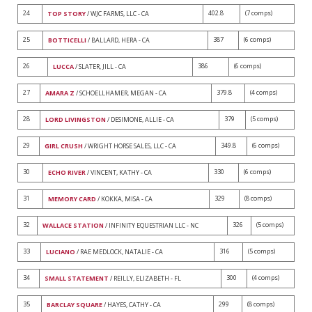
24
402.8
(7 comps)
TOP STORY
/ WJC FARMS, LLC - CA
25
387
(6 comps)
BOTTICELLI
/ BALLARD, HERA - CA
26
386
(6 comps)
LUCCA
/ SLATER, JILL - CA
27
379.8
(4 comps)
AMARA Z
/ SCHOELLHAMER, MEGAN - CA
28
379
(5 comps)
LORD LIVINGSTON
/ DESIMONE, ALLIE - CA
29
349.8
(6 comps)
GIRL CRUSH
/ WRIGHT HORSE SALES, LLC - CA
30
330
(6 comps)
ECHO RIVER
/ VINCENT, KATHY - CA
31
329
(8 comps)
MEMORY CARD
/ KOKKA, MISA - CA
32
326
(5 comps)
WALLACE STATION
/ INFINITY EQUESTRIAN LLC - NC
33
316
(5 comps)
LUCIANO
/ RAE MEDLOCK, NATALIE - CA
34
300
(4 comps)
SMALL STATEMENT
/ REILLY, ELIZABETH - FL
35
299
(8 comps)
BARCLAY SQUARE
/ HAYES, CATHY - CA