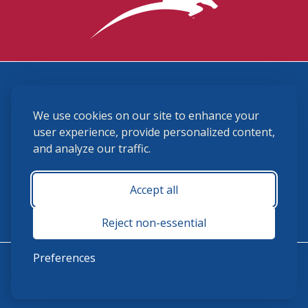
3870 Cigar Lane, Lexington, KY 40511
We use cookies on our site to enhance your
(859) 225-6700
membership@ushja.org
user experience, provide personalized content,
and analyze our traffic.
USHJA Privacy Policy
Cookie Preferences
Terms and Conditions
Accept all
Monday - Friday 8:30 a.m. - 5:00 p.m.
Reject non-essential
Preferences