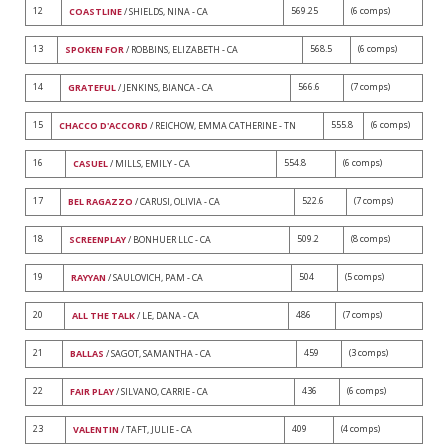
12
569.25
(6 comps)
COASTLINE
/ SHIELDS, NINA - CA
13
568.5
(6 comps)
SPOKEN FOR
/ ROBBINS, ELIZABETH - CA
14
566.6
(7 comps)
GRATEFUL
/ JENKINS, BIANCA - CA
15
555.8
(6 comps)
CHACCO D'ACCORD
/ REICHOW, EMMA CATHERINE - TN
16
554.8
(6 comps)
CASUEL
/ MILLS, EMILY - CA
17
522.6
(7 comps)
BEL RAGAZZO
/ CARUSI, OLIVIA - CA
18
509.2
(8 comps)
SCREENPLAY
/ BONHUER LLC - CA
19
504
(5 comps)
RAYYAN
/ SAULOVICH, PAM - CA
20
486
(7 comps)
ALL THE TALK
/ LE, DANA - CA
21
459
(3 comps)
BALLAS
/ SAGOT, SAMANTHA - CA
22
436
(6 comps)
FAIR PLAY
/ SILVANO, CARRIE - CA
23
409
(4 comps)
VALENTIN
/ TAFT, JULIE - CA