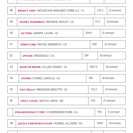
48
216.2
(2 comps)
BRIGHT SIDE
/ MOUNTAIN VIEW WEST FARM LLC - FL
49
213
(3 comps)
SECRET ROMANCE
/ WEIMAN, ASHLEY - CA
50
209.6
(2 comps)
ALTHEA
/ DAMPF, LAURA - CA
51
209
(2 comps)
SEBASTIAN
/ MATEO, MEREDITH - CA
52
206
(5 comps)
UPSIDE
/ WOODVALE - CA
53
184.15
(4 comps)
NOW OR NEVER
/ ALLEN, SYDNEY - CA
54
166
(4 comps)
SHOMI
/ CHENG, CAMILLE - CA
55
152.2
(3 comps)
CASTIELLO
/ WENDKER, BRIGITTE - CA
56
145
(1 comps)
FIRST LOOK
/ NATHU, ARIYA - NV
145
(1 comps)
PHILADELPHIA STORY
/ LINDENWOOD FARM - CA
58
144.8
(3 comps)
JULIUS VAN DE BISSCHOP
/ KARDEL, ALLYSON - CA