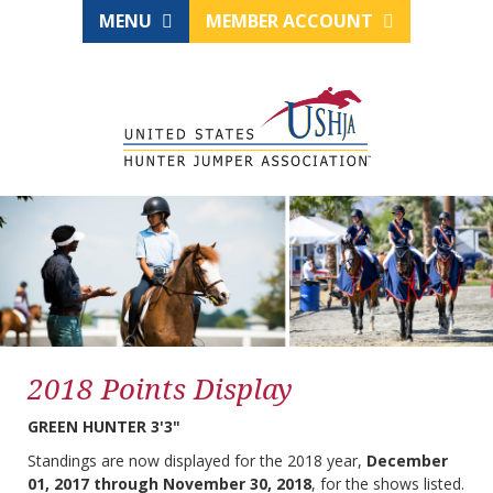
MENU
MEMBER ACCOUNT
2018 Points Display
GREEN HUNTER 3'3"
Standings are now displayed for the 2018 year,
December
01, 2017 through November 30, 2018
, for the shows listed.