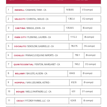
1
1658.85
(13 comps)
INKWELL
/ CABANISS, TAMI - CA
2
1392.4
(12 comps)
VELOCITY
/ CHRISTAL, MAUD - CA
3
1353.65
(8 comps)
CANTINA
/ BRAGG, JOHN - CA
4
1112.2
(8 comps)
PARK CITY
/ FLEMING, LAUREN - CA
5
783.75
(16 comps)
SOCIALITE
/ SOKOLOW, GABRIELLE - CA
6
750.1
(8 comps)
CASALLO
/ PINNACLE EQUINE IMPORTS - CA
7
745.2
(12 comps)
QUINTESSENTIAL
/ FENTON, MARGARET - CA
8
694.8
(9 comps)
BELLAMY
/ BAILEYS, ALISON - CA
9
652.8
(9 comps)
HOPEFUL
/ VAN LEEUWEN, ASTRID -
10
651
(11 comps)
BOUJEE
/ WELLS PARTNERS LLC - CA
11
624.8
(6 comps)
CECILY
/ FITZROY FARMS, LLC - CA