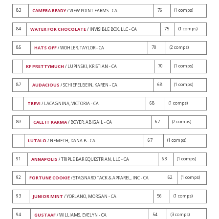
83
76
(1 comps)
CAMERA READY
/ VIEW POINT FARMS - CA
84
75
(1 comps)
WATER FOR CHOCOLATE
/ INVISIBLE BOX, LLC - CA
85
70
(2 comps)
HATS OFF
/ WOHLER, TAYLOR - CA
70
(1 comps)
KF PRETTYMUCH
/ LUPINSKI, KRISTIAN - CA
87
68
(1 comps)
AUDACIOUS
/ SCHIEFELBEIN, KAREN - CA
68
(1 comps)
TREVI
/ LACAGNINA, VICTORIA - CA
89
67
(2 comps)
CALL IT KARMA
/ BOYER, ABIGAIL - CA
67
(1 comps)
LUTALO
/ NEMETH, DANA B - CA
91
63
(1 comps)
ANNAPOLIS
/ TRIPLE BAR EQUESTRIAN, LLC - CA
92
62
(1 comps)
FORTUNE COOKIE
/ STAGNARO TACK & APPAREL, INC - CA
93
56
(1 comps)
JUNIOR MINT
/ YORLANO, MORGAN - CA
94
54
(3 comps)
GUSTAAF
/ WILLIAMS, EVELYN - CA