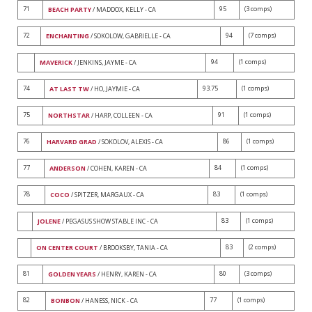
71
95
(3 comps)
BEACH PARTY
/ MADDOX, KELLY - CA
72
94
(7 comps)
ENCHANTING
/ SOKOLOW, GABRIELLE - CA
94
(1 comps)
MAVERICK
/ JENKINS, JAYME - CA
74
93.75
(1 comps)
AT LAST TW
/ HO, JAYMIE - CA
75
91
(1 comps)
NORTHSTAR
/ HARP, COLLEEN - CA
76
86
(1 comps)
HARVARD GRAD
/ SOKOLOV, ALEXIS - CA
77
84
(1 comps)
ANDERSON
/ COHEN, KAREN - CA
78
83
(1 comps)
COCO
/ SPITZER, MARGAUX - CA
83
(1 comps)
JOLENE
/ PEGASUS SHOW STABLE INC - CA
83
(2 comps)
ON CENTER COURT
/ BROOKSBY, TANIA - CA
81
80
(3 comps)
GOLDEN YEARS
/ HENRY, KAREN - CA
82
77
(1 comps)
BONBON
/ HANESS, NICK - CA