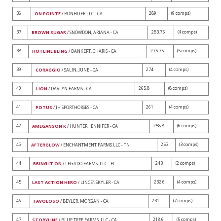
36
289
(9 comps)
ON POINTE
/ BONHUER LLC - CA
37
283.75
(4 comps)
BROWN SUGAR
/ SNOWDON, ARIANA - CA
38
275.75
(5 comps)
HOTLINE BLING
/ DANKERT, CHARIS - CA
39
274
(4 comps)
CORAGGIO
/ SALIN, JUNE - CA
40
265.8
(8 comps)
LION
/ DAVLYN FARMS - CA
41
261
(4 comps)
POTUS
/ JH SPORTHORSES - CA
42
258.8
(6 comps)
AMEGANSON K
/ HUNTER, JENNIFER - CA
43
253
(3 comps)
AFTERGLOW
/ ENCHANTMENT FARMS LLC - TN
44
243
(2 comps)
BRING IT ON
/ LEGADO FARMS, LLC - FL
45
232.6
(4 comps)
LAST ACTION HERO
/ LINCE', SKYLER - CA
46
231
(7 comps)
FAVOLOSO
/ BEYLER, MORGAN - CA
47
218.6
(5 comps)
STORYLINE
/ BLUE TREE FARMS, LLC - CA