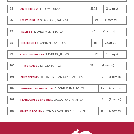
95
52.75
(2 comps)
ANTHEMIS Z
/ LUBOW, JORDAN - FL
96
49
(2 comps)
LOST IN BLUE
/ CONSIDINE, KATE - CA
97
45
(1 comps)
ECLIPSE
/ MORRIS, MCKINNA - CA
98
35
(2 comps)
HIGHLIGHT
/ CONSIDINE, KATE - CA
99
29
(1 comps)
OVER THE MOON
/ HEXBERG, JILL - CA
100
22
(1 comps)
DORIANO
/ TATE, SARAH - CA
101
17
(1 comps)
CHESAPEAKE
/ COTLOVE-GELFAND, CANDACE - CA
102
15
(2 comps)
SANDROS SILHOUETTE
/ CLOCHE FARMS,LLC - CA
103
13
(2 comps)
IZARA VAN DE CROONE
/ WOODGROVE FARM - CA
104
10
(2 comps)
VALEDICTORIAN
/ DYNAMIC SPORTHORSES LLC - TN