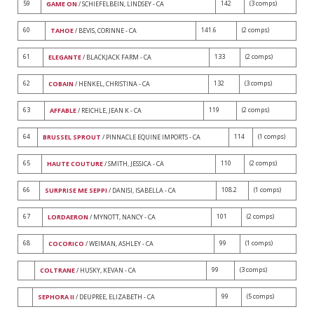
59
142
(3 comps)
GAME ON
/ SCHIEFELBEIN, LINDSEY - CA
60
141.6
(2 comps)
TAHOE
/ BEVIS, CORINNE - CA
61
133
(2 comps)
ELEGANTE
/ BLACKJACK FARM - CA
62
132
(3 comps)
COBAIN
/ HENKEL, CHRISTINA - CA
63
119
(2 comps)
AFFABLE
/ REICHLE, JEAN K - CA
64
114
(1 comps)
BRUSSEL SPROUT
/ PINNACLE EQUINE IMPORTS - CA
65
110
(2 comps)
HAUTE COUTURE
/ SMITH, JESSICA - CA
66
108.2
(1 comps)
SURPRISE ME SEPPI
/ DANISI, ISABELLA - CA
67
101
(2 comps)
LORDAERON
/ MYNOTT, NANCY - CA
68
99
(1 comps)
COCORICO
/ WEIMAN, ASHLEY - CA
99
(3 comps)
COLTRANE
/ HUSKY, KEVAN - CA
99
(5 comps)
SEPHORA II
/ DEUPREE, ELIZABETH - CA