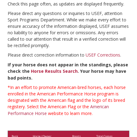
Check this page often, as updates are displayed frequently.
Please direct any questions or inquiries to USEF, attention
Sport Programs Department. While we make every effort to
ensure accuracy of the information displayed, USEF assumes
no liability to anyone for errors or omissions. Any errors
called to our attention that result in a verified correction will
be rectified promptly.
Please direct correction information to
USEF Corrections
.
If your horse does not appear in the standings, please
check the
Horse Results Search
. Your horse may have
bad points.
*In an effort to promote American-bred horses, each horse
enrolled in the American Performance Horse program is
designated with the American flag and the logo of its breed
registery. Select the American Flag or the
American
Performance Horse
website to learn more.
Rank
Horse / Owner
Points
Total Comps