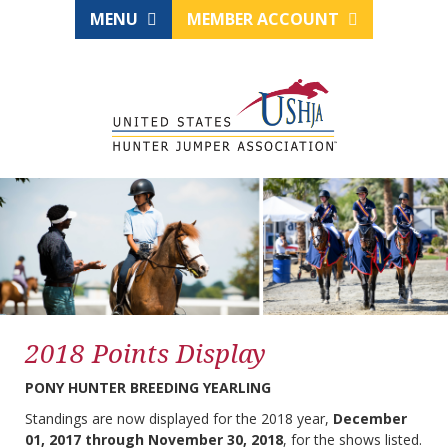
MENU
MEMBER ACCOUNT
2018 Points Display
PONY HUNTER BREEDING YEARLING
Standings are now displayed for the 2018 year,
December
01, 2017 through November 30, 2018
, for the shows listed.