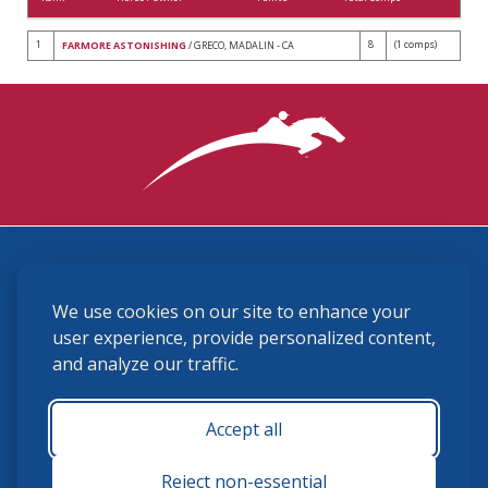
1
8
(1 comps)
FARMORE ASTONISHING
/ GRECO, MADALIN - CA
3870 Cigar Lane, Lexington, KY 40511
We use cookies on our site to enhance your
(859) 225-6700
membership@ushja.org
user experience, provide personalized content,
and analyze our traffic.
USHJA Privacy Policy
Cookie Preferences
Terms and Conditions
Accept all
Monday - Friday 8:30 a.m. - 5:00 p.m.
Reject non-essential