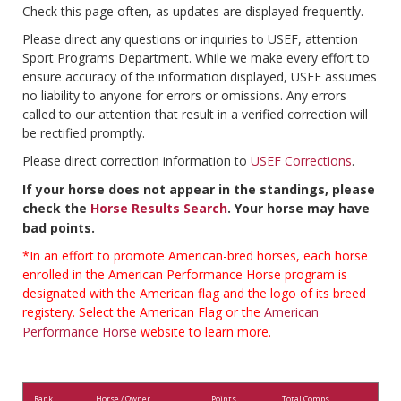
Check this page often, as updates are displayed frequently.
Please direct any questions or inquiries to USEF, attention
Sport Programs Department. While we make every effort to
ensure accuracy of the information displayed, USEF assumes
no liability to anyone for errors or omissions. Any errors
called to our attention that result in a verified correction will
be rectified promptly.
Please direct correction information to
USEF Corrections
.
If your horse does not appear in the standings, please
check the
Horse Results Search
. Your horse may have
bad points.
*In an effort to promote American-bred horses, each horse
enrolled in the American Performance Horse program is
designated with the American flag and the logo of its breed
registery. Select the American Flag or the
American
Performance Horse
website to learn more.
Rank
Horse / Owner
Points
Total Comps