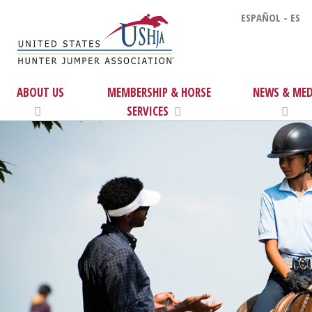
ESPAÑOL - ES
ABOUT US
MEMBERSHIP & HORSE
NEWS & MED
SERVICES