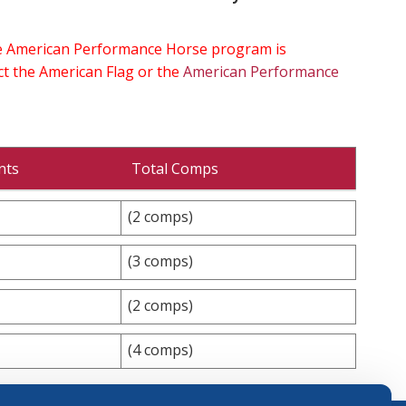
the American Performance Horse program is
ect the American Flag or the
American Performance
nts
Total Comps
(2 comps)
(3 comps)
(2 comps)
(4 comps)