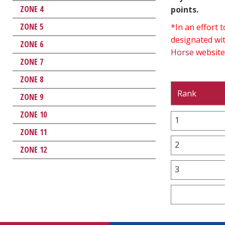
ZONE 4
points.
ZONE 5
*In an effort
designated wit
ZONE 6
Horse
website
ZONE 7
ZONE 8
Rank
ZONE 9
ZONE 10
1
ZONE 11
2
ZONE 12
3