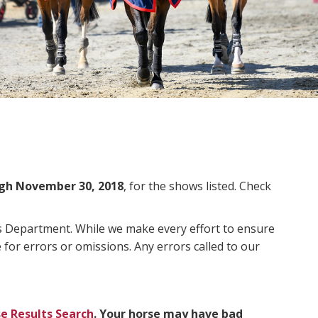
gh November 30, 2018
, for the shows listed. Check
ms Department. While we make every effort to ensure
 for errors or omissions. Any errors called to our
e Results Search
. Your horse may have bad