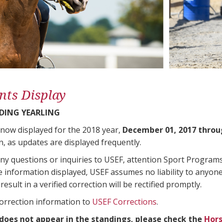
nts Display
DING YEARLING
 now displayed for the 2018 year,
December 01, 2017 throu
n, as updates are displayed frequently.
any questions or inquiries to USEF, attention Sport Progra
e information displayed, USEF assumes no liability to anyone
result in a verified correction will be rectified promptly.
correction information to
USEF Corrections
.
 does not appear in the standings, please check the
Hors