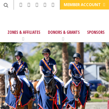
MEMBER ACCOUNT
ZONES & AFFILIATES
DONORS & GRANTS
SPONSORS