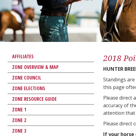
2018 Poi
AFFILIATES
ZONE OVERVIEW & MAP
HUNTER BREE
ZONE COUNCIL
Standings are
this page ofte
ZONE ELECTIONS
Please direct 
ZONE RESOURCE GUIDE
accuracy of th
ZONE 1
attention that 
ZONE 2
Please direct 
ZONE 3
If your horse