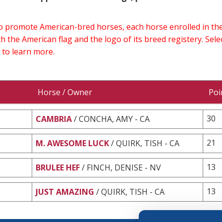
 to promote American-bred horses, each horse enrolled in 
h the American flag and the logo of its breed registery. Sel
 to learn more.
Horse / Owner
Poi
30
CAMBRIA
/ CONCHA, AMY - CA
21
M. AWESOME LUCK
/ QUIRK, TISH - CA
13
BRULEE HEF
/ FINCH, DENISE - NV
13
JUST AMAZING
/ QUIRK, TISH - CA