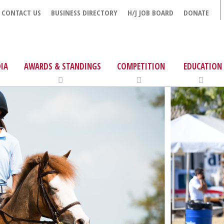
CONTACT US
BUSINESS DIRECTORY
H/J JOB BOARD
DONATE
IA
AWARDS & STANDINGS
COMPETITION
EDUCATION