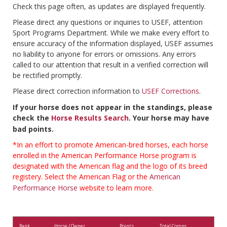
Check this page often, as updates are displayed frequently.
Please direct any questions or inquiries to USEF, attention
Sport Programs Department. While we make every effort to
ensure accuracy of the information displayed, USEF assumes
no liability to anyone for errors or omissions. Any errors
called to our attention that result in a verified correction will
be rectified promptly.
Please direct correction information to
USEF Corrections
.
If your horse does not appear in the standings, please
check the
Horse Results Search
. Your horse may have
bad points.
*In an effort to promote American-bred horses, each horse
enrolled in the American Performance Horse program is
designated with the American flag and the logo of its breed
registery. Select the American Flag or the
American
Performance Horse
website to learn more.
Rank
Horse / Owner
Points
Total Comps