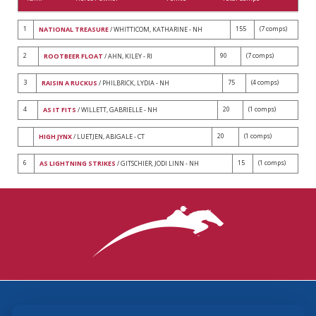
1
155
(7 comps)
NATIONAL TREASURE
/ WHITTICOM, KATHARINE - NH
2
90
(7 comps)
ROOTBEER FLOAT
/ AHN, KILEY - RI
3
75
(4 comps)
RAISIN A RUCKUS
/ PHILBRICK, LYDIA - NH
4
20
(1 comps)
AS IT FITS
/ WILLETT, GABRIELLE - NH
20
(1 comps)
HIGH JYNX
/ LUETJEN, ABIGALE - CT
6
15
(1 comps)
AS LIGHTNING STRIKES
/ GITSCHIER, JODI LINN - NH
3870 Cigar Lane, Lexington, KY 40511