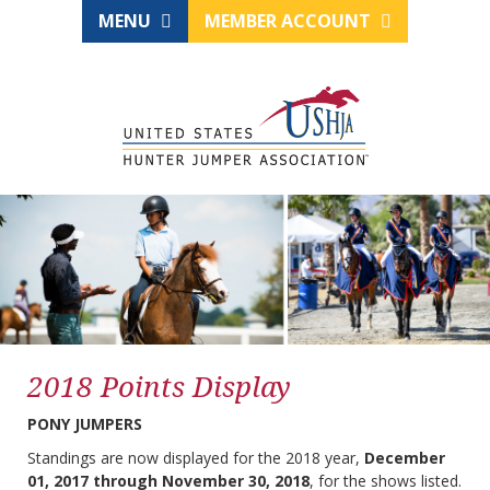
MENU
MEMBER ACCOUNT
2018 Points Display
PONY JUMPERS
Standings are now displayed for the 2018 year,
December
01, 2017 through November 30, 2018
, for the shows listed.