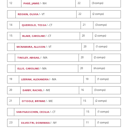
12
22
(3 comps)
PAGE, JAMIE
/ - NH
22
(2 comps)
REISKIN, OLIVIA
/ - VT
14
21
(3 comps)
QUEIROLO, TESSA
/ - CT
15
20
(2 comps)
BLAKE, CAROLINE
/ - CT
20
(1 comps)
MCNAMARA, ALLISON
/ - VT
20
(2 comps)
TINSLEY, ABIGAIL
/ - MA
20
(4 comps)
ELLIS, CAROLINE
/ - MA
19
19
(1 comps)
LEERINK, ALEXANDRA
/ - MA
20
16
(3 comps)
DARBY, RACHEL
/ - ME
21
15
(2 comps)
OTOOLE, BRYNNE
/ - ME
15
(1 comps)
VAN PAASSCHEN, CECILIA
/ - CT
23
11
(1 comps)
SILVESTRI, DOMINIKA
/ - NY