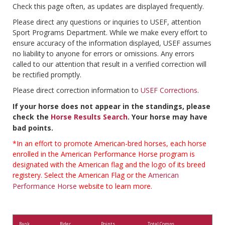
Check this page often, as updates are displayed frequently.
Please direct any questions or inquiries to USEF, attention
Sport Programs Department. While we make every effort to
ensure accuracy of the information displayed, USEF assumes
no liability to anyone for errors or omissions. Any errors
called to our attention that result in a verified correction will
be rectified promptly.
Please direct correction information to
USEF Corrections
.
If your horse does not appear in the standings, please
check the
Horse Results Search
. Your horse may have
bad points.
*In an effort to promote American-bred horses, each horse
enrolled in the American Performance Horse program is
designated with the American flag and the logo of its breed
registery. Select the American Flag or the
American
Performance Horse
website to learn more.
Rank
Rider
Points
Total Comps