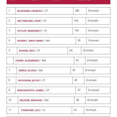
1
286
(5 comps)
MCGIVERN, FRANCES
/ - CT
2
164
(4 comps)
MC FARLAND, SAGE
/ - VT
3
104
(3 comps)
ASTLEY, MARGARET
/ - VT
4
90
(3 comps)
GILBERT, EMILY ANNE
/ - MA
5
65
(3 comps)
ROHAN, ADA
/ - VT
65
(2 comps)
SHARP, ALEXANDRA
/ - MA
7
50
(9 comps)
FERRO, OLIVIA
/ - MA
8
49
(2 comps)
GOODWIN, JESSIE
/ - CT
9
47
(6 comps)
WADSWORTH, ISABEL
/ - VT
10
38
(6 comps)
KELIHER, MEGHAN
/ - MA
11
24
(5 comps)
TOENSING, LILY
/ - FL