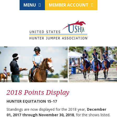
MENU
MEMBER ACCOUNT
2018 Points Display
HUNTER EQUITATION 15-17
Standings are now displayed for the 2018 year,
December
01, 2017 through November 30, 2018
, for the shows listed.