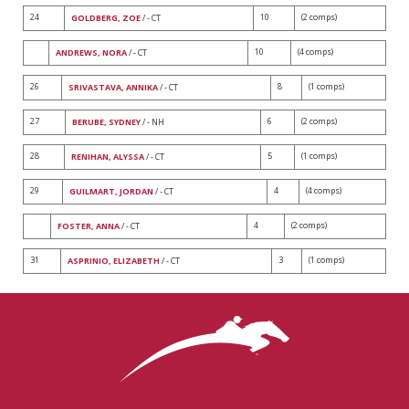
24
10
(2 comps)
GOLDBERG, ZOE
/ - CT
10
(4 comps)
ANDREWS, NORA
/ - CT
26
8
(1 comps)
SRIVASTAVA, ANNIKA
/ - CT
27
6
(2 comps)
BERUBE, SYDNEY
/ - NH
28
5
(1 comps)
RENIHAN, ALYSSA
/ - CT
29
4
(4 comps)
GUILMART, JORDAN
/ - CT
4
(2 comps)
FOSTER, ANNA
/ - CT
31
3
(1 comps)
ASPRINIO, ELIZABETH
/ - CT