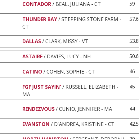
59
CONTADOR
/ BEAL, JULIANA - CT
57.6
THUNDER BAY
/ STEPPING STONE FARM -
CT
53.8
DALLAS
/ CLARK, MISSY - VT
50.6
ASTAIRE
/ DAVIES, LUCY - NH
46
CATINO
/ COHEN, SOPHIE - CT
45
FGF JUST SAYIN'
/ RUSSELL, ELIZABETH -
MA
44
RENDEZVOUS
/ CUNIO, JENNIFER - MA
42.5
EVANSTON
/ D'ANDREA, KRISTINE - CT
39