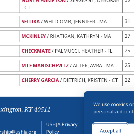
NORTH HAMPTON
/ SERGEANT, DEBORAH
- CT
31
SELLIKA
/ WHITCOMB, JENNIFER - MA
27
MCKINLEY
/ RHATIGAN, KATHRYN - MA
25
CHECKMATE
/ PALMUCCI, HEATHER - FL
25
MTF MANISCHEVITZ
/ ALTER, AVRA - MA
22
CHERRY GARCIA
/ DIETRICH, KRISTEN - CT
We use cookies on
exington, KY 40511
personalized conte
USHJA Privacy
Cookie
Accept all
ship@ushja.org
Policy
Preferences