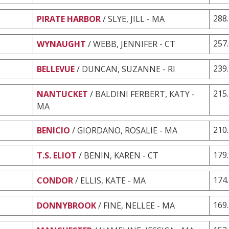
288
PIRATE HARBOR
/ SLYE, JILL - MA
257
WYNAUGHT
/ WEBB, JENNIFER - CT
239
BELLEVUE
/ DUNCAN, SUZANNE - RI
215
NANTUCKET
/ BALDINI FERBERT, KATY -
MA
210
BENICIO
/ GIORDANO, ROSALIE - MA
179
T.S. ELIOT
/ BENIN, KAREN - CT
174
CONDOR
/ ELLIS, KATE - MA
169
DONNYBROOK
/ FINE, NELLEE - MA