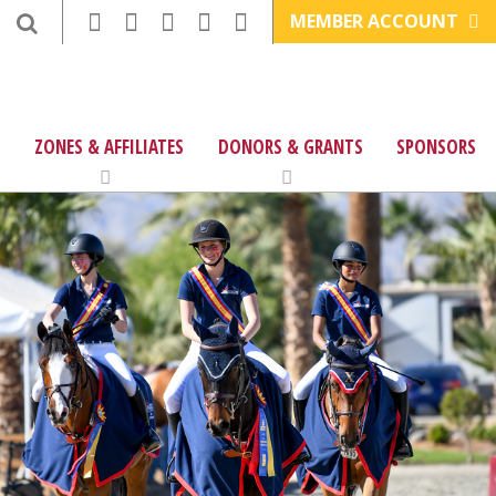
MEMBER ACCOUNT
ZONES & AFFILIATES
DONORS & GRANTS
SPONSORS