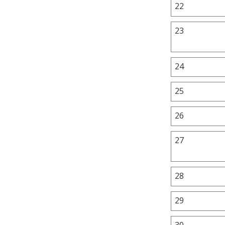
22
23
24
25
26
27
28
29
30