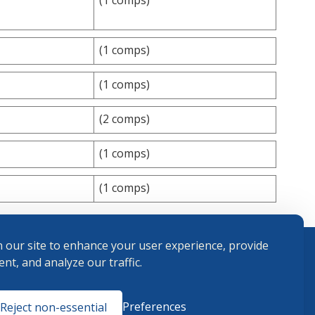
(1 comps)
(1 comps)
(2 comps)
(1 comps)
(1 comps)
 our site to enhance your user experience, provide
nt, and analyze our traffic.
Terms and
Preferences
Reject non-essential
Conditions