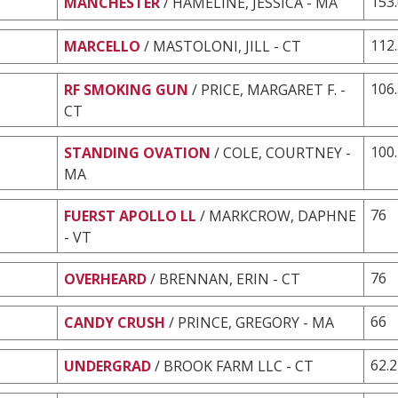
153
MANCHESTER
/ HAMELINE, JESSICA - MA
112
MARCELLO
/ MASTOLONI, JILL - CT
106
RF SMOKING GUN
/ PRICE, MARGARET F. -
CT
100
STANDING OVATION
/ COLE, COURTNEY -
MA
76
FUERST APOLLO LL
/ MARKCROW, DAPHNE
- VT
76
OVERHEARD
/ BRENNAN, ERIN - CT
66
CANDY CRUSH
/ PRINCE, GREGORY - MA
62.2
UNDERGRAD
/ BROOK FARM LLC - CT