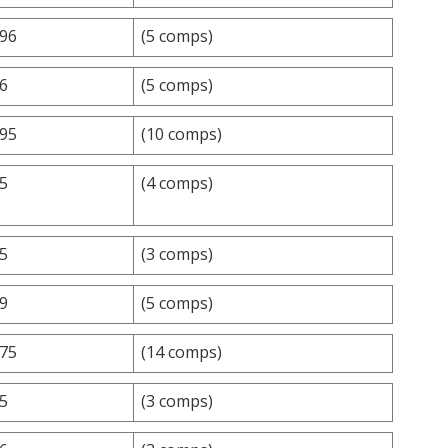
.96
(5 comps)
.6
(5 comps)
.95
(10 comps)
.5
(4 comps)
.5
(3 comps)
.9
(5 comps)
.75
(14 comps)
.5
(3 comps)