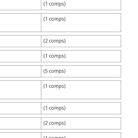
(1 comps)
(1 comps)
(2 comps)
(1 comps)
(5 comps)
(1 comps)
(1 comps)
(2 comps)
(1 comps)