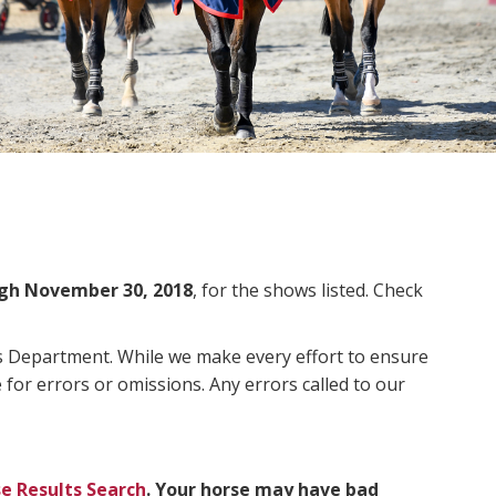
gh November 30, 2018
, for the shows listed. Check
ms Department. While we make every effort to ensure
 for errors or omissions. Any errors called to our
e Results Search
. Your horse may have bad