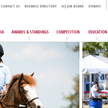
CONTACT US
BUSINESS DIRECTORY
H/J JOB BOARD
DONATE
IA
AWARDS & STANDINGS
COMPETITION
EDUCATION