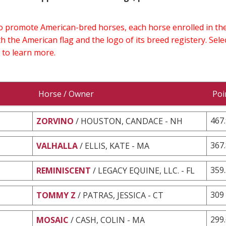
 to promote American-bred horses, each horse enrolled in 
h the American flag and the logo of its breed registery. Sel
 to learn more.
Horse / Owner
Poi
467
ZORVINO
/ HOUSTON, CANDACE - NH
367
VALHALLA
/ ELLIS, KATE - MA
359
REMINISCENT
/ LEGACY EQUINE, LLC. - FL
309
TOMMY Z
/ PATRAS, JESSICA - CT
299
MOSAIC
/ CASH, COLIN - MA