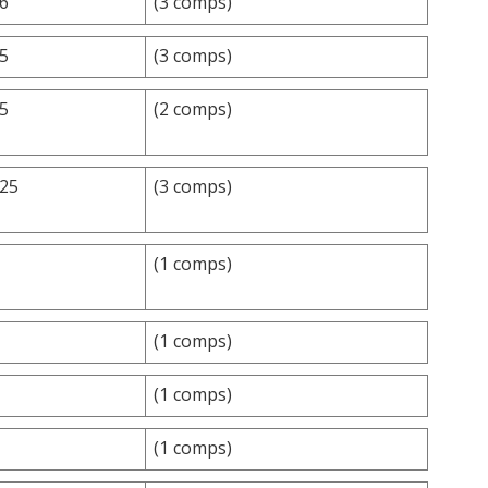
.6
(3 comps)
.5
(3 comps)
.5
(2 comps)
.25
(3 comps)
(1 comps)
(1 comps)
(1 comps)
(1 comps)