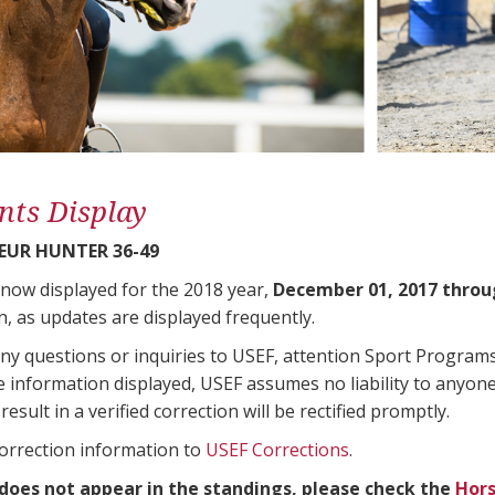
nts Display
UR HUNTER 36-49
 now displayed for the 2018 year,
December 01, 2017 throu
n, as updates are displayed frequently.
any questions or inquiries to USEF, attention Sport Progra
e information displayed, USEF assumes no liability to anyone
result in a verified correction will be rectified promptly.
correction information to
USEF Corrections
.
 does not appear in the standings, please check the
Hors