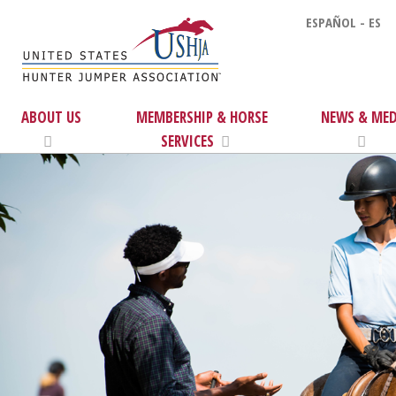
ESPAÑOL - ES
ABOUT US
MEMBERSHIP & HORSE
NEWS & MED
SERVICES