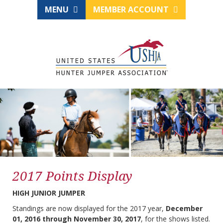
MENU
MEMBER ACCOUNT
2017 Points Display
HIGH JUNIOR JUMPER
Standings are now displayed for the 2017 year,
December
01, 2016 through November 30, 2017
, for the shows listed.