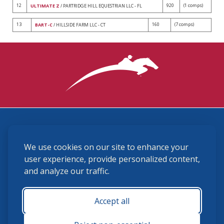
12
920
(1 comps)
ULTIMATE Z
/ PARTRIDGE HILL EQUESTRIAN LLC - FL
13
160
(7 comps)
BART-C
/ HILLSIDE FARM LLC - CT
3870 Cigar Lane, Lexington, KY 40511
We use cookies on our site to enhance your
(859) 225-6700
membership@ushja.org
user experience, provide personalized content,
and analyze our traffic.
USHJA Privacy Policy
Cookie Preferences
Terms and Conditions
Accept all
Monday - Friday 8:30 a.m. - 5:00 p.m.