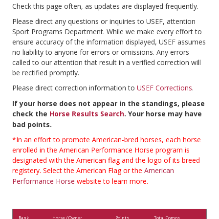
Check this page often, as updates are displayed frequently.
Please direct any questions or inquiries to USEF, attention
Sport Programs Department. While we make every effort to
ensure accuracy of the information displayed, USEF assumes
no liability to anyone for errors or omissions. Any errors
called to our attention that result in a verified correction will
be rectified promptly.
Please direct correction information to
USEF Corrections
.
If your horse does not appear in the standings, please
check the
Horse Results Search
. Your horse may have
bad points.
*In an effort to promote American-bred horses, each horse
enrolled in the American Performance Horse program is
designated with the American flag and the logo of its breed
registery. Select the American Flag or the
American
Performance Horse
website to learn more.
Rank
Horse / Owner
Points
Total Comps