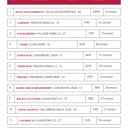
1
45000
(4 comps)
JULIO VH ELZENHOUT
/ BLUE CHIP BLOODSTOCK - NY
2
9790
(12 comps)
LUMIERE
/ PEACOCK RIDGE LLC - FL
3
7760
(7 comps)
HUCKLEBERRY
/ HILLSIDE FARM LLC - CT
4
6640
(8 comps)
TWAN
/ CLARK, MISSY - VT
5
4600
(11 comps)
DUROSA W
/ LANGMEIER, LINDA - CT
6
4255
(10 comps)
CHAPLIN W
/ PEACOCK RIDGE LLC - FL
7
3725
(15 comps)
FEELING
/ FREEDMAN, JORDYN ROSE - CA
8
3500
(3 comps)
ILIANO VAN D'ABELENDREEF
/ LANGMEIER, LINDA - CT
9
1800
(17 comps)
BALOU'S FLY HIGH
/ SUAVE PONY LLC - CT
10
1600
(1 comps)
CUPID SHUFFLE
/ HELLERMAN KRAUT, KLEE - CA
11
1245
(16 comps)
CALVERO IV
/ SUAVE PONY LLC - CT