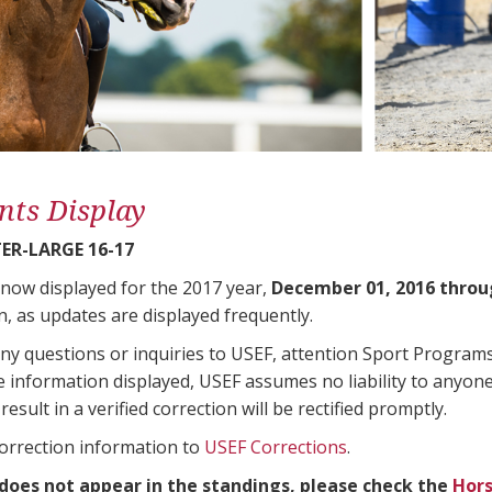
nts Display
ER-LARGE 16-17
 now displayed for the 2017 year,
December 01, 2016 throu
n, as updates are displayed frequently.
any questions or inquiries to USEF, attention Sport Progra
e information displayed, USEF assumes no liability to anyone
result in a verified correction will be rectified promptly.
correction information to
USEF Corrections
.
 does not appear in the standings, please check the
Hors