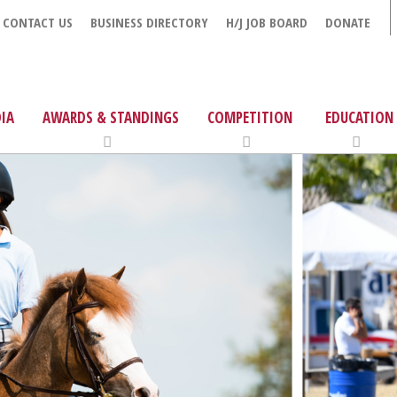
CONTACT US
BUSINESS DIRECTORY
H/J JOB BOARD
DONATE
IA
AWARDS & STANDINGS
COMPETITION
EDUCATION