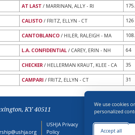
175
AT LAST
/ MARRINAN, ALLY - RI
126
CALISTO
/ FRITZ, ELLYN - CT
108
CANTOBLANCO
/ HILER, RALEIGH - MA
64
L.A. CONFIDENTIAL
/ CAREY, ERIN - NH
35
CHECKER
/ HELLERMAN KRAUT, KLEE - CA
31
CAMPARI
/ FRITZ, ELLYN - CT
We use cookies on
exington, KY 40511
personalized conte
USHJA Privacy
Cookie
Accept all
ship@ushja.org
Policy
Preferences