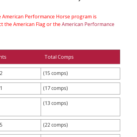
the American Performance Horse program is
ect the American Flag or the
American Performance
nts
Total Comps
.2
(15 comps)
.1
(17 comps)
(13 comps)
.5
(22 comps)