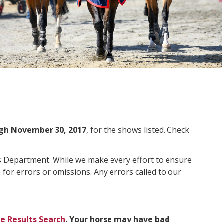
gh November 30, 2017
, for the shows listed. Check
ms Department. While we make every effort to ensure
 for errors or omissions. Any errors called to our
e Results Search
. Your horse may have bad