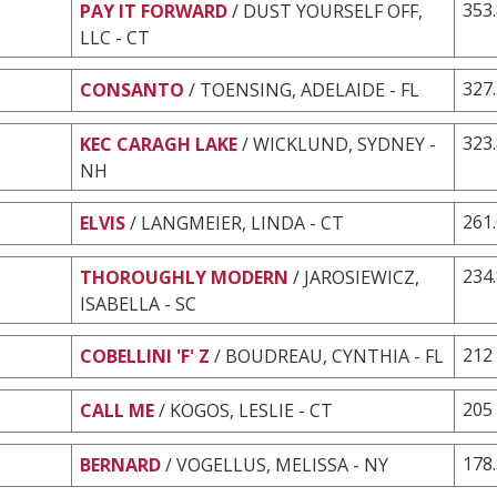
353
PAY IT FORWARD
/ DUST YOURSELF OFF,
LLC - CT
327
CONSANTO
/ TOENSING, ADELAIDE - FL
323
KEC CARAGH LAKE
/ WICKLUND, SYDNEY -
NH
261
ELVIS
/ LANGMEIER, LINDA - CT
234
THOROUGHLY MODERN
/ JAROSIEWICZ,
ISABELLA - SC
212
COBELLINI 'F' Z
/ BOUDREAU, CYNTHIA - FL
205
CALL ME
/ KOGOS, LESLIE - CT
178
BERNARD
/ VOGELLUS, MELISSA - NY