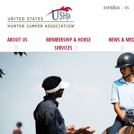
ESPAÑOL - ES
ABOUT US
MEMBERSHIP & HORSE
NEWS & MED
SERVICES