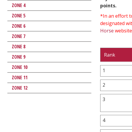
ZONE 4
points.
ZONE 5
*In an effort
designated wit
ZONE 6
Horse
website
ZONE 7
ZONE 8
Rank
ZONE 9
ZONE 10
1
ZONE 11
2
ZONE 12
3
4