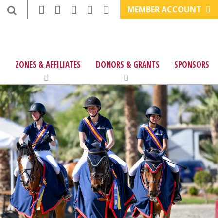
MEMBER ACCOUNT
ZONES & AFFILIATES
DONORS & GRANTS
SPONSORS