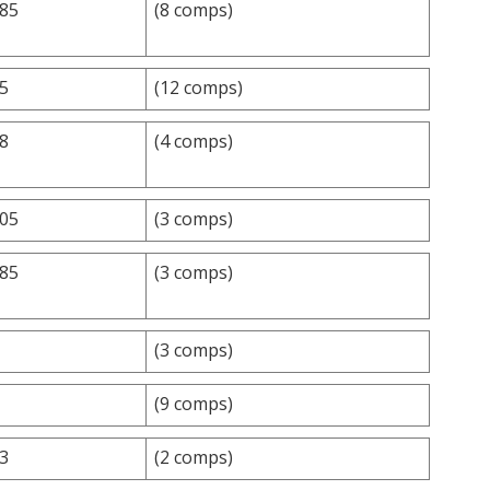
.85
(8 comps)
.5
(12 comps)
.8
(4 comps)
.05
(3 comps)
.85
(3 comps)
(3 comps)
(9 comps)
.3
(2 comps)