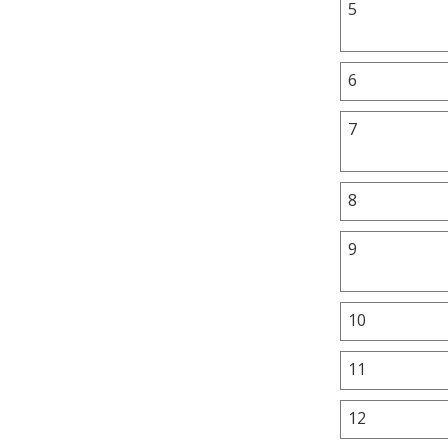
5
6
7
8
9
10
11
12