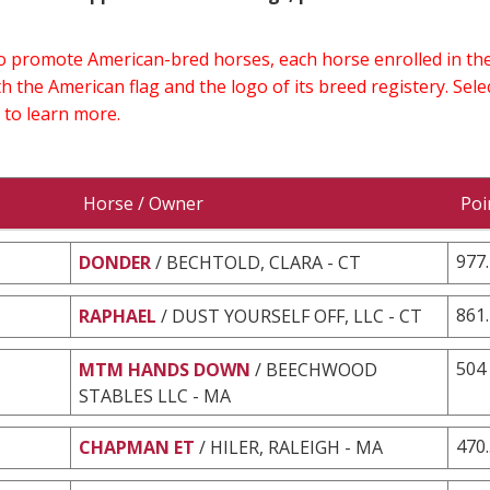
 to promote American-bred horses, each horse enrolled in 
h the American flag and the logo of its breed registery. Sel
 to learn more.
Horse / Owner
Poi
977
DONDER
/ BECHTOLD, CLARA - CT
861
RAPHAEL
/ DUST YOURSELF OFF, LLC - CT
504
MTM HANDS DOWN
/ BEECHWOOD
STABLES LLC - MA
470
CHAPMAN ET
/ HILER, RALEIGH - MA