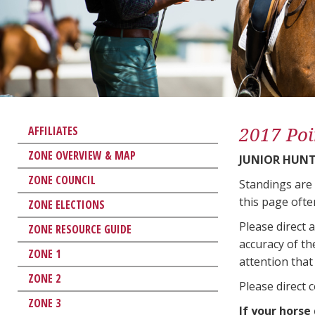
2017 Poi
AFFILIATES
ZONE OVERVIEW & MAP
JUNIOR HUNT
ZONE COUNCIL
Standings are
this page ofte
ZONE ELECTIONS
Please direct 
ZONE RESOURCE GUIDE
accuracy of th
ZONE 1
attention that 
ZONE 2
Please direct 
ZONE 3
If your horse