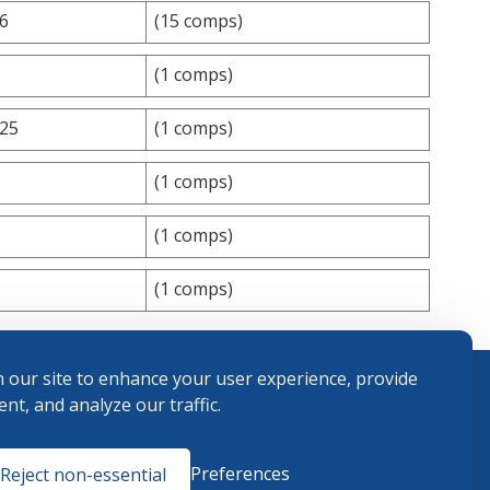
.6
(15 comps)
(1 comps)
.25
(1 comps)
(1 comps)
(1 comps)
(1 comps)
 our site to enhance your user experience, provide
nt, and analyze our traffic.
Terms and
Preferences
Reject non-essential
Conditions