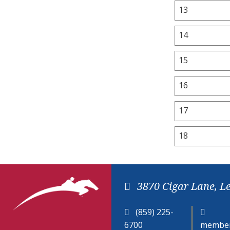
13
14
15
16
17
18
3870 Cigar Lane, L
(859) 225-
6700
member