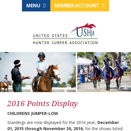
MENU
MEMBER ACCOUNT
2016 Points Display
CHILDRENS JUMPER-LOW
Standings are now displayed for the 2016 year,
December
01, 2015 through November 30, 2016
, for the shows listed.