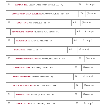
24
70
(8 comps)
CARINA 499
/ CEDAR LANE FARM STABLE LLC - NJ
70
(7 comps)
CORCONERA DELA GALERNA
/ KAUFMAN, KRISTINA - NY
26
65
(4 comps)
COLTISH Z
/ MEYERS, JUSTIN - NY
65
(6 comps)
NAVY BLUE TARROY
/ BABINGTON, KEVIN - FL
28
64
(2 comps)
MAVERICKS
/ KORPIEL, MEGAN - NY
64
(5 comps)
SKY MILES
/ SASSI, LUKE - PA
30
60
(9 comps)
COMMANDING FORCE
/ CHUNG, ELIZABETH - NY
60
(4 comps)
DASH OF GLORY
/ KLOIBER, KAILEY - PA
60
(4 comps)
ROYAL DIAMOND
/ WEISS, AUTUMN - NJ
60
(5 comps)
TRISTAN VAN'T HOF
/ HALIFAX FARM - NY
34
58
(7 comps)
DEMANTUR
/ BARNAS, CHRISTINA - FL
35
55
(8 comps)
DINLETTO RK
/ MCINERNEY, KELLY - NJ