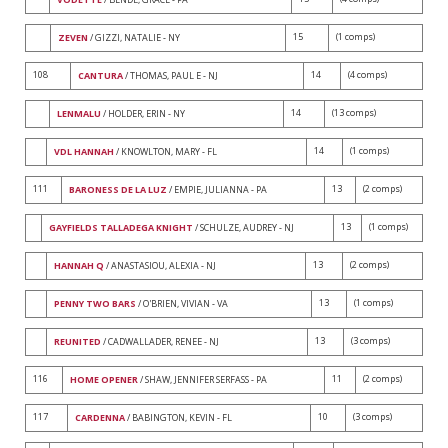
15
(1 comps)
ZEVEN
/ GIZZI, NATALIE - NY
108
14
(4 comps)
CANTURA
/ THOMAS, PAUL E - NJ
14
(13 comps)
LENMALU
/ HOLDER, ERIN - NY
14
(1 comps)
VDL HANNAH
/ KNOWLTON, MARY - FL
111
13
(2 comps)
BARONESS DE LA LUZ
/ EMPIE, JULIANNA - PA
13
(1 comps)
GAYFIELDS TALLADEGA KNIGHT
/ SCHULZE, AUDREY - NJ
13
(2 comps)
HANNAH Q
/ ANASTASIOU, ALEXIA - NJ
13
(1 comps)
PENNY TWO BARS
/ O'BRIEN, VIVIAN - VA
13
(3 comps)
REUNITED
/ CADWALLADER, RENEE - NJ
116
11
(2 comps)
HOME OPENER
/ SHAW, JENNIFER SERFASS - PA
117
10
(3 comps)
CARDENNA
/ BABINGTON, KEVIN - FL