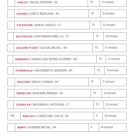
10
(1 comps)
CARLUS
/ DELISE, ANTHONY - NJ
10
(2 comps)
DAVINCI
/ GRETZ, ROXALANA - PA
10
(2 comps)
E PLEASURE
/ DANZA, ANGELO - CT
10
(3 comps)
EASTWOOD
/ HEATHMAN FARM, LLC - FL
10
(1 comps)
GOLDEN TICKET
/ SCALEN, RACHEL - NY
10
(1 comps)
KANNAN II
/ JAMAICA BAY RIDING ACADEMY - NY
10
(5 comps)
POMINVILLE
/ HOCKERSMITH, MADISON - NY
10
(1 comps)
PROSPER
/ WELSH, THOMAS - NY
10
(2 comps)
WENDSOR
/ MAGNESS, BRENNA - PA
10
(2 comps)
ZORRO PR
/ BAUDENEAU, KATHLEEN - CT
128
9
(4 comps)
MALLOU C
/ MECKLING, HAILIE - PA
9
(4 comps)
NEMO
/ SCHREIER, RACHEL - PA