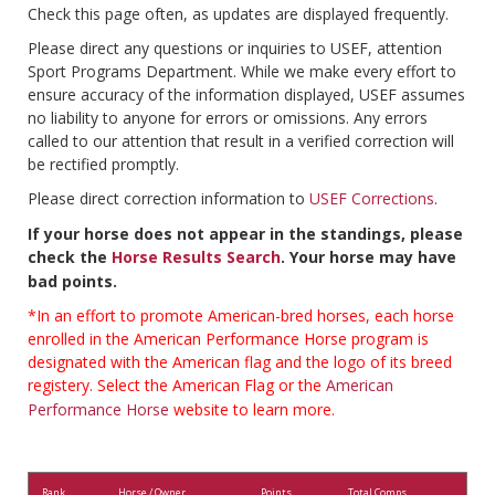
Check this page often, as updates are displayed frequently.
Please direct any questions or inquiries to USEF, attention
Sport Programs Department. While we make every effort to
ensure accuracy of the information displayed, USEF assumes
no liability to anyone for errors or omissions. Any errors
called to our attention that result in a verified correction will
be rectified promptly.
Please direct correction information to
USEF Corrections
.
If your horse does not appear in the standings, please
check the
Horse Results Search
. Your horse may have
bad points.
*In an effort to promote American-bred horses, each horse
enrolled in the American Performance Horse program is
designated with the American flag and the logo of its breed
registery. Select the American Flag or the
American
Performance Horse
website to learn more.
Rank
Horse / Owner
Points
Total Comps