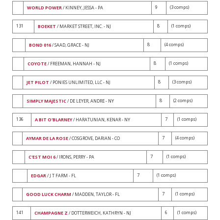
9
(3 comps)
WORLD POWER
/ KINNEY, JESSA - PA
131
8
(1 comps)
BOEKET
/ MARKET STREET, INC. - NJ
8
(4 comps)
BOND 016
/ SAAD, GRACE - NJ
8
(1 comps)
COYOTE
/ FREEMAN, HANNAH - NJ
8
(3 comps)
JET PILOT
/ PONIES UNLIMITED, LLC - NJ
8
(2 comps)
SIMPLY MAJESTIC
/ DE LEYER, ANDRE - NY
136
7
(1 comps)
A BIT O'BLARNEY
/ HARATUNIAN, KENAR - NY
7
(4 comps)
AYMAR DE LA ROSE
/ COSGROVE, DARIAN - CO
7
(1 comps)
C'EST MOI 6
/ IRONS, PERRY - PA
7
(1 comps)
EDGAR
/ J T FARM - FL
7
(1 comps)
GOOD LUCK CHARM
/ MADDEN, TAYLOR - FL
141
6
(1 comps)
CHAMPAGNE Z
/ DOTTERWEICH, KATHRYN - NJ