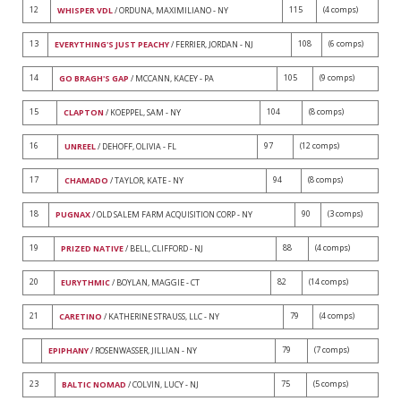
12
115
(4 comps)
WHISPER VDL
/ ORDUNA, MAXIMILIANO - NY
13
108
(6 comps)
EVERYTHING'S JUST PEACHY
/ FERRIER, JORDAN - NJ
14
105
(9 comps)
GO BRAGH'S GAP
/ MCCANN, KACEY - PA
15
104
(8 comps)
CLAPTON
/ KOEPPEL, SAM - NY
16
97
(12 comps)
UNREEL
/ DEHOFF, OLIVIA - FL
17
94
(8 comps)
CHAMADO
/ TAYLOR, KATE - NY
18
90
(3 comps)
PUGNAX
/ OLD SALEM FARM ACQUISITION CORP - NY
19
88
(4 comps)
PRIZED NATIVE
/ BELL, CLIFFORD - NJ
20
82
(14 comps)
EURYTHMIC
/ BOYLAN, MAGGIE - CT
21
79
(4 comps)
CARETINO
/ KATHERINE STRAUSS, LLC - NY
79
(7 comps)
EPIPHANY
/ ROSENWASSER, JILLIAN - NY
23
75
(5 comps)
BALTIC NOMAD
/ COLVIN, LUCY - NJ