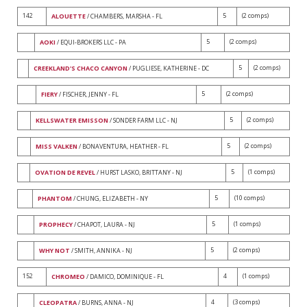
142
5
(2 comps)
ALOUETTE
/ CHAMBERS, MARSHA - FL
5
(2 comps)
AOKI
/ EQUI-BROKERS LLC - PA
5
(2 comps)
CREEKLAND'S CHACO CANYON
/ PUGLIESE, KATHERINE - DC
5
(2 comps)
FIERY
/ FISCHER, JENNY - FL
5
(2 comps)
KELLSWATER EMISSON
/ SONDER FARM LLC - NJ
5
(2 comps)
MISS VALKEN
/ BONAVENTURA, HEATHER - FL
5
(1 comps)
OVATION DE REVEL
/ HURST LASKO, BRITTANY - NJ
5
(10 comps)
PHANTOM
/ CHUNG, ELIZABETH - NY
5
(1 comps)
PROPHECY
/ CHAPOT, LAURA - NJ
5
(2 comps)
WHY NOT
/ SMITH, ANNIKA - NJ
152
4
(1 comps)
CHROMEO
/ DAMICO, DOMINIQUE - FL
4
(3 comps)
CLEOPATRA
/ BURNS, ANNA - NJ