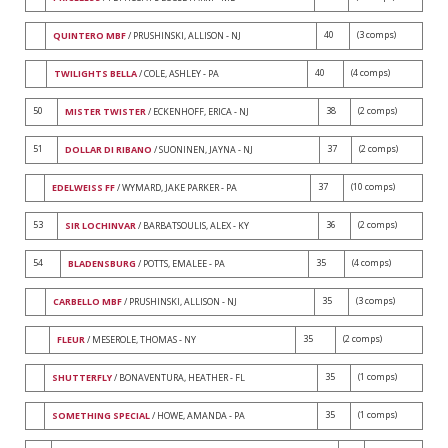
40
(3 comps)
QUINTERO MBF
/ PRUSHINSKI, ALLISON - NJ
40
(4 comps)
TWILIGHTS BELLA
/ COLE, ASHLEY - PA
50
38
(2 comps)
MISTER TWISTER
/ ECKENHOFF, ERICA - NJ
51
37
(2 comps)
DOLLAR DI RIBANO
/ SUONINEN, JAYNA - NJ
37
(10 comps)
EDELWEISS FF
/ WYMARD, JAKE PARKER - PA
53
36
(2 comps)
SIR LOCHINVAR
/ BARBATSOULIS, ALEX - KY
54
35
(4 comps)
BLADENSBURG
/ POTTS, EMALEE - PA
35
(3 comps)
CARBELLO MBF
/ PRUSHINSKI, ALLISON - NJ
35
(2 comps)
FLEUR
/ MESEROLE, THOMAS - NY
35
(1 comps)
SHUTTERFLY
/ BONAVENTURA, HEATHER - FL
35
(1 comps)
SOMETHING SPECIAL
/ HOWE, AMANDA - PA