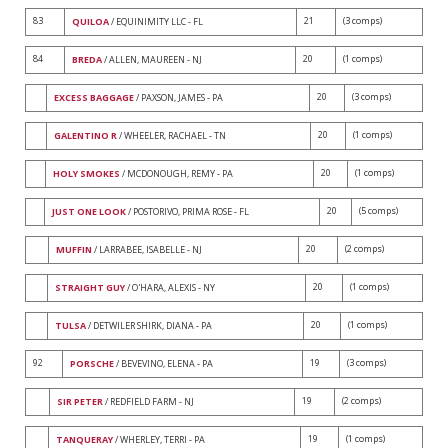
83
21
(3 comps)
QUILOA
/ EQUINIMITY LLC - FL
84
20
(1 comps)
BREDA
/ ALLEN, MAUREEN - NJ
20
(3 comps)
EXCESS BAGGAGE
/ PAXSON, JAMES - PA
20
(1 comps)
GALENTINO R
/ WHEELER, RACHAEL - TN
20
(1 comps)
HOLY SMOKES
/ MCDONOUGH, REMY - PA
20
(5 comps)
JUST ONE LOOK
/ POSTORIVO, PRIMA ROSE - FL
20
(2 comps)
MUFFIN
/ LARRABEE, ISABELLE - NJ
20
(1 comps)
STRAIGHT GUY
/ O'HARA, ALEXIS - NY
20
(1 comps)
TULSA
/ DETWILER SHIRK, DIANA - PA
92
19
(3 comps)
PORSCHE
/ BEVEVINO, ELENA - PA
19
(2 comps)
SIR PETER
/ REDFIELD FARM - NJ
19
(1 comps)
TANQUERAY
/ WHERLEY, TERRI - PA