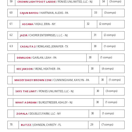
59
34
(3 comps)
CROWN LIGHTFOOT LADDIE
/ PONIES UNLIMITED, LLC - NJ
60
33
(3 comps)
CAJUN BAYOU
/ HARTMAN, ALEXIS - PA
61
32
(2 comps)
ASCANA
/ VIEAU, ERIN - NY
62
31
(2 comps)
JAZIR
/ CHOPER ENTERPRISES, L.L.C. - NJ
63
30
(1 comps)
CASALITA 2
/ ROWLAND, JENNIFER - TX
30
(1 comps)
DEMILION
/ GARLAN, LEAH - PA
30
(4 comps)
KEC JAKSON
/ IRONS, HEATHER - PA
30
(1 comps)
MAISEY DAISY BROWN COW
/ CUNNINGHAM, KAYLYN - PA
30
(3 comps)
SKYS THE LIMIT
/ PONIES UNLIMITED, LLC - NJ
30
(1 comps)
WHAT A DREAM
/ BURGSTRESSER, ASHLEY - NJ
30
(1 comps)
ZOPALA
/ DOUBLE S FARM, LLC - NY
70
29
(7 comps)
BLITZZ
/ JOHNSON, CHRISTY - FL