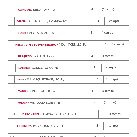
4
(3 comps)
CONDOR
/ REILLY, JOAN - PA
4
(1 comps)
DIANA
/ DITTENHOEFER, AMANDA - NY
4
(1 comps)
HANK
/ MEYERS, SARAH - PA
4
(1 comps)
HEROS V/H STUYVENBERGHOF
/ EQUI-SPORT, LLC - FL
4
(1 comps)
IN A JIFFY
/ LASCH, KELLY - NJ
4
(1 comps)
KOHANA
/ GAMBY, JESSICA - NY
4
(1 comps)
LEON
/ M & M EQUESTRIANS, LLC - NJ
4
(8 comps)
TARO
/ IRONS, HEATHER - PA
4
(4 comps)
YUKON
/ RANTUCCIO, BLAISE - NJ
163
3
(1 comps)
DARC VADER
/ SHADOW CREEK NY LLC - FL
3
(1 comps)
ETERNITY
/ BABINGTON, KEVIN - FL