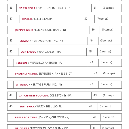
36
51
(6 comps)
EZ TO SPOT
/ PONIES UNLIMITED, LLC - NJ
37
50
(7 comps)
DIABLO
/ KELLER, LAURA -
50
(6 comps)
JOPPE'S NOIR
/ LEMANIS, STEPHANIE - NJ
39
49
(3 comps)
ZAZAR
/ HERITAGE FARM, INC. - NY
40
45
(2 comps)
CONTANGO
/ WAHL, CASEY - MA
45
(1 comps)
PERSEUS
/ MEROLILLO, ANTHONY - FL
45
(5 comps)
PHOENIX RISING
/ SILVERSTEIN, ANNELISE - CT
45
(1 comps)
VITALINO
/ HERITAGE FARM, INC. - NY
44
43
(4 comps)
CATCH ME IF YOU CAN
/ COLE, SYDNEY - PA
45
40
(1 comps)
HAT TRICK
/ WATCH HILL LLC - FL
40
(1 comps)
PRESS FOR TIME
/ JOHNSON, CHRISTINA - NJ
40
(6 comps)
PRICELESS
/ PETTICOAT'S LOOSE FARM - MD