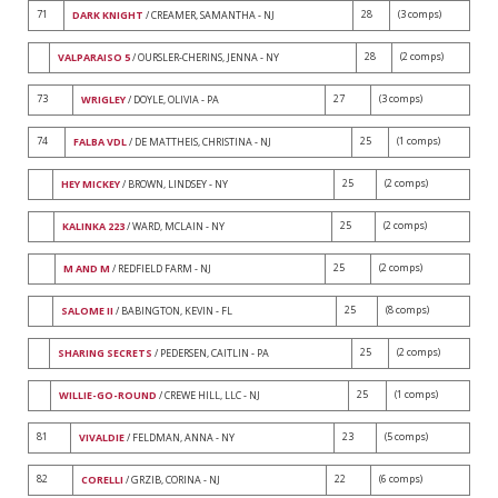
71
28
(3 comps)
DARK KNIGHT
/ CREAMER, SAMANTHA - NJ
28
(2 comps)
VALPARAISO 5
/ OURSLER-CHERINS, JENNA - NY
73
27
(3 comps)
WRIGLEY
/ DOYLE, OLIVIA - PA
74
25
(1 comps)
FALBA VDL
/ DE MATTHEIS, CHRISTINA - NJ
25
(2 comps)
HEY MICKEY
/ BROWN, LINDSEY - NY
25
(2 comps)
KALINKA 223
/ WARD, MCLAIN - NY
25
(2 comps)
M AND M
/ REDFIELD FARM - NJ
25
(8 comps)
SALOME II
/ BABINGTON, KEVIN - FL
25
(2 comps)
SHARING SECRETS
/ PEDERSEN, CAITLIN - PA
25
(1 comps)
WILLIE-GO-ROUND
/ CREWE HILL, LLC - NJ
81
23
(5 comps)
VIVALDIE
/ FELDMAN, ANNA - NY
82
22
(6 comps)
CORELLI
/ GRZIB, CORINA - NJ