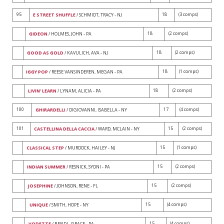
95
18
(3 comps)
E STREET SHUFFLE
/ SCHMIDT, TRACY - NJ
18
(2 comps)
GIDEON
/ HOLMES, JOHN - PA
18
(2 comps)
GOOD AS GOLD
/ KAVULICH, AVA - NJ
18
(1 comps)
IGGY POP
/ REESE VANSINDEREN, MEGAN - PA
18
(2 comps)
LIVIN' LEARN
/ LYNAM, ALICIA - PA
100
17
(4 comps)
GHIRARDELLI
/ DIGIOVANNI, ISABELLA - NY
101
15
(2 comps)
CASTELLINA DELLA CACCIA
/ WARD, MCLAIN - NY
15
(1 comps)
CLASSICAL STEP
/ MURDOCK, HAILEY - NJ
15
(2 comps)
INDIAN SUMMER
/ RESNICK, SYDNI - PA
15
(2 comps)
JOSEPHINE
/ JOHNSON, RENE - FL
15
(4 comps)
UNIQUE
/ SMITH, HOPE - NY
15
(4 comps)
VODETTE
/ BENDL, GRACE - PA