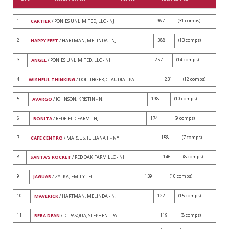
1
967
(31 comps)
CARTIER
/ PONIES UNLIMITED, LLC - NJ
2
388
(13 comps)
HAPPY FEET
/ HARTMAN, MELINDA - NJ
3
257
(14 comps)
ANGEL
/ PONIES UNLIMITED, LLC - NJ
4
231
(12 comps)
WISHFUL THINKING
/ DOLLINGER, CLAUDIA - PA
5
198
(10 comps)
AVARGO
/ JOHNSON, KRISTIN - NJ
6
174
(9 comps)
BONITA
/ REDFIELD FARM - NJ
7
158
(7 comps)
CAFE CENTRO
/ MARCUS, JULIANA F - NY
8
146
(8 comps)
SANTA'S ROCKET
/ RED OAK FARM LLC - NJ
9
139
(10 comps)
JAGUAR
/ ZYLKA, EMILY - FL
10
122
(15 comps)
MAVERICK
/ HARTMAN, MELINDA - NJ
11
119
(8 comps)
REBA DEAN
/ DI PASQUA, STEPHEN - PA