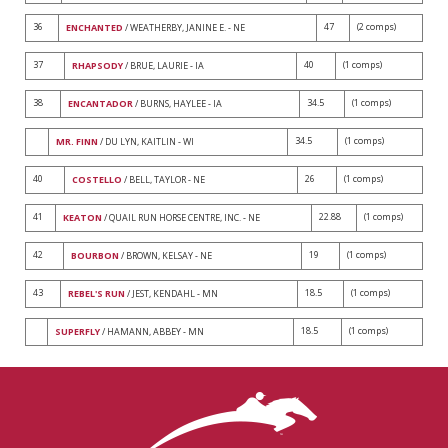
36
47
(2 comps)
ENCHANTED
/ WEATHERBY, JANINE E. - NE
37
40
(1 comps)
RHAPSODY
/ BRUE, LAURIE - IA
38
34.5
(1 comps)
ENCANTADOR
/ BURNS, HAYLEE - IA
34.5
(1 comps)
MR. FINN
/ DU LYN, KAITLIN - WI
40
26
(1 comps)
COSTELLO
/ BELL, TAYLOR - NE
41
22.88
(1 comps)
KEATON
/ QUAIL RUN HORSE CENTRE, INC. - NE
42
19
(1 comps)
BOURBON
/ BROWN, KELSAY - NE
43
18.5
(1 comps)
REBEL'S RUN
/ JEST, KENDAHL - MN
18.5
(1 comps)
SUPERFLY
/ HAMANN, ABBEY - MN