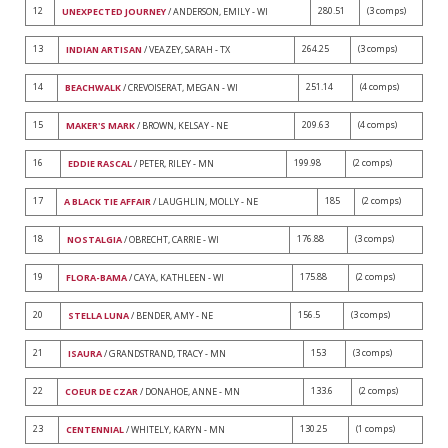
12
280.51
(3 comps)
UNEXPECTED JOURNEY
/ ANDERSON, EMILY - WI
13
264.25
(3 comps)
INDIAN ARTISAN
/ VEAZEY, SARAH - TX
14
251.14
(4 comps)
BEACHWALK
/ CREVOISERAT, MEGAN - WI
15
209.63
(4 comps)
MAKER'S MARK
/ BROWN, KELSAY - NE
16
199.98
(2 comps)
EDDIE RASCAL
/ PETER, RILEY - MN
17
185
(2 comps)
A BLACK TIE AFFAIR
/ LAUGHLIN, MOLLY - NE
18
176.88
(3 comps)
NOSTALGIA
/ OBRECHT, CARRIE - WI
19
175.88
(2 comps)
FLORA-BAMA
/ CAYA, KATHLEEN - WI
20
156.5
(3 comps)
STELLA LUNA
/ BENDER, AMY - NE
21
153
(3 comps)
ISAURA
/ GRANDSTRAND, TRACY - MN
22
133.6
(2 comps)
COEUR DE CZAR
/ DONAHOE, ANNE - MN
23
130.25
(1 comps)
CENTENNIAL
/ WHITELY, KARYN - MN