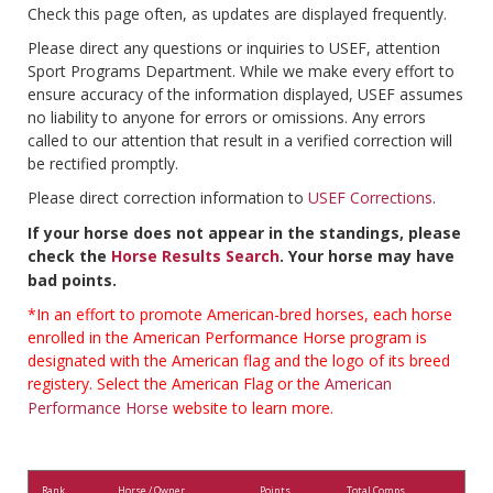
Check this page often, as updates are displayed frequently.
Please direct any questions or inquiries to USEF, attention
Sport Programs Department. While we make every effort to
ensure accuracy of the information displayed, USEF assumes
no liability to anyone for errors or omissions. Any errors
called to our attention that result in a verified correction will
be rectified promptly.
Please direct correction information to
USEF Corrections
.
If your horse does not appear in the standings, please
check the
Horse Results Search
. Your horse may have
bad points.
*In an effort to promote American-bred horses, each horse
enrolled in the American Performance Horse program is
designated with the American flag and the logo of its breed
registery. Select the American Flag or the
American
Performance Horse
website to learn more.
Rank
Horse / Owner
Points
Total Comps