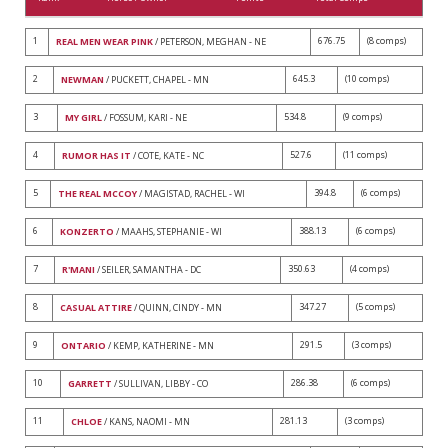
1
676.75
(8 comps)
REAL MEN WEAR PINK
/ PETERSON, MEGHAN - NE
2
645.3
(10 comps)
NEWMAN
/ PUCKETT, CHAPEL - MN
3
534.8
(9 comps)
MY GIRL
/ FOSSUM, KARI - NE
4
527.6
(11 comps)
RUMOR HAS IT
/ COTE, KATE - NC
5
394.8
(6 comps)
THE REAL MCCOY
/ MAGISTAD, RACHEL - WI
6
388.13
(6 comps)
KONZERTO
/ MAAHS, STEPHANIE - WI
7
350.63
(4 comps)
R'MANI
/ SEILER, SAMANTHA - DC
8
347.27
(5 comps)
CASUAL ATTIRE
/ QUINN, CINDY - MN
9
291.5
(3 comps)
ONTARIO
/ KEMP, KATHERINE - MN
10
286.38
(6 comps)
GARRETT
/ SULLIVAN, LIBBY - CO
11
281.13
(3 comps)
CHLOE
/ KANS, NAOMI - MN