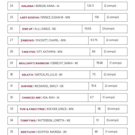
24
126.5
(2 comps)
HALIANA
/ BERGER, ANNA - IA
25
106
(2 comps)
LADY GODIVA
/ SPENCE, SUSAN M - MN
26
104.8
(3 comps)
ONE UP
/ ALLI, GRACE - NE
27
93.75
(2 comps)
ZANDIGO
/ PUCKETT, CHAPEL - MN
28
84
(2 comps)
TAKE FIVE
/ OTT, KATHRYN - MN
29
78.88
(1 comps)
MULCAHY'S RAINBOW
/ OBRECHT, SARAH - WI
30
73
(2 comps)
GELATO
/ METCALFE, JULIE - WI
31
70.8
(2 comps)
DAPHNE
/ MCDANIEL, EMILY - OK
32
67
(1 comps)
CHANCES ARE
/ ASA, NIKI - IA
33
58
(4 comps)
FUN & FANCY FREE
/ KOCHER, GRACE - MN
34
51
(5 comps)
TEMPTING
/ PATTERSON, LORETTA - NE
35
48
(1 comps)
KENTUCKY
/ SCAFFIDI, MARISSA - WI