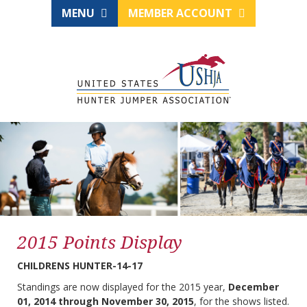
MENU
MEMBER ACCOUNT
2015 Points Display
CHILDRENS HUNTER-14-17
Standings are now displayed for the 2015 year,
December
01, 2014 through November 30, 2015
, for the shows listed.