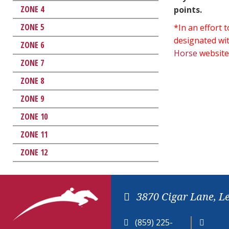
ZONE 4
points.
ZONE 5
*In an effort
designated wit
ZONE 6
Horse
website
ZONE 7
ZONE 8
ZONE 9
ZONE 10
ZONE 11
ZONE 12
3870 Cigar Lane, L
(859) 225-