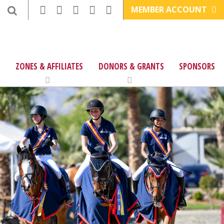
MEMBER ACCOUNT
ZONES & AFFILIATES
DONORS & GRANTS
SPONSORS