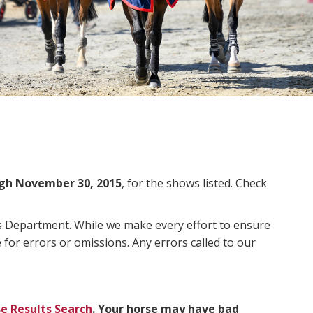
gh November 30, 2015
, for the shows listed. Check
ms Department. While we make every effort to ensure
 for errors or omissions. Any errors called to our
e Results Search
. Your horse may have bad