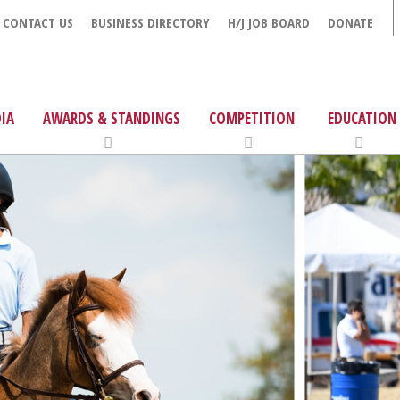
CONTACT US
BUSINESS DIRECTORY
H/J JOB BOARD
DONATE
IA
AWARDS & STANDINGS
COMPETITION
EDUCATION