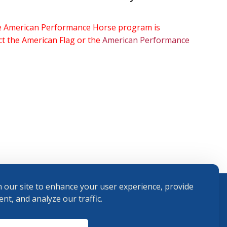
the American Performance Horse program is
ect the American Flag or the
American Performance
 our site to enhance your user experience, provide
nt, and analyze our traffic.
Terms and