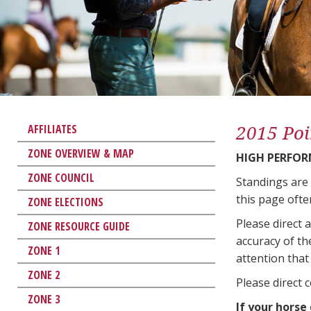
2015 Poi
AFFILIATES
ZONE OVERVIEW & MAP
HIGH PERFO
ZONE COUNCIL
Standings are
this page ofte
ZONE ELECTIONS
Please direct 
ZONE RESOURCE GUIDE
accuracy of th
ZONE 1
attention that 
ZONE 2
Please direct 
ZONE 3
If your horse