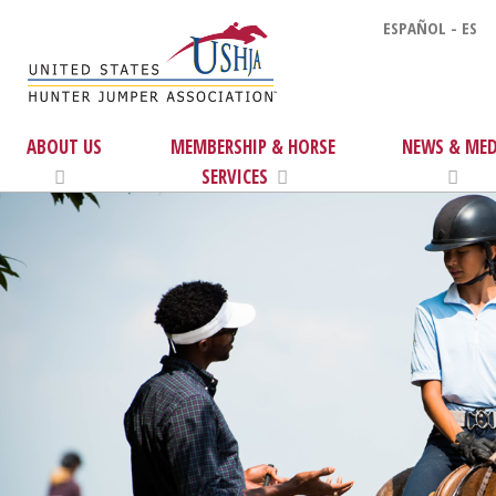
ESPAÑOL - ES
ABOUT US
MEMBERSHIP & HORSE
NEWS & MED
SERVICES