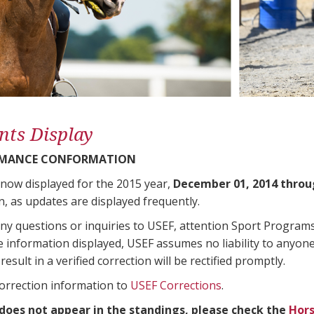
nts Display
RMANCE CONFORMATION
 now displayed for the 2015 year,
December 01, 2014 throu
n, as updates are displayed frequently.
any questions or inquiries to USEF, attention Sport Progra
e information displayed, USEF assumes no liability to anyone
result in a verified correction will be rectified promptly.
correction information to
USEF Corrections
.
 does not appear in the standings, please check the
Hors