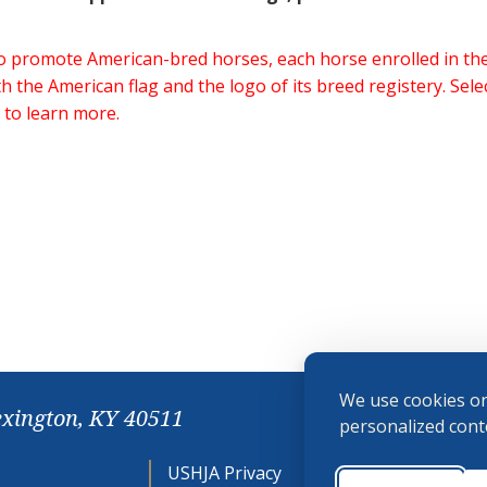
 to promote American-bred horses, each horse enrolled in 
h the American flag and the logo of its breed registery. Sel
 to learn more.
We use cookies on
exington, KY 40511
personalized conte
USHJA Privacy
Cookie