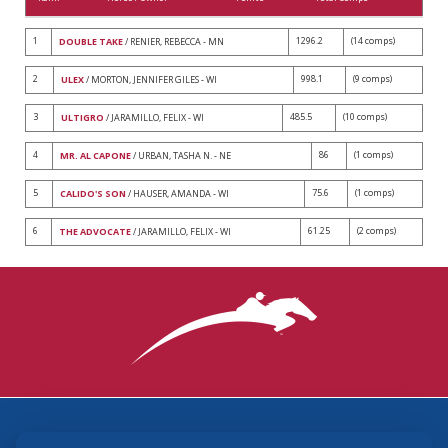
1
1296.2
(14 comps)
DOUBLE TAKE
/ RENIER, REBECCA - MN
2
998.1
(9 comps)
ULEX
/ MORTON, JENNIFER GILES - WI
3
485.5
(10 comps)
ULTIGRO
/ JARAMILLO, FELIX - WI
4
86
(1 comps)
MR. AL CAPONE
/ URBAN, TASHA N. - NE
5
75.6
(1 comps)
CALIDO'S SON
/ HAUSER, AMANDA - WI
6
61.25
(2 comps)
THE ADVOCATE
/ JARAMILLO, FELIX - WI
3870 Cigar Lane, Lexington, KY 40511