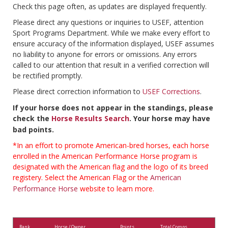
Check this page often, as updates are displayed frequently.
Please direct any questions or inquiries to USEF, attention
Sport Programs Department. While we make every effort to
ensure accuracy of the information displayed, USEF assumes
no liability to anyone for errors or omissions. Any errors
called to our attention that result in a verified correction will
be rectified promptly.
Please direct correction information to
USEF Corrections
.
If your horse does not appear in the standings, please
check the
Horse Results Search
. Your horse may have
bad points.
*In an effort to promote American-bred horses, each horse
enrolled in the American Performance Horse program is
designated with the American flag and the logo of its breed
registery. Select the American Flag or the
American
Performance Horse
website to learn more.
Rank
Horse / Owner
Points
Total Comps