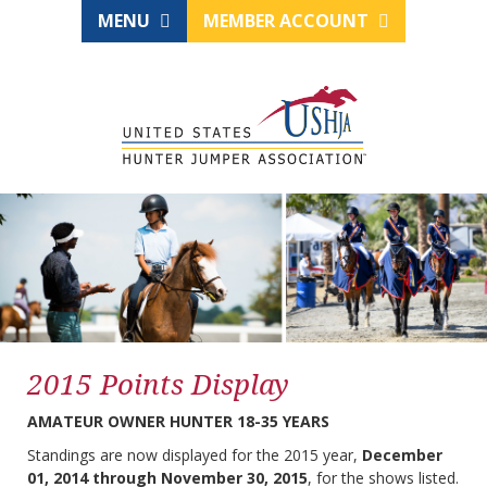
MENU
MEMBER ACCOUNT
2015 Points Display
AMATEUR OWNER HUNTER 18-35 YEARS
Standings are now displayed for the 2015 year,
December
01, 2014 through November 30, 2015
, for the shows listed.