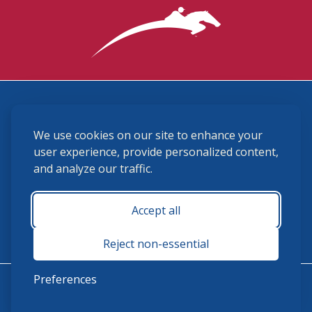
3870 Cigar Lane, Lexington, KY 40511
We use cookies on our site to enhance your
(859) 225-6700
membership@ushja.org
user experience, provide personalized content,
and analyze our traffic.
USHJA Privacy Policy
Cookie Preferences
Terms and Conditions
Accept all
Monday - Friday 8:30 a.m. - 5:00 p.m.
Reject non-essential
Preferences