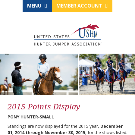
MENU
MEMBER ACCOUNT
2015 Points Display
PONY HUNTER-SMALL
Standings are now displayed for the 2015 year,
December
01, 2014 through November 30, 2015
, for the shows listed.