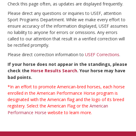
Check this page often, as updates are displayed frequently.
Please direct any questions or inquiries to USEF, attention
Sport Programs Department. While we make every effort to
ensure accuracy of the information displayed, USEF assumes
no liability to anyone for errors or omissions. Any errors
called to our attention that result in a verified correction will
be rectified promptly.
Please direct correction information to
USEF Corrections
.
If your horse does not appear in the standings, please
check the
Horse Results Search
. Your horse may have
bad points.
*In an effort to promote American-bred horses, each horse
enrolled in the American Performance Horse program is
designated with the American flag and the logo of its breed
registery. Select the American Flag or the
American
Performance Horse
website to learn more.