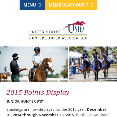
MENU
MEMBER ACCOUNT
2015 Points Display
JUNIOR HUNTER 3'3"
Standings are now displayed for the 2015 year,
December
01, 2014 through November 30, 2015
, for the shows listed.