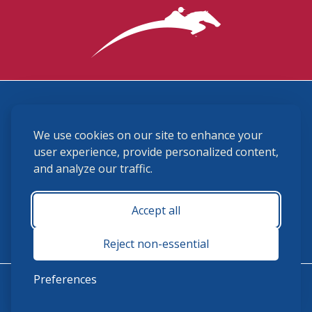
3870 Cigar Lane, Lexington, KY 40511
We use cookies on our site to enhance your
(859) 225-6700
membership@ushja.org
user experience, provide personalized content,
and analyze our traffic.
USHJA Privacy Policy
Cookie Preferences
Terms and Conditions
Accept all
Monday - Friday 8:30 a.m. - 5:00 p.m.
Reject non-essential
Preferences