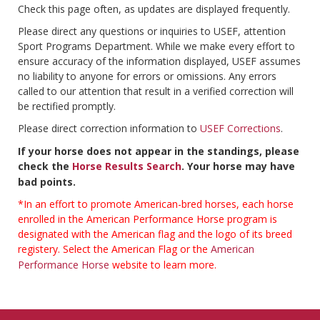
Check this page often, as updates are displayed frequently.
Please direct any questions or inquiries to USEF, attention
Sport Programs Department. While we make every effort to
ensure accuracy of the information displayed, USEF assumes
no liability to anyone for errors or omissions. Any errors
called to our attention that result in a verified correction will
be rectified promptly.
Please direct correction information to
USEF Corrections
.
If your horse does not appear in the standings, please
check the
Horse Results Search
. Your horse may have
bad points.
*In an effort to promote American-bred horses, each horse
enrolled in the American Performance Horse program is
designated with the American flag and the logo of its breed
registery. Select the American Flag or the
American
Performance Horse
website to learn more.