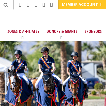
MEMBER ACCOUNT
ZONES & AFFILIATES
DONORS & GRANTS
SPONSORS