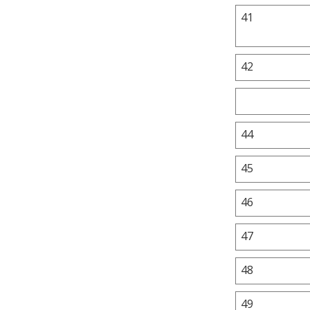
41
42
44
45
46
47
48
49