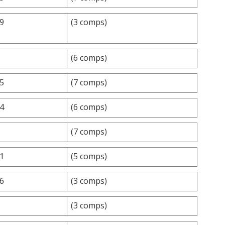
.9
(3 comps)
(6 comps)
.5
(7 comps)
.4
(6 comps)
(7 comps)
.1
(5 comps)
.6
(3 comps)
(3 comps)