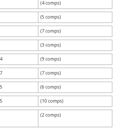
(4 comps)
(5 comps)
(7 comps)
(3 comps)
.4
(9 comps)
.7
(7 comps)
.5
(6 comps)
.5
(10 comps)
(2 comps)