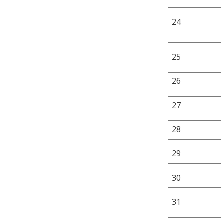
24
25
26
27
28
29
30
31