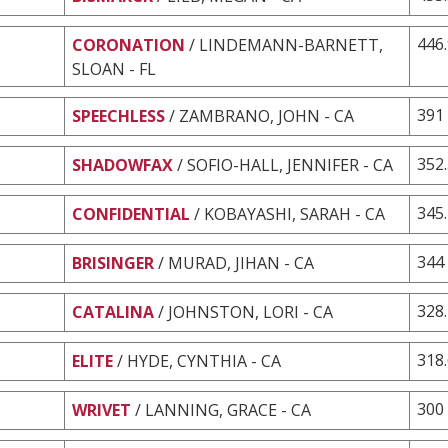
446
CORONATION
/ LINDEMANN-BARNETT,
SLOAN - FL
391
SPEECHLESS
/ ZAMBRANO, JOHN - CA
352
SHADOWFAX
/ SOFIO-HALL, JENNIFER - CA
345
CONFIDENTIAL
/ KOBAYASHI, SARAH - CA
344
BRISINGER
/ MURAD, JIHAN - CA
328
CATALINA
/ JOHNSTON, LORI - CA
318
ELITE
/ HYDE, CYNTHIA - CA
300
WRIVET
/ LANNING, GRACE - CA