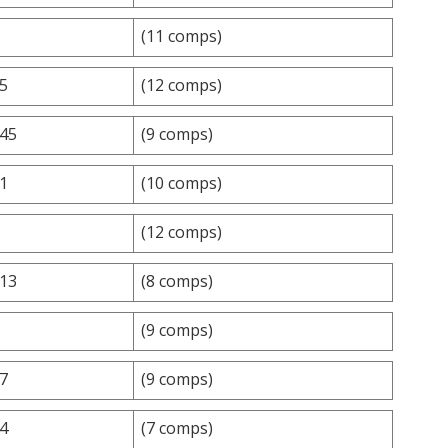
(11 comps)
.5
(12 comps)
.45
(9 comps)
.1
(10 comps)
(12 comps)
.13
(8 comps)
(9 comps)
.7
(9 comps)
.4
(7 comps)