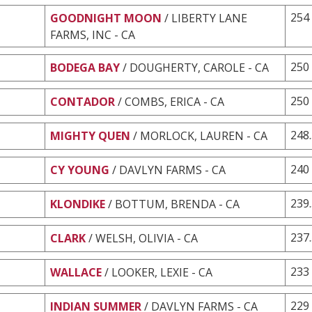
254
GOODNIGHT MOON
/ LIBERTY LANE
FARMS, INC - CA
250
BODEGA BAY
/ DOUGHERTY, CAROLE - CA
250
CONTADOR
/ COMBS, ERICA - CA
248
MIGHTY QUEN
/ MORLOCK, LAUREN - CA
240
CY YOUNG
/ DAVLYN FARMS - CA
239
KLONDIKE
/ BOTTUM, BRENDA - CA
237
CLARK
/ WELSH, OLIVIA - CA
233
WALLACE
/ LOOKER, LEXIE - CA
229
INDIAN SUMMER
/ DAVLYN FARMS - CA