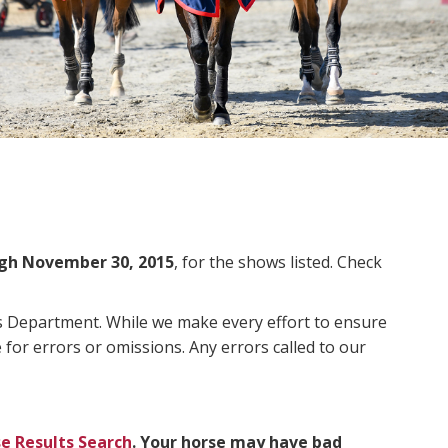
gh November 30, 2015
, for the shows listed. Check
ms Department. While we make every effort to ensure
 for errors or omissions. Any errors called to our
e Results Search
. Your horse may have bad