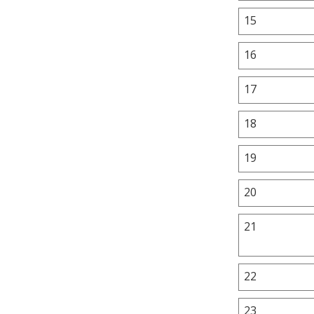
15
16
17
18
19
20
21
22
23