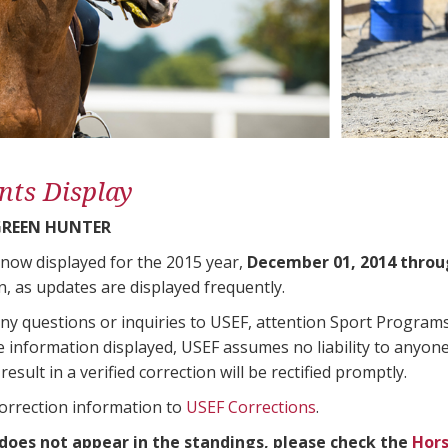
nts Display
GREEN HUNTER
 now displayed for the 2015 year,
December 01, 2014 throu
n, as updates are displayed frequently.
any questions or inquiries to USEF, attention Sport Progra
e information displayed, USEF assumes no liability to anyone
result in a verified correction will be rectified promptly.
correction information to
USEF Corrections
.
 does not appear in the standings, please check the
Hors