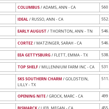
560
COLUMBUS
/ ADAMS, ANN - CA
552
IDEAL
/ RUSSO, ANN - CA
546
EARLY AUGUST
/ THORNTON, ANN - TN
546
CORTEZ
/ MATZINGER, SARAH - CA
538
EEA GETTYSBURG
/ FLETT, EMMA - TX
531
TOP SHELF
/ MILLENNIUM FARM INC - CA
511
SKS SOUTHERN CHARM
/ GOLDSTEIN,
LILLY - TX
499
OPENING NITE
/ GROCK, MARC - CA
455
BISMARCK
/ LIEB, MEGAN - CA