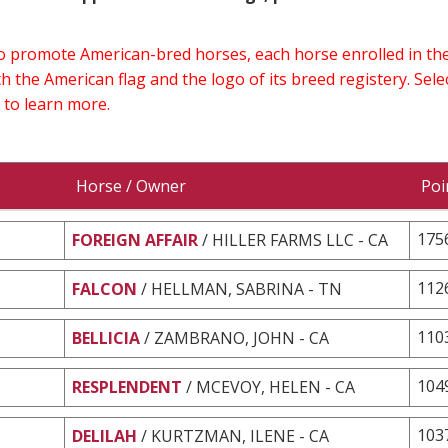
 to promote American-bred horses, each horse enrolled in 
h the American flag and the logo of its breed registery. Sel
 to learn more.
Horse / Owner
Poi
175
FOREIGN AFFAIR
/ HILLER FARMS LLC - CA
112
FALCON
/ HELLMAN, SABRINA - TN
110
BELLICIA
/ ZAMBRANO, JOHN - CA
104
RESPLENDENT
/ MCEVOY, HELEN - CA
103
DELILAH
/ KURTZMAN, ILENE - CA