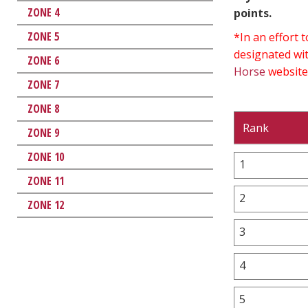
ZONE 4
points.
ZONE 5
*In an effort
designated wit
ZONE 6
Horse
website
ZONE 7
ZONE 8
Rank
ZONE 9
ZONE 10
1
ZONE 11
2
ZONE 12
3
4
5