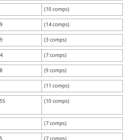
(10 comps)
.9
(14 comps)
.9
(3 comps)
.4
(7 comps)
.8
(9 comps)
(11 comps)
.55
(10 comps)
(7 comps)
.5
(7 comps)