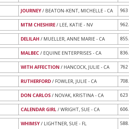
963
JOURNEY
/ BEATON-KENT, MICHELLE - CA
962
MTM CHESHIRE
/ LEE, KATIE - NV
855
DELILAH
/ MUELLER, ANNE MARIE - CA
836
MALBEC
/ EQUINE ENTERPRISES - CA
762
WITH AFFECTION
/ HANCOCK, JULIE - CA
708
RUTHERFORD
/ FOWLER, JULIE - CA
623
DON CARLOS
/ NOVAK, KRISTINA - CA
606
CALENDAR GIRL
/ WRIGHT, SUE - CA
588
WHIMSY
/ LIGHTNER, SUE - FL