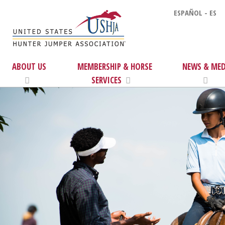
ESPAÑOL - ES
ABOUT US
MEMBERSHIP & HORSE
NEWS & MED
SERVICES