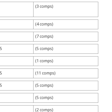
(3 comps)
(4 comps)
(7 comps)
.5
(5 comps)
(1 comps)
.5
(11 comps)
.5
(5 comps)
(5 comps)
(2 comps)