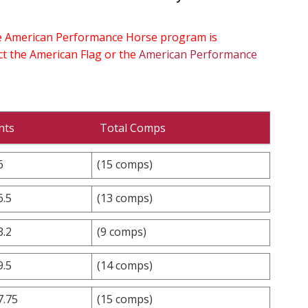
the American Performance Horse program is
ect the American Flag or the
American Performance
nts
Total Comps
6
(15 comps)
6.5
(13 comps)
3.2
(9 comps)
9.5
(14 comps)
7.75
(15 comps)