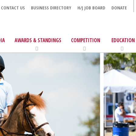
CONTACT US
BUSINESS DIRECTORY
H/J JOB BOARD
DONATE
IA
AWARDS & STANDINGS
COMPETITION
EDUCATION