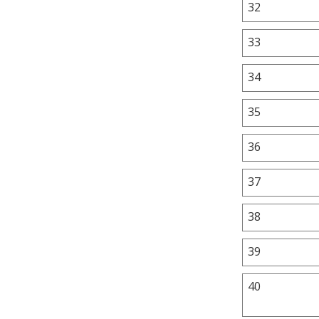
32
33
34
35
36
37
38
39
40