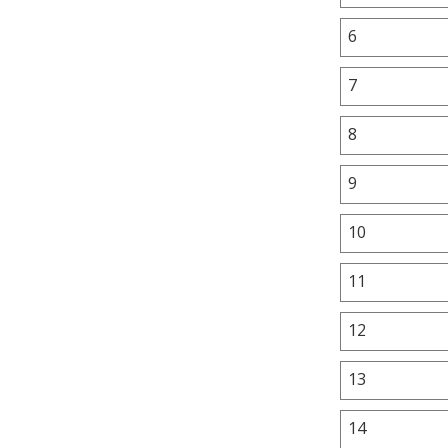
6
7
8
9
10
11
12
13
14