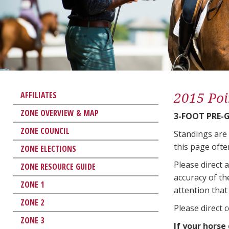
2015 Poi
AFFILIATES
ZONE OVERVIEW & MAP
3-FOOT PRE-
ZONE COUNCIL
Standings are
this page ofte
ZONE ELECTIONS
Please direct 
ZONE RESOURCE GUIDE
accuracy of th
ZONE 1
attention that 
ZONE 2
Please direct 
ZONE 3
If your horse