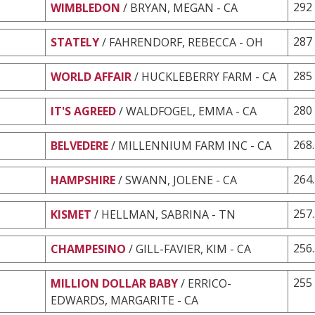
292
WIMBLEDON
/ BRYAN, MEGAN - CA
287
STATELY
/ FAHRENDORF, REBECCA - OH
285
WORLD AFFAIR
/ HUCKLEBERRY FARM - CA
280
IT'S AGREED
/ WALDFOGEL, EMMA - CA
268
BELVEDERE
/ MILLENNIUM FARM INC - CA
264
HAMPSHIRE
/ SWANN, JOLENE - CA
257
KISMET
/ HELLMAN, SABRINA - TN
256
CHAMPESINO
/ GILL-FAVIER, KIM - CA
255
MILLION DOLLAR BABY
/ ERRICO-
EDWARDS, MARGARITE - CA