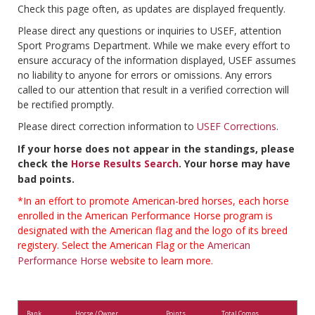
Check this page often, as updates are displayed frequently.
Please direct any questions or inquiries to USEF, attention
Sport Programs Department. While we make every effort to
ensure accuracy of the information displayed, USEF assumes
no liability to anyone for errors or omissions. Any errors
called to our attention that result in a verified correction will
be rectified promptly.
Please direct correction information to
USEF Corrections
.
If your horse does not appear in the standings, please
check the
Horse Results Search
. Your horse may have
bad points.
*In an effort to promote American-bred horses, each horse
enrolled in the American Performance Horse program is
designated with the American flag and the logo of its breed
registery. Select the American Flag or the
American
Performance Horse
website to learn more.
Rank
Horse / Owner
Points
Total Comps