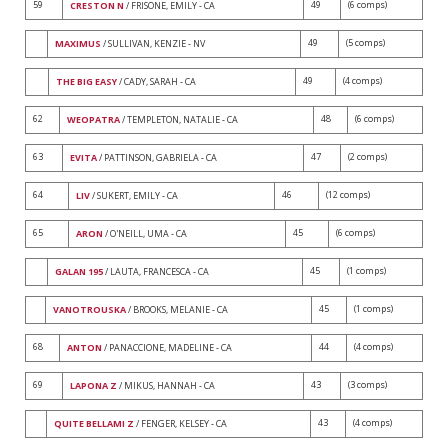
59
49
(6 comps)
CRESTON N
/ FRISONE, EMILY - CA
49
(5 comps)
MAXIMUS
/ SULLIVAN, KENZIE - NV
49
(4 comps)
THE BIG EASY
/ CADY, SARAH - CA
62
48
(6 comps)
WEOPATRA
/ TEMPLETON, NATALIE - CA
63
47
(2 comps)
EVITA
/ PATTINSON, GABRIELA - CA
64
46
(12 comps)
LIV
/ SUKERT, EMILY - CA
65
45
(6 comps)
ARON
/ O'NEILL, UMA - CA
45
(1 comps)
GALAN 195
/ LAUTA, FRANCESCA - CA
45
(1 comps)
VANOTROUSKA
/ BROOKS, MELANIE - CA
68
44
(4 comps)
ANTON
/ PANACCIONE, MADELINE - CA
69
43
(3 comps)
LAPONA Z
/ MIKUS, HANNAH - CA
43
(4 comps)
QUITE BELLAMI Z
/ FENGER, KELSEY - CA