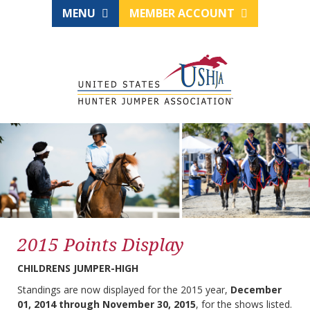
MENU
MEMBER ACCOUNT
2015 Points Display
CHILDRENS JUMPER-HIGH
Standings are now displayed for the 2015 year,
December
01, 2014 through November 30, 2015
, for the shows listed.