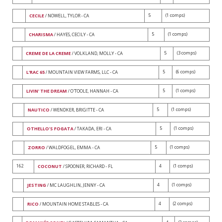
5
(1 comps)
CECILE
/ NOWELL, TYLOR - CA
5
(1 comps)
CHARISMA
/ HAYES, CECILY - CA
5
(3 comps)
CREME DE LA CREME
/ VOLKLAND, MOLLY - CA
5
(6 comps)
L'RAC 65
/ MOUNTAIN VIEW FARMS, LLC - CA
5
(1 comps)
LIVIN' THE DREAM
/ O'TOOLE, HANNAH - CA
5
(1 comps)
NAUTICO
/ WENDKER, BRIGITTE - CA
5
(1 comps)
OTHELLO'S FOGATA
/ TAKADA, ERI - CA
5
(1 comps)
ZORRO
/ WALDFOGEL, EMMA - CA
162
4
(1 comps)
COCONUT
/ SPOONER, RICHARD - FL
4
(1 comps)
JESTING
/ MC LAUGHLIN, JENNY - CA
4
(2 comps)
RICO
/ MOUNTAIN HOME STABLES - CA