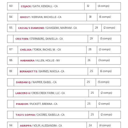
83
32
(4 comps)
COJACK
/ GATH, KENDALL - CA
84
30
(6 comps)
GHOST
/ KERIVAN, MICHELLE - CA
85
29
(2 comps)
CASSAL'S DIAMOND
/ GHASSEMI, MARYAM - CA
29
(5 comps)
CRISTEEN
/ STERNBERG, DANIELLA - CA
87
28
(2 comps)
CHELSEA
/ TOROK, RACHEL M. - CA
88
26
(3 comps)
HABANERA
/ ALLEN, HOLLIE - NV
89
25
(6 comps)
BERNADETTE
/ BARNES, NIKOLA - CA
25
(5 comps)
DARDAM Q
/ NAPPER, ISABEL - CA
25
(2 comps)
LANCERO 6
/ CROSS CREEK FARM, LLC - CA
25
(2 comps)
PIKADOR
/ PUCKETT, BRENNA - CA
25
(2 comps)
TASI'S SOPHIA
/ CACERES, ISABELLA - CA
94
24
(4 comps)
AGRIPPA
/ VOLPI, ALESSANDRA - CA