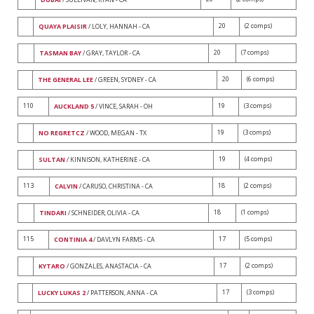
20
(2 comps)
QUAYA PLAISIR
/ LOLY, HANNAH - CA
20
(7 comps)
TASMAN BAY
/ GRAY, TAYLOR - CA
20
(6 comps)
THE GENERAL LEE
/ GREEN, SYDNEY - CA
110
19
(3 comps)
AUCKLAND 5
/ VINCE, SARAH - OH
19
(3 comps)
NO REGRETCZ
/ WOOD, MEGAN - TX
19
(4 comps)
SULTAN
/ KINNISON, KATHERINE - CA
113
18
(2 comps)
CALVIN
/ CARUSO, CHRISTINA - CA
18
(1 comps)
TINDARI
/ SCHNEIDER, OLIVIA - CA
115
17
(5 comps)
CONTINIA 4
/ DAVLYN FARMS - CA
17
(2 comps)
KYTARO
/ GONZALES, ANASTACIA - CA
17
(3 comps)
LUCKY LUKAS 2
/ PATTERSON, ANNA - CA