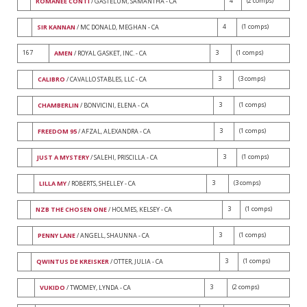
4
(2 comps)
ROMANÉE CONTI
/ GASTELUM, SAMANTHA - CA
4
(1 comps)
SIR KANNAN
/ MC DONALD, MEGHAN - CA
167
3
(1 comps)
AMEN
/ ROYAL GASKET, INC. - CA
3
(3 comps)
CALIBRO
/ CAVALLO STABLES, LLC - CA
3
(1 comps)
CHAMBERLIN
/ BONVICINI, ELENA - CA
3
(1 comps)
FREEDOM 95
/ AFZAL, ALEXANDRA - CA
3
(1 comps)
JUST A MYSTERY
/ SALEHI, PRISCILLA - CA
3
(3 comps)
LILLA MY
/ ROBERTS, SHELLEY - CA
3
(1 comps)
NZB THE CHOSEN ONE
/ HOLMES, KELSEY - CA
3
(1 comps)
PENNY LANE
/ ANGELL, SHAUNNA - CA
3
(1 comps)
QWINTUS DE KREISKER
/ OTTER, JULIA - CA
3
(2 comps)
VUKIDO
/ TWOMEY, LYNDA - CA