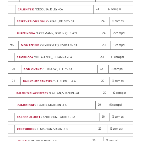
24
(2 comps)
CALIENTE K
/ DE SOUSA, RILEY - CA
24
(2 comps)
RESERVATIONS ONLY
/ PEARL, KELSEY - CA
24
(2 comps)
SUPER NOVA
/ HOFFMANN, DOMINIQUE - CO
98
23
(1 comps)
MONTEFINO
/ SKYRIDGE EQUESTRIAN - CA
23
(1 comps)
SAMBUCCA
/ VILLASENOR, JULIANNA - CA
100
22
(1 comps)
BON VIVANT
/ TERRAZAS, KELLY - CA
101
20
(3 comps)
BALLYDUFF CANTUS
/ STEIN, PAGE - CA
20
(2 comps)
BALOU'S BLACK BERRY
/ CALLAN, SHANON - AL
20
(5 comps)
CAMBRIDGE
/ CRADER, MADISON - CA
20
(2 comps)
CASCOS ALUBET
/ ANDERSON, LAUREN - CA
20
(2 comps)
CENTURION
/ ELMASSIAN, SLOAN - OR
20
(2 comps)
DUBAI
/ SULLIVAN, RYAN - CA