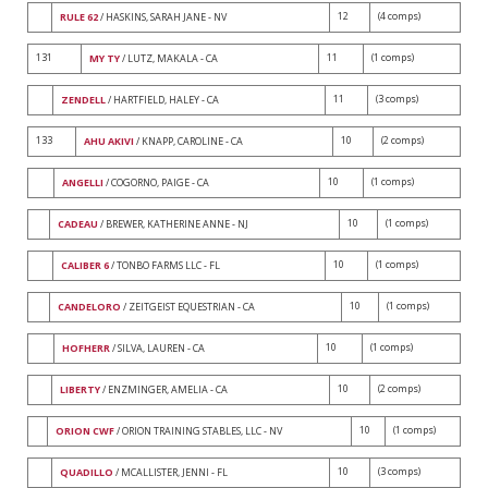
12
(4 comps)
RULE 62
/ HASKINS, SARAH JANE - NV
131
11
(1 comps)
MY TY
/ LUTZ, MAKALA - CA
11
(3 comps)
ZENDELL
/ HARTFIELD, HALEY - CA
133
10
(2 comps)
AHU AKIVI
/ KNAPP, CAROLINE - CA
10
(1 comps)
ANGELLI
/ COGORNO, PAIGE - CA
10
(1 comps)
CADEAU
/ BREWER, KATHERINE ANNE - NJ
10
(1 comps)
CALIBER 6
/ TONBO FARMS LLC - FL
10
(1 comps)
CANDELORO
/ ZEITGEIST EQUESTRIAN - CA
10
(1 comps)
HOFHERR
/ SILVA, LAUREN - CA
10
(2 comps)
LIBERTY
/ ENZMINGER, AMELIA - CA
10
(1 comps)
ORION CWF
/ ORION TRAINING STABLES, LLC - NV
10
(3 comps)
QUADILLO
/ MCALLISTER, JENNI - FL