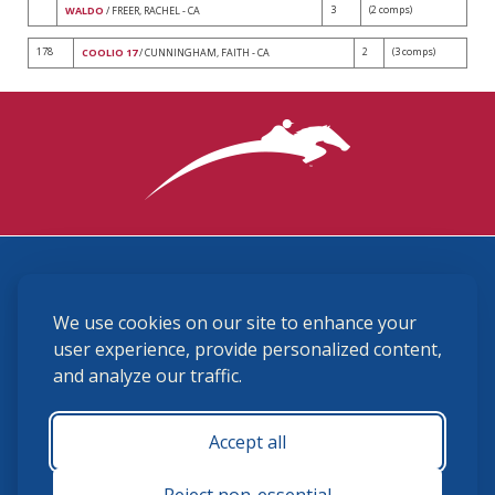
3
(2 comps)
WALDO
/ FREER, RACHEL - CA
178
2
(3 comps)
COOLIO 17
/ CUNNINGHAM, FAITH - CA
3870 Cigar Lane, Lexington, KY 40511
We use cookies on our site to enhance your
(859) 225-6700
membership@ushja.org
user experience, provide personalized content,
and analyze our traffic.
USHJA Privacy Policy
Cookie Preferences
Terms and Conditions
Accept all
Monday - Friday 8:30 a.m. - 5:00 p.m.