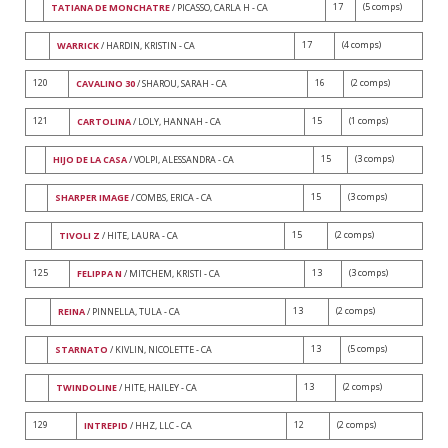
17
(5 comps)
TATIANA DE MONCHATRE
/ PICASSO, CARLA H - CA
17
(4 comps)
WARRICK
/ HARDIN, KRISTIN - CA
120
16
(2 comps)
CAVALINO 30
/ SHAROU, SARAH - CA
121
15
(1 comps)
CARTOLINA
/ LOLY, HANNAH - CA
15
(3 comps)
HIJO DE LA CASA
/ VOLPI, ALESSANDRA - CA
15
(3 comps)
SHARPER IMAGE
/ COMBS, ERICA - CA
15
(2 comps)
TIVOLI Z
/ HITE, LAURA - CA
125
13
(3 comps)
FELIPPA N
/ MITCHEM, KRISTI - CA
13
(2 comps)
REINA
/ PINNELLA, TULA - CA
13
(5 comps)
STARNATO
/ KIVLIN, NICOLETTE - CA
13
(2 comps)
TWINDOLINE
/ HITE, HAILEY - CA
129
12
(2 comps)
INTREPID
/ HHZ, LLC - CA