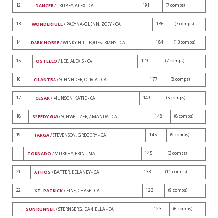
12
191
(7 comps)
DANCER
/ TRUBEY, ALEX - CA
13
186
(7 comps)
WONDERFULL
/ PACYNA-GLENN, ZOEY - CA
14
184
(13 comps)
DARK HORSE
/ WINDY HILL EQUESTRIANS - CA
15
179
(7 comps)
OSTELLO
/ LEE, ALEXIS - CA
16
177
(8 comps)
CILANTRA
/ SCHNEIDER, OLIVIA - CA
17
149
(5 comps)
CESAR
/ MUNSON, KATIE - CA
18
148
(8 comps)
SPEEDY G49
/ SCHWEITZER, AMANDA - CA
19
145
(9 comps)
TARGA
/ STEVENSON, GREGORY - CA
145
(3 comps)
TORNADO
/ MURPHY, ERIN - MA
21
133
(11 comps)
ATHOS
/ BATTER, DELANEY - CA
22
123
(9 comps)
ST. PATRICK
/ FINE, CHASE - CA
123
(6 comps)
SUN RUNNER
/ STERNBERG, DANIELLA - CA