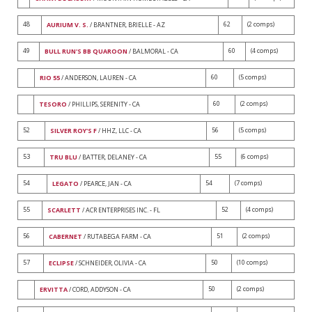
48
62
(2 comps)
AURIUM V. S.
/ BRANTNER, BRIELLE - AZ
49
60
(4 comps)
BULL RUN'S BB QUAROON
/ BALMORAL - CA
60
(5 comps)
RIO 55
/ ANDERSON, LAUREN - CA
60
(2 comps)
TESORO
/ PHILLIPS, SERENITY - CA
52
56
(5 comps)
SILVER ROY'S F
/ HHZ, LLC - CA
53
55
(6 comps)
TRU BLU
/ BATTER, DELANEY - CA
54
54
(7 comps)
LEGATO
/ PEARCE, JAN - CA
55
52
(4 comps)
SCARLETT
/ ACR ENTERPRISES INC. - FL
56
51
(2 comps)
CABERNET
/ RUTABEGA FARM - CA
57
50
(10 comps)
ECLIPSE
/ SCHNEIDER, OLIVIA - CA
50
(2 comps)
ERVITTA
/ CORD, ADDYSON - CA