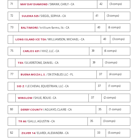
71
42
(3 comps)
MAY DAY DIAMOND
/ SWANK, CARLY - CA
72
41
(3 comps)
SULEIKA 525
/ SIEGEL, SOPHIA - CA
73
40
(6 comps)
BALTIMORE
/ trillium farms, llc - CA
40
(3 comps)
LONG ISLAND ICE TEA
/ WILLIAMSON, MICHAEL - CA
75
39
(6 comps)
CARLOS 631
/ HHZ, LLC - CA
39
(3 comps)
TEX
/ SILVERSTONE, DANIEL - CA
77
37
(4 comps)
BUENA MOZA L.S.
/ SN STABLES LLC - FL
37
(1 comps)
SID Z
/ LE CHEVAL EQUESTRIAN, LLC - CA
37
(2 comps)
WINSLOW
/ SHUE, ROUIE - CA
80
35
(1 comps)
DERBY COUNTY
/ AGUAYO, CLAIRE - CA
35
(3 comps)
TR 66
/ GALLI, AGUSTIN - CA
82
33
(5 comps)
ZILVER 14
/ ELARDI, ALEXANDRA - CA