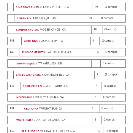
10
(2 comps)
SINATRA'S RUHM
/ CLARKSON, KRISTI - CA
10
(1 comps)
SORENTO
/ FARINSKY, JILL - KY
10
(3 comps)
SUNDAY CRUISE
/ MC GEE, KANDIS - CA
145
9
(2 comps)
ZERO UNO
/ SLOVES, REMY - CA
146
8
(2 comps)
KING OF HEARTS
/ SAXTON, ALICIA - CA
8
(1 comps)
SAMMY EQUUS
/ TAKADA, LISA - MA
8
(2 comps)
SAN LUCAS JOKER
/ RICHARDSON, JILL - CA
149
7
(8 comps)
COOL CRISTAL
/ GERST, LAURA - CA
7
(6 comps)
NEVERLAND
/ BEAZLEY, THOMAS - GA
151
6
(1 comps)
CELTA YAR
/ WRIGHT, SUE - CA
6
(2 comps)
WATCH ME
/ DEAN-PORTER, CAROL - CA
153
5
(1 comps)
ALTITUDE SE
/ ROCKWELL, ADRIANNA - CA