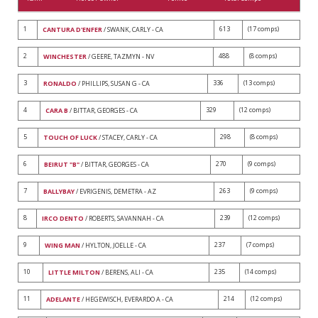
1
613
(17 comps)
CANTURA D'ENFER
/ SWANK, CARLY - CA
2
488
(8 comps)
WINCHESTER
/ GEERE, TAZMYN - NV
3
336
(13 comps)
RONALDO
/ PHILLIPS, SUSAN G - CA
4
329
(12 comps)
CARA B
/ BITTAR, GEORGES - CA
5
298
(8 comps)
TOUCH OF LUCK
/ STACEY, CARLY - CA
6
270
(9 comps)
BEIRUT "B"
/ BITTAR, GEORGES - CA
7
263
(9 comps)
BALLYBAY
/ EVRIGENIS, DEMETRA - AZ
8
239
(12 comps)
IRCO DENTO
/ ROBERTS, SAVANNAH - CA
9
237
(7 comps)
WING MAN
/ HYLTON, JOELLE - CA
10
235
(14 comps)
LITTLE MILTON
/ BERENS, ALI - CA
11
214
(12 comps)
ADELANTE
/ HEGEWISCH, EVERARDO A - CA