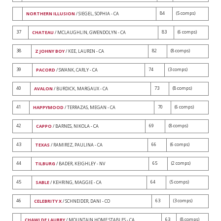
84
(5 comps)
NORTHERN ILLUSION
/ SIEGEL, SOPHIA - CA
37
83
(6 comps)
CHATEAU
/ MCLAUGHLIN, GWENDOLYN - CA
38
82
(8 comps)
Z JOHNY BOY
/ KEE, LAUREN - CA
39
74
(3 comps)
PACORD
/ SWANK, CARLY - CA
40
73
(8 comps)
AVALON
/ BURDICK, MARGAUX - CA
41
70
(6 comps)
HAPPYMOOD
/ TERRAZAS, MEGAN - CA
42
69
(8 comps)
CAPPO
/ BARNES, NIKOLA - CA
43
66
(6 comps)
TEXAS
/ RAMIREZ, PAULINA - CA
44
65
(2 comps)
TILBURG
/ BADER, KEIGHLEY - NV
45
64
(5 comps)
SABLE
/ KEHRING, MAGGIE - CA
46
63
(3 comps)
CELEBRITY X
/ SCHNEIDER, DANI - CO
63
(8 comps)
CHAWI DE LAUBRY
/ MOUNTAIN HOME STABLES - CA