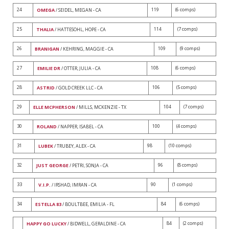
24
119
(6 comps)
OMEGA
/ SEIDEL, MEGAN - CA
25
114
(7 comps)
THALIA
/ HATTESOHL, HOPE - CA
26
109
(9 comps)
BRANIGAN
/ KEHRING, MAGGIE - CA
27
108
(6 comps)
EMILIE DR
/ OTTER, JULIA - CA
28
106
(5 comps)
ASTRID
/ GOLD CREEK LLC - CA
29
104
(7 comps)
ELLE MCPHERSON
/ MILLS, MCKENZIE - TX
30
100
(4 comps)
ROLAND
/ NAPPER, ISABEL - CA
31
98
(10 comps)
LUBEK
/ TRUBEY, ALEX - CA
32
96
(8 comps)
JUST GEORGE
/ PETRI, SONJA - CA
33
90
(1 comps)
V.I.P.
/ IRSHAD, IMRAN - CA
34
84
(6 comps)
ESTELLA 83
/ BOULTBEE, EMILIA - FL
84
(2 comps)
HAPPY GO LUCKY
/ BIDWELL, GERALDINE - CA