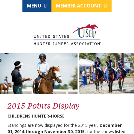
MENU
MEMBER ACCOUNT
2015 Points Display
CHILDRENS HUNTER-HORSE
Standings are now displayed for the 2015 year,
December
01, 2014 through November 30, 2015
, for the shows listed.