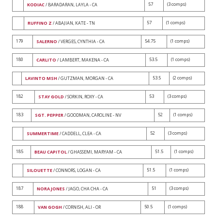
57
(3 comps)
KODIAC
/ BARADARAN, LAYLA - CA
57
(1 comps)
RUFFINO Z
/ ABAJIAN, KATE - TN
179
54.75
(1 comps)
SALERNO
/ VERGES, CYNTHIA - CA
180
53.5
(1 comps)
CARLITO
/ LAMBERT, MAKENA - CA
53.5
(2 comps)
LAVINTO MSH
/ GUTZMAN, MORGAN - CA
182
53
(3 comps)
STAY GOLD
/ SORKIN, ROXY - CA
183
52
(1 comps)
SGT. PEPPER
/ GOODMAN, CAROLINE - NV
52
(3 comps)
SUMMERTIME
/ CADDELL, CLEA - CA
185
51.5
(1 comps)
BEAU CAPITOL
/ GHASSEMI, MARYAM - CA
51.5
(1 comps)
SILOUETTE
/ CONNORS, LOGAN - CA
187
51
(3 comps)
NORA JONES
/ JAGO, CHA CHA - CA
188
50.5
(1 comps)
VAN GOGH
/ CORNISH, ALI - OR