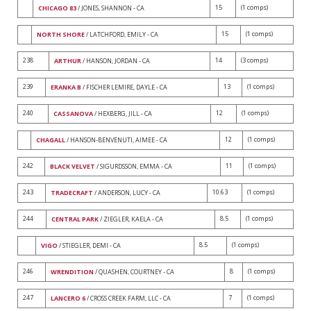
15
(1 comps)
CHICAGO 83
/ JONES, SHANNON - CA
15
(1 comps)
NORTH SHORE
/ LATCHFORD, EMILY - CA
238
14
(3 comps)
ARTHUR
/ HANSON, JORDAN - CA
239
13
(1 comps)
ERANKA B
/ FISCHER LEMIRE, DAYLE - CA
240
12
(1 comps)
CASSANOVA
/ HEXBERG, JILL - CA
12
(1 comps)
CHAGALL
/ HANSON-BENVENUTI, AIMEE - CA
242
11
(1 comps)
BLACK VELVET
/ SIGURDSSON, EMMA - CA
243
10.63
(1 comps)
TRADECRAFT
/ ANDERSON, LUCY - CA
244
8.5
(1 comps)
CENTRAL PARK
/ ZIEGLER, KAELA - CA
8.5
(1 comps)
VIGO
/ STIEGLER, DEMI - CA
246
8
(1 comps)
WRENDITION
/ QUASHEN, COURTNEY - CA
247
7
(1 comps)
LANCERO 6
/ CROSS CREEK FARM, LLC - CA