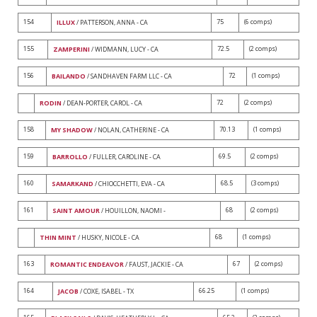
154
75
(6 comps)
ILLUX
/ PATTERSON, ANNA - CA
155
72.5
(2 comps)
ZAMPERINI
/ WIDMANN, LUCY - CA
156
72
(1 comps)
BAILANDO
/ SANDHAVEN FARM LLC - CA
72
(2 comps)
RODIN
/ DEAN-PORTER, CAROL - CA
158
70.13
(1 comps)
MY SHADOW
/ NOLAN, CATHERINE - CA
159
69.5
(2 comps)
BARROLLO
/ FULLER, CAROLINE - CA
160
68.5
(3 comps)
SAMARKAND
/ CHIOCCHETTI, EVA - CA
161
68
(2 comps)
SAINT AMOUR
/ HOUILLON, NAOMI -
68
(1 comps)
THIN MINT
/ HUSKY, NICOLE - CA
163
67
(2 comps)
ROMANTIC ENDEAVOR
/ FAUST, JACKIE - CA
164
66.25
(1 comps)
JACOB
/ COXE, ISABEL - TX