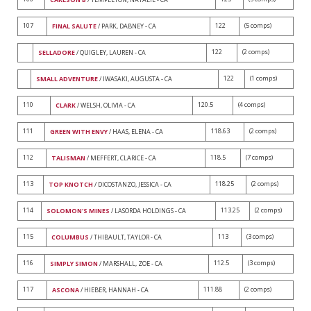
107
122
(5 comps)
FINAL SALUTE
/ PARK, DABNEY - CA
122
(2 comps)
SELLADORE
/ QUIGLEY, LAUREN - CA
122
(1 comps)
SMALL ADVENTURE
/ IWASAKI, AUGUSTA - CA
110
120.5
(4 comps)
CLARK
/ WELSH, OLIVIA - CA
111
118.63
(2 comps)
GREEN WITH ENVY
/ HAAS, ELENA - CA
112
118.5
(7 comps)
TALISMAN
/ MEFFERT, CLARICE - CA
113
118.25
(2 comps)
TOP KNOTCH
/ DICOSTANZO, JESSICA - CA
114
113.25
(2 comps)
SOLOMON'S MINES
/ LASORDA HOLDINGS - CA
115
113
(3 comps)
COLUMBUS
/ THIBAULT, TAYLOR - CA
116
112.5
(3 comps)
SIMPLY SIMON
/ MARSHALL, ZOE - CA
117
111.88
(2 comps)
ASCONA
/ HIEBER, HANNAH - CA