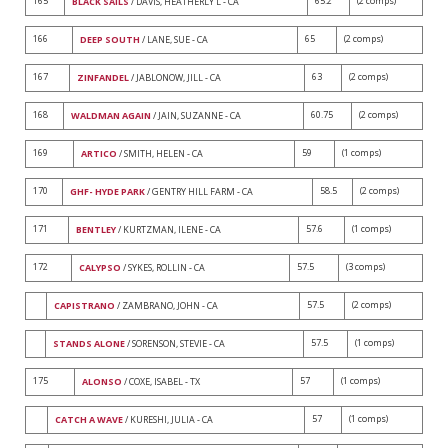
165
65.2
(2 comps)
BLACK SAILS
/ DAVIS, HEATHERLY L - CA
166
65
(2 comps)
DEEP SOUTH
/ LANE, SUE - CA
167
63
(2 comps)
ZINFANDEL
/ JABLONOW, JILL - CA
168
60.75
(2 comps)
WALDMAN AGAIN
/ JAIN, SUZANNE - CA
169
59
(1 comps)
ARTICO
/ SMITH, HELEN - CA
170
58.5
(2 comps)
GHF- HYDE PARK
/ GENTRY HILL FARM - CA
171
57.6
(1 comps)
BENTLEY
/ KURTZMAN, ILENE - CA
172
57.5
(3 comps)
CALYPSO
/ SYKES, ROLLIN - CA
57.5
(2 comps)
CAPISTRANO
/ ZAMBRANO, JOHN - CA
57.5
(1 comps)
STANDS ALONE
/ SORENSON, STEVIE - CA
175
57
(1 comps)
ALONSO
/ COXE, ISABEL - TX
57
(1 comps)
CATCH A WAVE
/ KURESHI, JULIA - CA