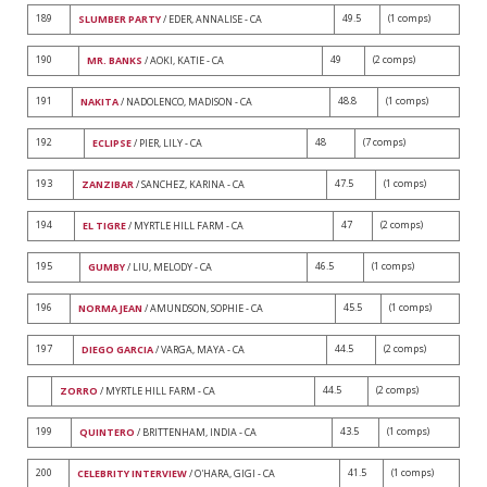
189
49.5
(1 comps)
SLUMBER PARTY
/ EDER, ANNALISE - CA
190
49
(2 comps)
MR. BANKS
/ AOKI, KATIE - CA
191
48.8
(1 comps)
NAKITA
/ NADOLENCO, MADISON - CA
192
48
(7 comps)
ECLIPSE
/ PIER, LILY - CA
193
47.5
(1 comps)
ZANZIBAR
/ SANCHEZ, KARINA - CA
194
47
(2 comps)
EL TIGRE
/ MYRTLE HILL FARM - CA
195
46.5
(1 comps)
GUMBY
/ LIU, MELODY - CA
196
45.5
(1 comps)
NORMA JEAN
/ AMUNDSON, SOPHIE - CA
197
44.5
(2 comps)
DIEGO GARCIA
/ VARGA, MAYA - CA
44.5
(2 comps)
ZORRO
/ MYRTLE HILL FARM - CA
199
43.5
(1 comps)
QUINTERO
/ BRITTENHAM, INDIA - CA
200
41.5
(1 comps)
CELEBRITY INTERVIEW
/ O'HARA, GIGI - CA