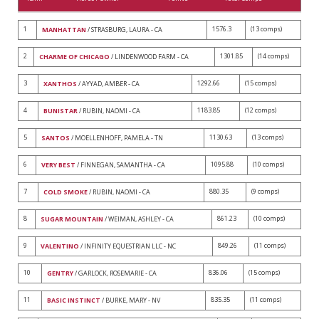
1
1576.3
(13 comps)
MANHATTAN
/ STRASBURG, LAURA - CA
2
1301.85
(14 comps)
CHARME OF CHICAGO
/ LINDENWOOD FARM - CA
3
1292.66
(15 comps)
XANTHOS
/ AYYAD, AMBER - CA
4
1183.85
(12 comps)
BUNISTAR
/ RUBIN, NAOMI - CA
5
1130.63
(13 comps)
SANTOS
/ MOELLENHOFF, PAMELA - TN
6
1095.88
(10 comps)
VERY BEST
/ FINNEGAN, SAMANTHA - CA
7
880.35
(9 comps)
COLD SMOKE
/ RUBIN, NAOMI - CA
8
861.23
(10 comps)
SUGAR MOUNTAIN
/ WEIMAN, ASHLEY - CA
9
849.26
(11 comps)
VALENTINO
/ INFINITY EQUESTRIAN LLC - NC
10
836.06
(15 comps)
GENTRY
/ GARLOCK, ROSEMARIE - CA
11
835.35
(11 comps)
BASIC INSTINCT
/ BURKE, MARY - NV