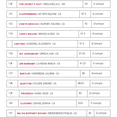
130
95
(1 comps)
THE SECRET'S OUT
/ ENGLAND, JILL - NV
131
92.5
(2 comps)
CLOPPENBERG
/ JET PETS EQUINE - CA
132
92
(3 comps)
CONTE GROSSO
/ DUPONT, HELENA - CA
133
91.5
(5 comps)
CAFE'S DELUXE
/ BEHAR, ALEXIS - CA
91.5
(2 comps)
CARTINA
/ SUNDING, ELIZABETH - CA
135
91.45
(1 comps)
WT SKYDANCER
/ DRYSCH, AVA - CA
136
91.25
(1 comps)
LRR BARNABY
/ LA REINA RANCH - CA
137
89
(4 comps)
BENTLEY
/ ANDERSON, LAUREN - CA
138
88.05
(1 comps)
QUESTAR
/ CALDER, SIMONE - CA
139
85
(2 comps)
PROENZA
/ KANE, HEIDI - CA
140
83.6
(1 comps)
CLOONEY
/ DAVIES, SOPHIA - CA
141
82
(2 comps)
NIL DU BUFFANT ROUGE
/ BROOKWOOD STABLES - CA