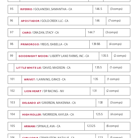
95
146.5
(3 comps)
RIFERRO
/ GOLANOSKI, SAMANTHA - CA
96
146
(7 comps)
APOSTADOR
/ GOLD CREEK LLC - CA
97
144.7
(3 comps)
CAIRO
/ DRAZAN, STACY - CA
98
139.88
(4 comps)
PRIMOROSO
/ REGIS, ISABELLA - CA
99
135.5
(2 comps)
GOODNIGHT MOON
/ LIBERTY LANE FARMS, INC - CA
135.5
(1 comps)
LITTLE WHITE LIE
/ DAVID, MADISON - CA
101
135
(1 comps)
WRIVET
/ LANNING, GRACE - CA
102
131
(2 comps)
LION HEART
/ DP RACING - NV
103
130
(3 comps)
DELGADO 47
/ GRIERSON, MAKENNA - CA
104
125.5
(4 comps)
HIGH ROLLER
/ MORRISON, KAYLEA - CA
105
123.25
(8 comps)
ARMANI
/ SPINALE, AVA - CA
106
123
(5 comps)
CARLSON B
/ TEMPLETON, NATALIE - CA