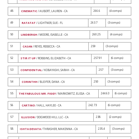
48
266.6
(4 comps)
CINEMATIC
/ AUBERT, LAUREN - CA
49
263.7
(3 comps)
RATATAT
/ LIGHTNER, SUE - FL
50
260.25
(4 comps)
LINDBERGH
/ MOORE, ISABELLE - CA
51
259
(3 comps)
CASAN
/ REYES, REBECCA - CA
52
257.91
(6 comps)
STIR IT UP
/ ROBBINS, ELIZABETH - CA
53
257
(3 comps)
CONFIDENTIAL
/ KOBAYASHI, SARAH - CA
54
250
(3 comps)
CORINTHH
/ BLEIFER, DANA - CA
55
244.63
(6 comps)
THE FABULOUS MR. FIGGY
/ MARKOWITZ, ELISSA - CA
56
242.73
(6 comps)
CARTINO
/ HALL, HAYLEE - CA
57
238
(2 comps)
ILLUSION
/ DOGWOOD HILL LLC - CA
58
235.4
(3 comps)
ISHTA DEVATA
/ THRASHER, MAKENNA - CA