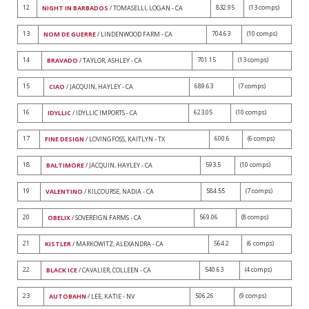
12
832.95
(13 comps)
NIGHT IN BARBADOS
/ TOMASELLI, LOGAN - CA
13
704.63
(10 comps)
NOM DE GUERRE
/ LINDENWOOD FARM - CA
14
701.15
(13 comps)
BRAVADO
/ TAYLOR, ASHLEY - CA
15
689.63
(7 comps)
CIAO
/ JACQUIN, HAYLEY - CA
16
623.05
(10 comps)
IDYLLIC
/ IDYLLIC IMPORTS - CA
17
600.6
(6 comps)
FINE DESIGN
/ LOVINGFOSS, KAITLYN - TX
18
593.5
(10 comps)
BALTIMORE
/ JACQUIN, HAYLEY - CA
19
584.55
(7 comps)
VALENTINO
/ KILCOURSE, NADIA - CA
20
569.06
(8 comps)
OBELIX
/ SOVEREIGN FARMS - CA
21
564.2
(6 comps)
KISTLER
/ MARKOWITZ, ALEXANDRA - CA
22
540.63
(4 comps)
BLACK ICE
/ CAVALIER, COLLEEN - CA
23
506.26
(9 comps)
AUTOBAHN
/ LEE, KATIE - NV