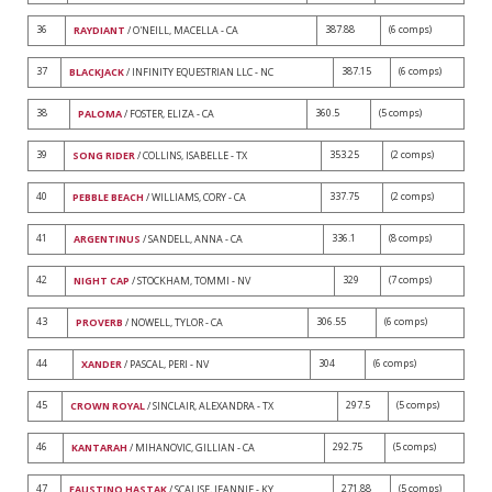
36
387.88
(6 comps)
RAYDIANT
/ O'NEILL, MACELLA - CA
37
387.15
(6 comps)
BLACKJACK
/ INFINITY EQUESTRIAN LLC - NC
38
360.5
(5 comps)
PALOMA
/ FOSTER, ELIZA - CA
39
353.25
(2 comps)
SONG RIDER
/ COLLINS, ISABELLE - TX
40
337.75
(2 comps)
PEBBLE BEACH
/ WILLIAMS, CORY - CA
41
336.1
(8 comps)
ARGENTINUS
/ SANDELL, ANNA - CA
42
329
(7 comps)
NIGHT CAP
/ STOCKHAM, TOMMI - NV
43
306.55
(6 comps)
PROVERB
/ NOWELL, TYLOR - CA
44
304
(6 comps)
XANDER
/ PASCAL, PERI - NV
45
297.5
(5 comps)
CROWN ROYAL
/ SINCLAIR, ALEXANDRA - TX
46
292.75
(5 comps)
KANTARAH
/ MIHANOVIC, GILLIAN - CA
47
271.88
(5 comps)
FAUSTINO HASTAK
/ SCALISE, JEANNIE - KY