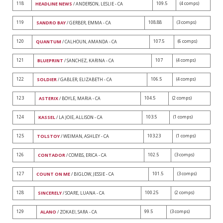
118
109.5
(4 comps)
HEADLINE NEWS
/ ANDERSON, LESLIE - CA
119
108.88
(3 comps)
SANDRO BAY
/ GERBER, EMMA - CA
120
107.5
(6 comps)
QUANTUM
/ CALHOUN, AMANDA - CA
121
107
(4 comps)
BLUEPRINT
/ SANCHEZ, KARINA - CA
122
106.5
(4 comps)
SOLDIER
/ GABLER, ELIZABETH - CA
123
104.5
(2 comps)
ASTERIX
/ BOYLE, MARIA - CA
124
103.5
(1 comps)
KASSEL
/ LA JOIE, ALLISON - CA
125
103.23
(1 comps)
TOLSTOY
/ WEIMAN, ASHLEY - CA
126
102.5
(3 comps)
CONTADOR
/ COMBS, ERICA - CA
127
101.5
(3 comps)
COUNT ON ME
/ BIGLOW, JESSIE - CA
128
100.25
(2 comps)
SINCERELY
/ SOARE, LUANA - CA
129
99.5
(3 comps)
ALANO
/ ZOKAEI, SARA - CA