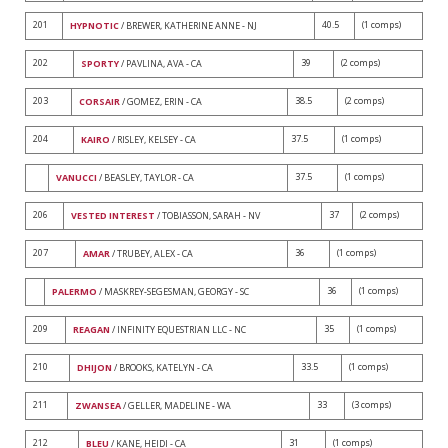
201
40.5
(1 comps)
HYPNOTIC
/ BREWER, KATHERINE ANNE - NJ
202
39
(2 comps)
SPORTY
/ PAVLINA, AVA - CA
203
38.5
(2 comps)
CORSAIR
/ GOMEZ, ERIN - CA
204
37.5
(1 comps)
KAIRO
/ RISLEY, KELSEY - CA
37.5
(1 comps)
VANUCCI
/ BEASLEY, TAYLOR - CA
206
37
(2 comps)
VESTED INTEREST
/ TOBIASSON, SARAH - NV
207
36
(1 comps)
AMAR
/ TRUBEY, ALEX - CA
36
(1 comps)
PALERMO
/ MASKREY-SEGESMAN, GEORGY - SC
209
35
(1 comps)
REAGAN
/ INFINITY EQUESTRIAN LLC - NC
210
33.5
(1 comps)
DHIJON
/ BROOKS, KATELYN - CA
211
33
(3 comps)
ZWANSEA
/ GELLER, MADELINE - WA
212
31
(1 comps)
BLEU
/ KANE, HEIDI - CA