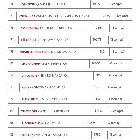
71
199.5
(5 comps)
QUENTIN
/ JOSEPH, JULIETTE - CA
72
193.25
(3 comps)
VERSAILLES
/ WEST COAST EQUINE PARTNERS, LLC - CA
73
193.13
(3 comps)
AMORANDA
/ LAUER, JOLIE EMME - CA
74
190.75
(3 comps)
CÔTÉ SUD
/ CRENSHAW, SUSAN - CA
75
189
(4 comps)
WISHFUL THINKING
/ MALANI, ASHA - CA
76
188.55
(5 comps)
CHUPA CHUP
/ GLENN, JAIME - CA
77
186
(2 comps)
DIPLOMAT
/ JENKINS, BIANCA - CA
78
185
(4 comps)
ROCKY
/ GROSSMAN, SKYLAR - CA
79
184
(3 comps)
PLEIN AIR
/ CLEMENT, PHOEBE - CA
80
178.4
(2 comps)
THEODORE
/ SANCHEZ, KARINA - CA
81
176.01
(3 comps)
L'ONDINE
/ PRATT, ABBY - CA
82
175.2
(5 comps)
CORTEZ
/ MATZINGER, SARAH - CA