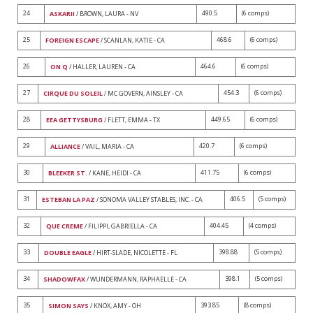
24
490.5
(6 comps)
ASKARII
/ BROWN, LAURA - NV
25
468.6
(6 comps)
FOREIGN ESCAPE
/ SCANLAN, KATIE - CA
26
464.6
(6 comps)
ON Q
/ HALLER, LAUREN - CA
27
454.3
(6 comps)
CIRQUE DU SOLEIL
/ MC GOVERN, AINSLEY - CA
28
449.65
(6 comps)
EEA GETTYSBURG
/ FLETT, EMMA - TX
29
420.7
(6 comps)
ALLIANCE
/ VAIL, MARIA - CA
30
411.75
(6 comps)
BLEEKER ST.
/ KANE, HEIDI - CA
31
406.5
(5 comps)
ESTEBAN LA PAZ
/ SONOMA VALLEY STABLES, INC. - CA
32
404.45
(4 comps)
QUE CREME
/ FILIPPI, GABRIELLA - CA
33
398.88
(5 comps)
DOUBLE EAGLE
/ HIRT-SLADE, NICOLETTE - FL
34
398.1
(5 comps)
SHADOWFAX
/ WUNDERMANN, RAPHAELLE - CA
35
393.85
(8 comps)
SIMON SAYS
/ KNOX, AMY - OH