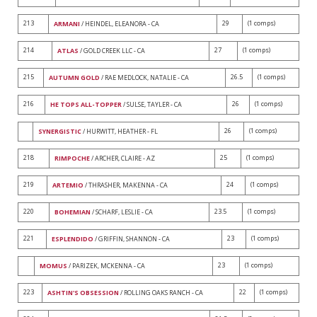
213
29
(1 comps)
ARMANI
/ HEINDEL, ELEANORA - CA
214
27
(1 comps)
ATLAS
/ GOLD CREEK LLC - CA
215
26.5
(1 comps)
AUTUMN GOLD
/ RAE MEDLOCK, NATALIE - CA
216
26
(1 comps)
HE TOPS ALL-TOPPER
/ SULSE, TAYLER - CA
26
(1 comps)
SYNERGISTIC
/ HURWITT, HEATHER - FL
218
25
(1 comps)
RIMPOCHE
/ ARCHER, CLAIRE - AZ
219
24
(1 comps)
ARTEMIO
/ THRASHER, MAKENNA - CA
220
23.5
(1 comps)
BOHEMIAN
/ SCHARF, LESLIE - CA
221
23
(1 comps)
ESPLENDIDO
/ GRIFFIN, SHANNON - CA
23
(1 comps)
MOMUS
/ PARIZEK, MCKENNA - CA
223
22
(1 comps)
ASHTIN'S OBSESSION
/ ROLLING OAKS RANCH - CA