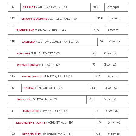
142
80.5
(2 comps)
CAZALET
/ WILBUR, CAROLINE - CA
143
79.5
(4 comps)
CHICO'S DIAMOND
/ SCHISSEL, TAYLOR - CA
79.5
(1 comps)
TIMBERLAKE
/ GONZALEZ, NICOLE - CA
145
79
(1 comps)
CAMELLIA
/ LE CHEVAL EQUESTRIAN, LLC - CA
79
(1 comps)
KNEES-HI
/ MILLS, MCKENZIE - TX
79
(1 comps)
WT WHO KNEW
/ LEE, KATIE - NV
148
78.5
(2 comps)
RAVENSWOOD
/ PEARSON, BAILEE - CA
149
76.5
(1 comps)
RASCAL
/ HYLTON, JOELLE - CA
76.5
(2 comps)
REGATTA
/ DUTTON, MILA - CA
151
76
(4 comps)
HAMPSHIRE
/ SWANN, JOLENE - CA
76
(2 comps)
MOONLIGHT SONATA
/ CHRISTY, ALLI - NV
153
75.5
(4 comps)
SECOND CITY
/ O'CONNOR, MAEVE - FL