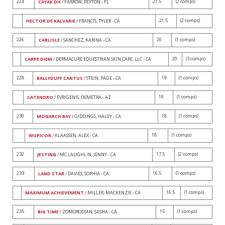
224
21.5
(2 comps)
CAYAK DH
/ FARROW, PEYTON - FL
21.5
(2 comps)
HECTOR DE KALVARIE
/ FRANCIS, TYLER - CA
226
20
(1 comps)
CARLISLE
/ SANCHEZ, KARINA - CA
20
(3 comps)
CARPE DIEM
/ DERMACURE EQUESTRIAN SKIN CARE, LLC - CA
228
19
(1 comps)
BALLYDUFF CANTUS
/ STEIN, PAGE - CA
19
(1 comps)
CATENDRO
/ EVRIGENIS, DEMETRA - AZ
230
18
(1 comps)
MONARCH BAY
/ GIDDINGS, HALEY - CA
18
(1 comps)
WUPICOR
/ KLAASSEN, ALEX - CA
232
17.5
(2 comps)
JESTING
/ MC LAUGHLIN, JENNY - CA
233
16.5
(1 comps)
LAND STAR
/ DAVIES, SOPHIA - CA
16.5
(1 comps)
MAXIMUM ACHIEVEMENT
/ MILLER, MACKENZIE - CA
235
15
(1 comps)
BIG TIME
/ ZOMORODIAN, SASHA - CA