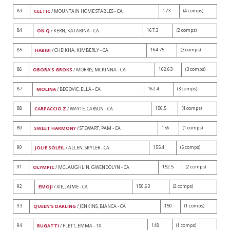
83
173
(4 comps)
CELTIC
/ MOUNTAIN HOME STABLES - CA
84
167.3
(2 comps)
ON Q
/ KERN, KATARINA - CA
85
164.75
(3 comps)
HABIBI
/ CHEIKHA, KIMBERLY - CA
86
162.63
(3 comps)
OBORA'S GROKS
/ MORRIS, MCKINNA - CA
87
162.4
(3 comps)
MOLINA
/ BEGOVIC, ELLA - CA
88
156.5
(4 comps)
CARPACCIO Z
/ WAYTE, CARSON - CA
89
156
(1 comps)
SWEET HARMONY
/ STEWART, PAM - CA
90
155.4
(5 comps)
JOLIE SOLEIL
/ ALLEN, SKYLER - CA
91
152.5
(2 comps)
OLYMPIC
/ MCLAUGHLIN, GWENDOLYN - CA
92
150.63
(2 comps)
EMOJI
/ XIE, JAIME - CA
93
150
(1 comps)
QUEEN'S DARLING
/ JENKINS, BIANCA - CA
94
148
(1 comps)
BUGATTI
/ FLETT, EMMA - TX