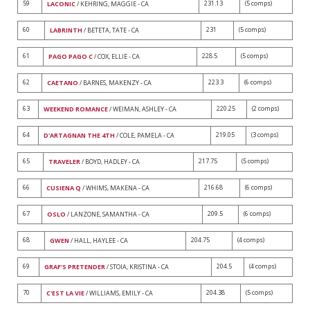
59
231.13
(5 comps)
LACONIC
/ KEHRING, MAGGIE - CA
60
231
(5 comps)
LABRINTH
/ BETETA, TATE - CA
61
228.5
(5 comps)
PAGO PAGO C
/ COX, ELLIE - CA
62
223.3
(6 comps)
CAETANO
/ BARNES, MAKENZY - CA
63
220.25
(2 comps)
WEEKEND ROMANCE
/ WEIMAN, ASHLEY - CA
64
219.05
(3 comps)
D'ARTAGNAN THE 4TH
/ COLE, PAMELA - CA
65
217.75
(5 comps)
TRAVELER
/ BOYD, HADLEY - CA
66
216.68
(6 comps)
CUSIENA Q
/ WHIMS, MAKENA - CA
67
209.5
(6 comps)
OSLO
/ LANZONE, SAMANTHA - CA
68
204.75
(4 comps)
GWEN
/ HALL, HAYLEE - CA
69
204.5
(4 comps)
GRAF'S PRETENDER
/ STOIA, KRISTINA - CA
70
204.38
(5 comps)
C'EST LA VIE
/ WILLIAMS, EMILY - CA