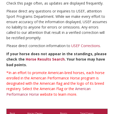
Check this page often, as updates are displayed frequently.
Please direct any questions or inquiries to USEF, attention
Sport Programs Department. While we make every effort to
ensure accuracy of the information displayed, USEF assumes
no liability to anyone for errors or omissions. Any errors
called to our attention that result in a verified correction will
be rectified promptly.
Please direct correction information to
USEF Corrections
.
If your horse does not appear in the standings, please
check the
Horse Results Search
. Your horse may have
bad points.
*In an effort to promote American-bred horses, each horse
enrolled in the American Performance Horse program is
designated with the American flag and the logo of its breed
registery. Select the American Flag or the
American
Performance Horse
website to learn more.
Rank
Horse / Owner
Points
Total Comps