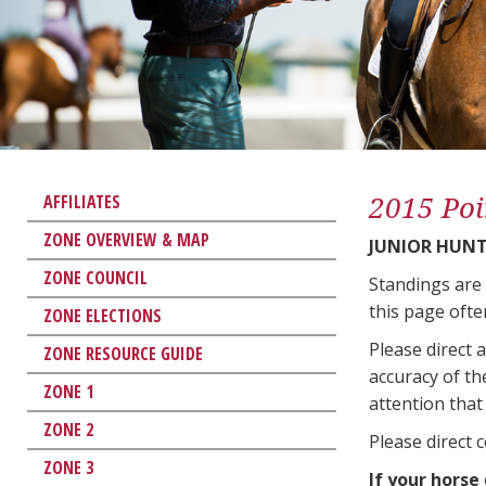
2015 Poi
AFFILIATES
ZONE OVERVIEW & MAP
JUNIOR HUNT
ZONE COUNCIL
Standings are
this page ofte
ZONE ELECTIONS
Please direct 
ZONE RESOURCE GUIDE
accuracy of th
ZONE 1
attention that 
ZONE 2
Please direct 
ZONE 3
If your horse