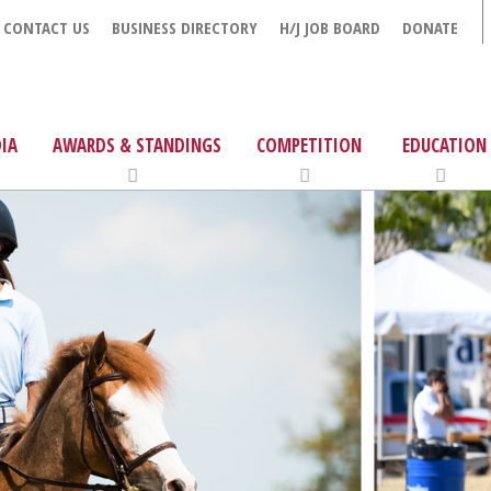
CONTACT US
BUSINESS DIRECTORY
H/J JOB BOARD
DONATE
IA
AWARDS & STANDINGS
COMPETITION
EDUCATION