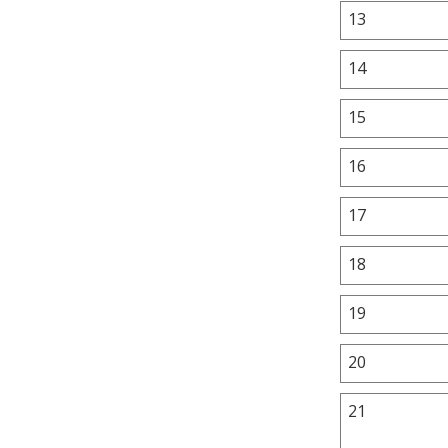
13
14
15
16
17
18
19
20
21