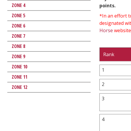
ZONE 4
points.
ZONE 5
*In an effort
designated wit
ZONE 6
Horse
website
ZONE 7
ZONE 8
Rank
ZONE 9
ZONE 10
1
ZONE 11
2
ZONE 12
3
4