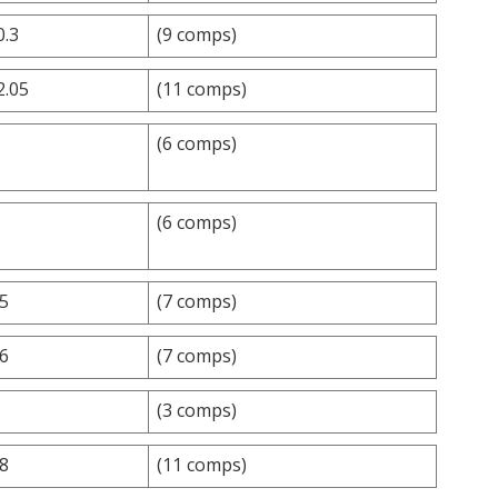
0.3
(9 comps)
2.05
(11 comps)
(6 comps)
(6 comps)
.5
(7 comps)
.6
(7 comps)
(3 comps)
.8
(11 comps)