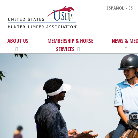
ESPAÑOL - ES
ABOUT US
MEMBERSHIP & HORSE
NEWS & MED
SERVICES