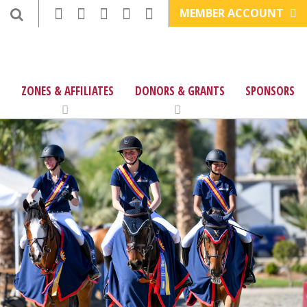
MEMBER ACCOUNT
ZONES & AFFILIATES
DONORS & GRANTS
SPONSORS