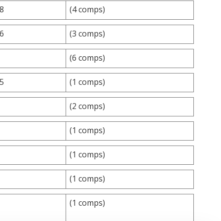
.8
(4 comps)
.6
(3 comps)
(6 comps)
25
(1 comps)
(2 comps)
(1 comps)
(1 comps)
(1 comps)
(1 comps)