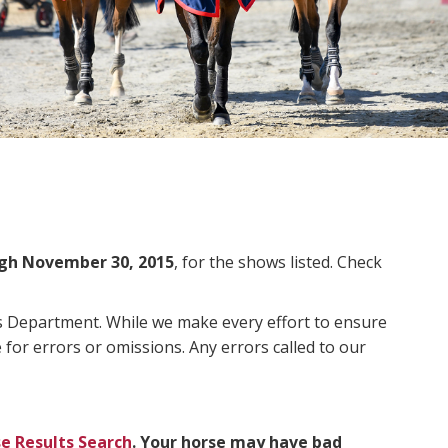
gh November 30, 2015
, for the shows listed. Check
ms Department. While we make every effort to ensure
 for errors or omissions. Any errors called to our
e Results Search
. Your horse may have bad