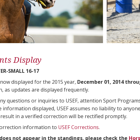
nts Display
ER-SMALL 16-17
 now displayed for the 2015 year,
December 01, 2014 throu
n, as updates are displayed frequently.
any questions or inquiries to USEF, attention Sport Progra
e information displayed, USEF assumes no liability to anyone
result in a verified correction will be rectified promptly.
correction information to
USEF Corrections
.
 does not appear in the standings, please check the
Hors