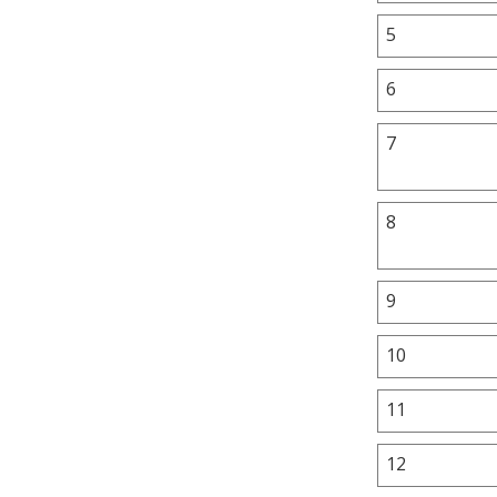
5
6
7
8
9
10
11
12