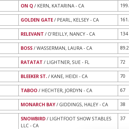
199
ON Q
/ KERN, KATARINA - CA
161
GOLDEN GATE
/ PEARL, KELSEY - CA
134
RELEVANT
/ O'REILLY, NANCY - CA
89.
BOSS
/ WASSERMAN, LAURA - CA
72
RATATAT
/ LIGHTNER, SUE - FL
70
BLEEKER ST.
/ KANE, HEIDI - CA
67
TABOO
/ HECHTER, JORDYN - CA
38
MONARCH BAY
/ GIDDINGS, HALEY - CA
37
SNOWBIRD
/ LIGHTFOOT SHOW STABLES
LLC - CA