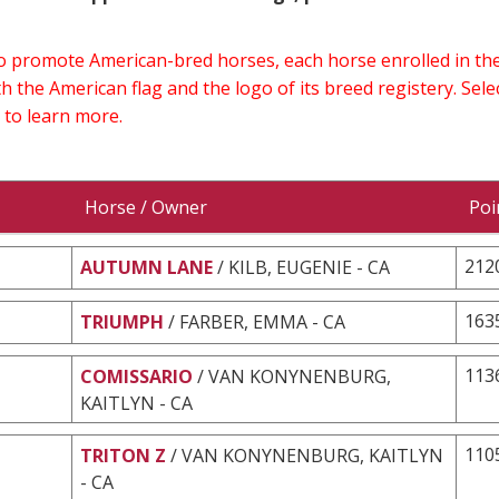
 to promote American-bred horses, each horse enrolled in 
h the American flag and the logo of its breed registery. Sel
 to learn more.
Horse / Owner
Poi
212
AUTUMN LANE
/ KILB, EUGENIE - CA
163
TRIUMPH
/ FARBER, EMMA - CA
113
COMISSARIO
/ VAN KONYNENBURG,
KAITLYN - CA
110
TRITON Z
/ VAN KONYNENBURG, KAITLYN
- CA