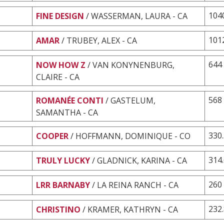
104
FINE DESIGN
/ WASSERMAN, LAURA - CA
101
AMAR
/ TRUBEY, ALEX - CA
644
NOW HOW Z
/ VAN KONYNENBURG,
CLAIRE - CA
568
ROMANÉE CONTI
/ GASTELUM,
SAMANTHA - CA
330
COOPER
/ HOFFMANN, DOMINIQUE - CO
314
TRULY LUCKY
/ GLADNICK, KARINA - CA
260
LRR BARNABY
/ LA REINA RANCH - CA
232
CHRISTINO
/ KRAMER, KATHRYN - CA