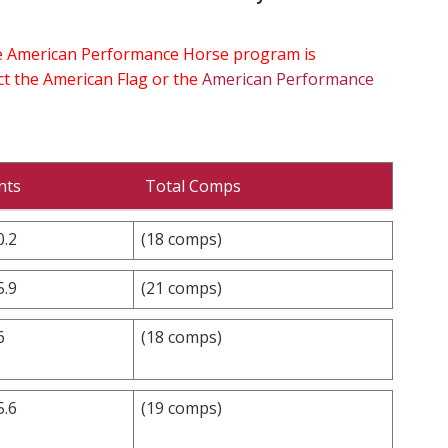
the American Performance Horse program is
ect the American Flag or the
American Performance
nts
Total Comps
0.2
(18 comps)
5.9
(21 comps)
6
(18 comps)
5.6
(19 comps)