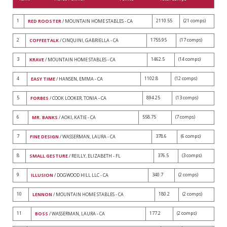
1
2110.55
(21 comps)
RED ROOSTER
/ MOUNTAIN HOME STABLES - CA
2
1755.95
(17 comps)
COFFEETALK
/ CINQUINI, GABRIELLA - CA
3
1462.5
(14 comps)
KRAVE
/ MOUNTAIN HOME STABLES - CA
4
1102.8
(12 comps)
EASY TIME
/ HANSEN, EMMA - CA
5
894.25
(13 comps)
FORBES
/ COOK LOOKER, TONIA - CA
6
558.75
(7 comps)
MR. BANKS
/ AOKI, KATIE - CA
7
378.6
(6 comps)
FINE DESIGN
/ WASSERMAN, LAURA - CA
8
376.5
(3 comps)
SMALL GESTURE
/ REILLY, ELIZABETH - FL
9
340.7
(2 comps)
ILLUSION
/ DOGWOOD HILL LLC - CA
10
180.2
(2 comps)
LENNON
/ MOUNTAIN HOME STABLES - CA
11
177.2
(2 comps)
BOSS
/ WASSERMAN, LAURA - CA