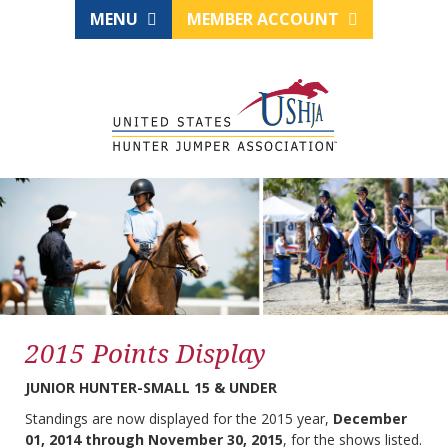
MENU
MEMBER ACCOUNT
2015 Points Display
JUNIOR HUNTER-SMALL 15 & UNDER
Standings are now displayed for the 2015 year,
December
01, 2014 through November 30, 2015
, for the shows listed.