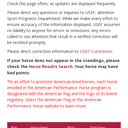
Check this page often, as updates are displayed frequently.
Please direct any questions or inquiries to USEF, attention
Sport Programs Department. While we make every effort to
ensure accuracy of the information displayed, USEF assumes
no liability to anyone for errors or omissions. Any errors
called to our attention that result in a verified correction will
be rectified promptly.
Please direct correction information to
USEF Corrections
.
If your horse does not appear in the standings, please
check the
Horse Results Search
. Your horse may have
bad points.
*In an effort to promote American-bred horses, each horse
enrolled in the American Performance Horse program is
designated with the American flag and the logo of its breed
registery. Select the American Flag or the
American
Performance Horse
website to learn more.
Rank
Horse / Owner
Points
Total Comps