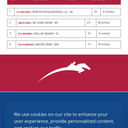
1
33
(2 comps)
ISSADORA
/ NORTHSTAR EQUESTRIAN, LLC - WI
2
23
(8 comps)
ARIZONA
/ MC KONE, MARK - WI
3
16
(2 comps)
SO MONEY
/ MILLER, MANDY - FL
4
15
(9 comps)
LASSANDRA
/ MEYER, ANNE - MN
3870 Cigar Lane, Lexington, KY 40511
We use cookies on our site to enhance your
(859) 225-6700
membership@ushja.org
user experience, provide personalized content,