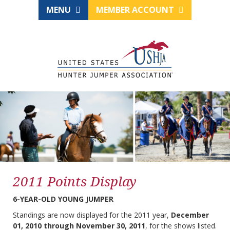
MENU
MEMBER ACCOUNT
2011 Points Display
6-YEAR-OLD YOUNG JUMPER
Standings are now displayed for the 2011 year,
December
01, 2010 through November 30, 2011
, for the shows listed.