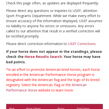
Check this page often, as updates are displayed frequently.
Please direct any questions or inquiries to USEF, attention
Sport Programs Department. While we make every effort to
ensure accuracy of the information displayed, USEF assumes
no liability to anyone for errors or omissions. Any errors
called to our attention that result in a verified correction will
be rectified promptly.
Please direct correction information to
USEF Corrections
.
If your horse does not appear in the standings, please
check the
Horse Results Search
. Your horse may have
bad points.
*In an effort to promote American-bred horses, each horse
enrolled in the American Performance Horse program is
designated with the American flag and the logo of its breed
registery. Select the American Flag or the
American
Performance Horse
website to learn more.
Rank
Horse / Owner
Points
Total Comps