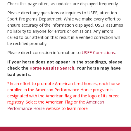
Check this page often, as updates are displayed frequently.
Please direct any questions or inquiries to USEF, attention
Sport Programs Department. While we make every effort to
ensure accuracy of the information displayed, USEF assumes
no liability to anyone for errors or omissions. Any errors
called to our attention that result in a verified correction will
be rectified promptly.
Please direct correction information to
USEF Corrections
.
If your horse does not appear in the standings, please
check the
Horse Results Search
. Your horse may have
bad points.
*In an effort to promote American-bred horses, each horse
enrolled in the American Performance Horse program is
designated with the American flag and the logo of its breed
registery. Select the American Flag or the
American
Performance Horse
website to learn more.