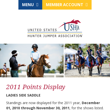
MENU
MEMBER ACCOUNT
2011 Points Display
LADIES SIDE SADDLE
Standings are now displayed for the 2011 year,
December
01, 2010 through November 30, 2011
, for the shows listed.