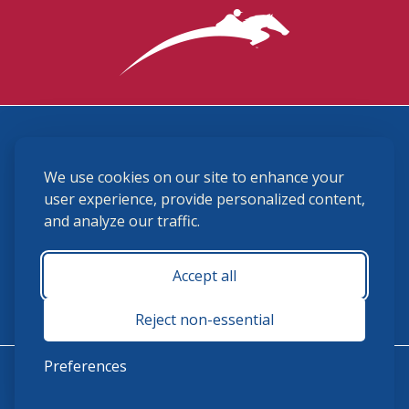
3870 Cigar Lane, Lexington, KY 40511
We use cookies on our site to enhance your
(859) 225-6700
membership@ushja.org
user experience, provide personalized content,
and analyze our traffic.
USHJA Privacy Policy
Cookie Preferences
Terms and Conditions
Accept all
Monday - Friday 8:30 a.m. - 5:00 p.m.
Reject non-essential
Preferences