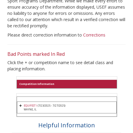
Sport Programs Department. While we make every effort to
ensure accuracy of the information displayed, USEF assumes
no liability to anyone for errors or omissions. Any errors
called to our attention which result in a verified correction will
be rectified promptly.
Please direct correction information to
Corrections
Bad Points marked In Red
Click the + or competition name to see detail class and
placing information.
Competition Information
EQUIFEST I
(7/23/2025 - 7/27/2025)
WAYNE, IL
Helpful Information