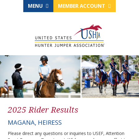
MENU
MEMBER ACCOUNT
2025 Rider Results
MAGANA, HEIRESS
Please direct any questions or inquiries to USEF, Attention