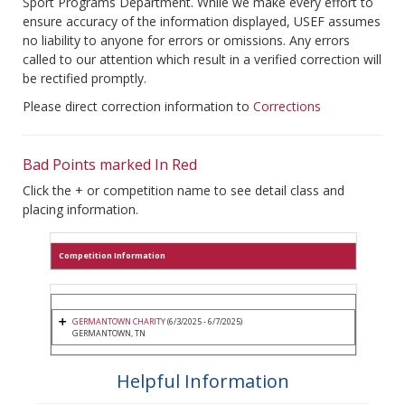
Sport Programs Department. While we make every effort to
ensure accuracy of the information displayed, USEF assumes
no liability to anyone for errors or omissions. Any errors
called to our attention which result in a verified correction will
be rectified promptly.
Please direct correction information to
Corrections
Bad Points marked In Red
Click the + or competition name to see detail class and
placing information.
Competition Information
GERMANTOWN CHARITY
(6/3/2025 - 6/7/2025)
GERMANTOWN, TN
Helpful Information