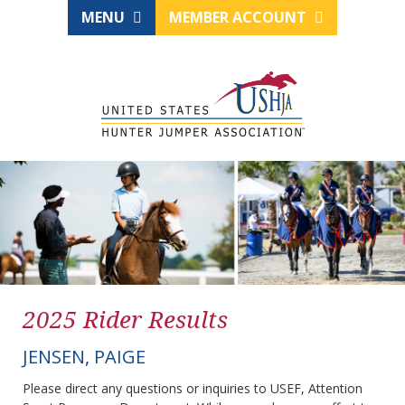
MENU
MEMBER ACCOUNT
2025 Rider Results
JENSEN, PAIGE
Please direct any questions or inquiries to USEF, Attention