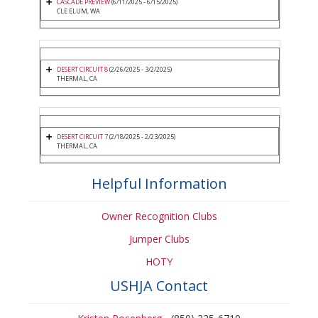
CASCADE PREVIEW
(6/11/2025 - 6/15/2025)
CLE ELUM, WA
DESERT CIRCUIT 8
(2/26/2025 - 3/2/2025)
THERMAL, CA
DESERT CIRCUIT 7
(2/18/2025 - 2/23/2025)
THERMAL, CA
Helpful Information
Owner Recognition Clubs
Jumper Clubs
HOTY
USHJA Contact