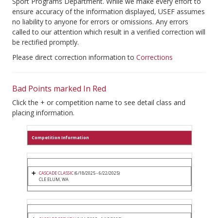
Sport Programs Department. While we make every effort to
ensure accuracy of the information displayed, USEF assumes
no liability to anyone for errors or omissions. Any errors
called to our attention which result in a verified correction will
be rectified promptly.
Please direct correction information to
Corrections
Bad Points marked In Red
Click the + or competition name to see detail class and
placing information.
Competition Information
CASCADE CLASSIC
(6/18/2025 - 6/22/2025)
CLE ELUM, WA