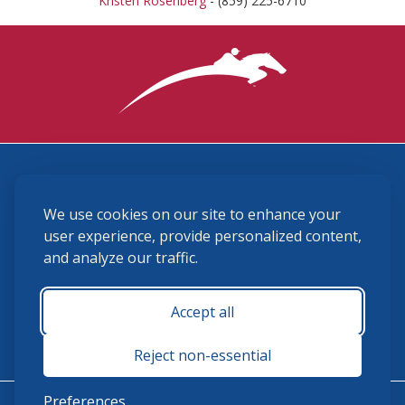
Kristen Rosenberg
- (859) 225-6710
3870 Cigar Lane, Lexington, KY 40511
We use cookies on our site to enhance your
(859) 225-6700
membership@ushja.org
user experience, provide personalized content,
and analyze our traffic.
USHJA Privacy Policy
Cookie Preferences
Terms and Conditions
Accept all
Monday - Friday 8:30 a.m. - 5:00 p.m.
Reject non-essential
Preferences