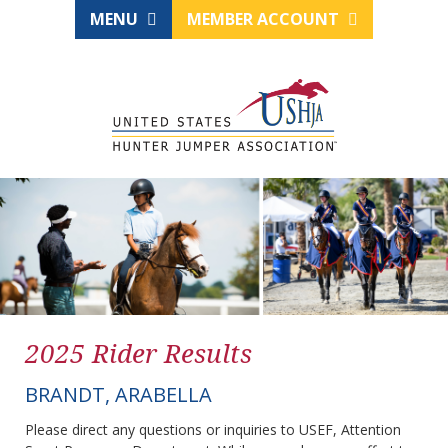
MENU
MEMBER ACCOUNT
2025 Rider Results
BRANDT, ARABELLA
Please direct any questions or inquiries to USEF, Attention