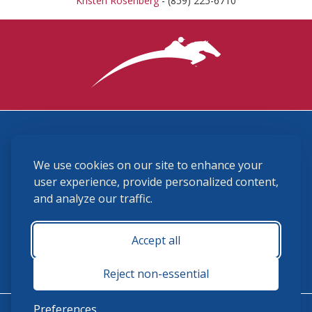
Kristen Rosenberg
- (859) 225-6710
3870 Cigar Lane, Lexington, KY 40511
We use cookies on our site to enhance your
(859) 225-6700
membership@ushja.org
user experience, provide personalized content,
and analyze our traffic.
USHJA Privacy Policy
Cookie Preferences
Terms and Conditions
Accept all
Monday - Friday 8:30 a.m. - 5:00 p.m.
Reject non-essential
Preferences