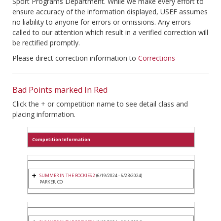
Sport Programs Department. While we make every effort to
ensure accuracy of the information displayed, USEF assumes
no liability to anyone for errors or omissions. Any errors
called to our attention which result in a verified correction will
be rectified promptly.
Please direct correction information to
Corrections
Bad Points marked In Red
Click the + or competition name to see detail class and
placing information.
Competition Information
SUMMER IN THE ROCKIES 2
(6/19/2024 - 6/23/2024)
PARKER, CO