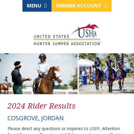
MENU
MEMBER ACCOUNT
2024 Rider Results
COSGROVE, JORDAN
Please direct any questions or inquiries to USEF, Attention