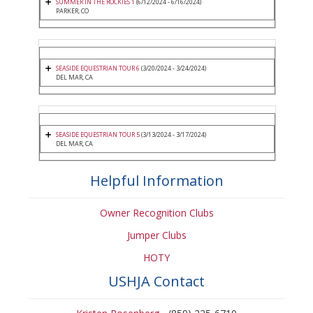
SUMMER IN THE ROCKIES 1
(6/12/2024 - 6/16/2024)
PARKER, CO
SEASIDE EQUESTRIAN TOUR 6
(3/20/2024 - 3/24/2024)
DEL MAR, CA
SEASIDE EQUESTRIAN TOUR 5
(3/13/2024 - 3/17/2024)
DEL MAR, CA
Helpful Information
Owner Recognition Clubs
Jumper Clubs
HOTY
USHJA Contact