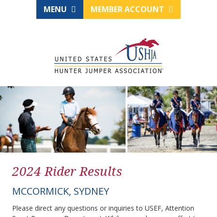
MENU
MEMBER ACCOUNT
2024 Rider Results
MCCORMICK, SYDNEY
Please direct any questions or inquiries to USEF, Attention