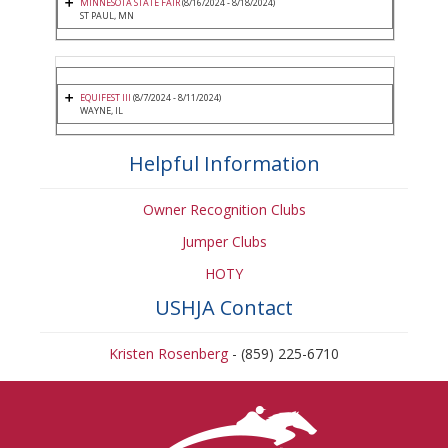
MINNESOTA STATE FAIR
(8/16/2024 - 8/18/2024)
ST PAUL, MN
EQUIFEST III
(8/7/2024 - 8/11/2024)
WAYNE, IL
Helpful Information
Owner Recognition Clubs
Jumper Clubs
HOTY
USHJA Contact
Kristen Rosenberg
- (859) 225-6710