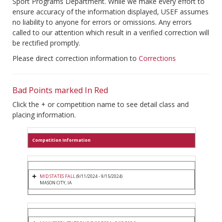
Sport Programs Department. While we make every effort to
ensure accuracy of the information displayed, USEF assumes
no liability to anyone for errors or omissions. Any errors
called to our attention which result in a verified correction will
be rectified promptly.
Please direct correction information to
Corrections
Bad Points marked In Red
Click the + or competition name to see detail class and
placing information.
Competition Information
MID STATES FALL
(9/11/2024 - 9/15/2024)
MASON CITY, IA