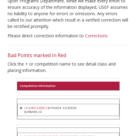
Sport Programs Department. While we make every effort to
ensure accuracy of the information displayed, USEF assumes
no liability to anyone for errors or omissions. Any errors
called to our attention which result in a verified correction will
be rectified promptly.
Please direct correction information to
Corrections
Bad Points marked In Red
Click the + or competition name to see detail class and
placing information.
Competition Information
LA JUNE CLASSIC 2
(6/19/2024 - 6/23/2024)
BURBANK, CA