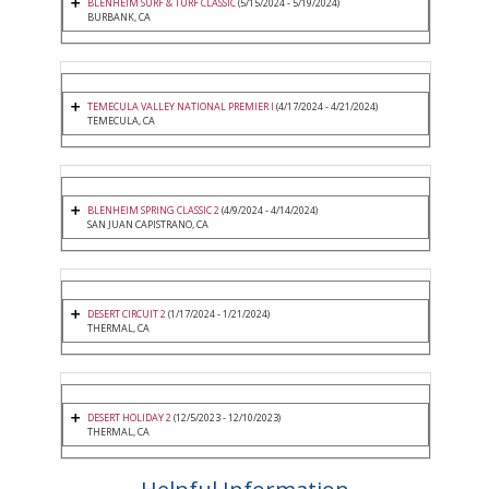
BLENHEIM SURF & TURF CLASSIC
(5/15/2024 - 5/19/2024)
BURBANK, CA
TEMECULA VALLEY NATIONAL PREMIER I
(4/17/2024 - 4/21/2024)
TEMECULA, CA
BLENHEIM SPRING CLASSIC 2
(4/9/2024 - 4/14/2024)
SAN JUAN CAPISTRANO, CA
DESERT CIRCUIT 2
(1/17/2024 - 1/21/2024)
THERMAL, CA
DESERT HOLIDAY 2
(12/5/2023 - 12/10/2023)
THERMAL, CA