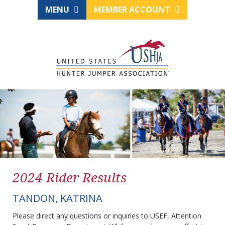
MENU
MEMBER ACCOUNT
2024 Rider Results
TANDON, KATRINA
Please direct any questions or inquiries to USEF, Attention