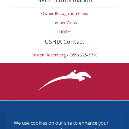
Helpful Information
Owner Recognition Clubs
Jumper Clubs
HOTY
USHJA Contact
Kristen Rosenberg
- (859) 225-6710
3870 Cigar Lane, Lexington, KY 40511
We use cookies on our site to enhance your