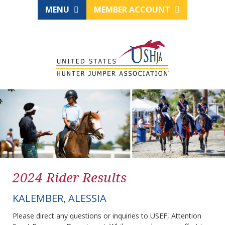
MENU
MEMBER ACCOUNT
2024 Rider Results
KALEMBER, ALESSIA
Please direct any questions or inquiries to USEF, Attention