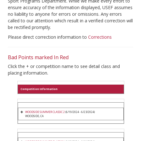
Sport Programs Department. While we make every effort to
ensure accuracy of the information displayed, USEF assumes
no liability to anyone for errors or omissions. Any errors
called to our attention which result in a verified correction will
be rectified promptly.
Please direct correction information to
Corrections
Bad Points marked In Red
Click the + or competition name to see detail class and
placing information.
Competition Information
WOODSIDE SUMMER CLASSIC 2
(6/19/2024 - 6/23/2024)
WOODSIDE, CA