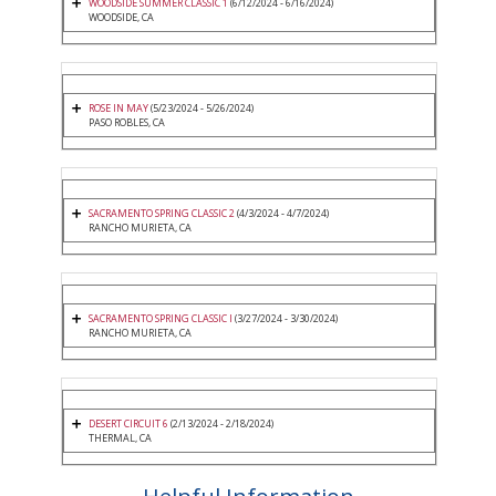
WOODSIDE SUMMER CLASSIC 1
(6/12/2024 - 6/16/2024)
WOODSIDE, CA
ROSE IN MAY
(5/23/2024 - 5/26/2024)
PASO ROBLES, CA
SACRAMENTO SPRING CLASSIC 2
(4/3/2024 - 4/7/2024)
RANCHO MURIETA, CA
SACRAMENTO SPRING CLASSIC I
(3/27/2024 - 3/30/2024)
RANCHO MURIETA, CA
DESERT CIRCUIT 6
(2/13/2024 - 2/18/2024)
THERMAL, CA