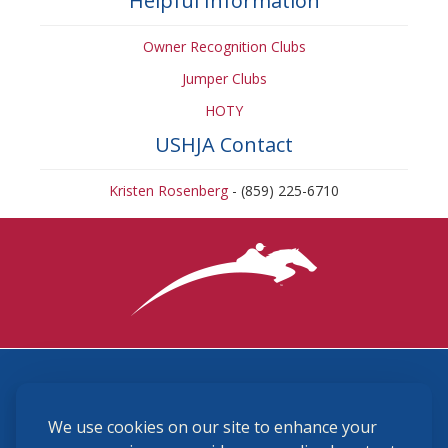
Helpful Information
Owner Recognition Clubs
Jumper Clubs
HOTY
USHJA Contact
Kristen Rosenberg
- (859) 225-6710
3870 Cigar Lane, Lexington, KY 40511
We use cookies on our site to enhance your