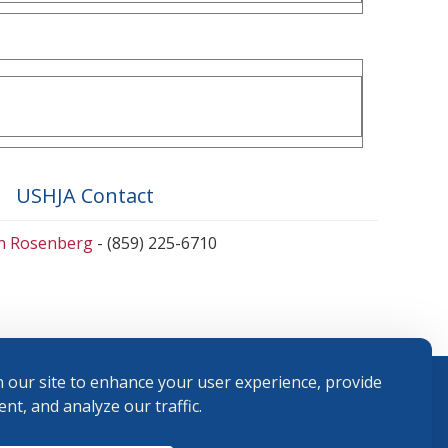
USHJA Contact
en Rosenberg
- (859) 225-6710
 our site to enhance your user experience, provide
nt, and analyze our traffic.