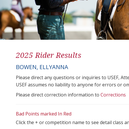
2025 Rider Results
BOWEN, ELLYANNA
Please direct any questions or inquiries to USEF, A
USEF assumes no liability to anyone for errors or omis
Please direct correction information to
Corrections
Bad Points marked In Red
Click the + or competition name to see detail class a