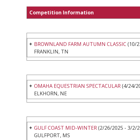
Competition Information
BROWNLAND FARM AUTUMN CLASSIC
(10/2
FRANKLIN, TN
OMAHA EQUESTRIAN SPECTACULAR
(4/24/20
ELKHORN, NE
GULF COAST MID-WINTER
(2/26/2025 - 3/2/
GULFPORT, MS