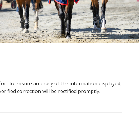
ort to ensure accuracy of the information displayed,
rified correction will be rectified promptly.