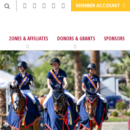
MEMBER ACCOUNT
ZONES & AFFILIATES
DONORS & GRANTS
SPONSORS