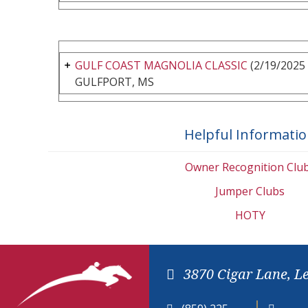
GULF COAST MAGNOLIA CLASSIC
(2/19/2025 
GULFPORT, MS
Helpful Informati
Owner Recognition Clu
Jumper Clubs
HOTY
3870 Cigar Lane, L