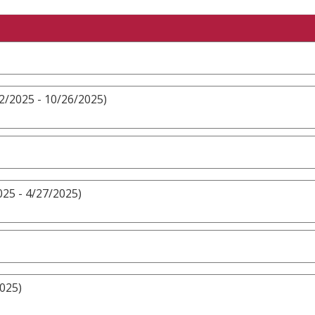
2/2025 - 10/26/2025)
25 - 4/27/2025)
2025)