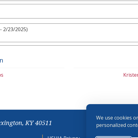
- 2/23/2025)
on
bs
Krist
We use cookies on
exington, KY 40511
personalized conte