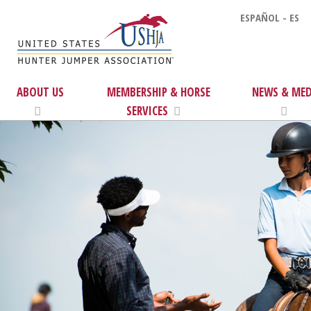
ESPAÑOL - ES
ABOUT US
MEMBERSHIP & HORSE
NEWS & MED
SERVICES