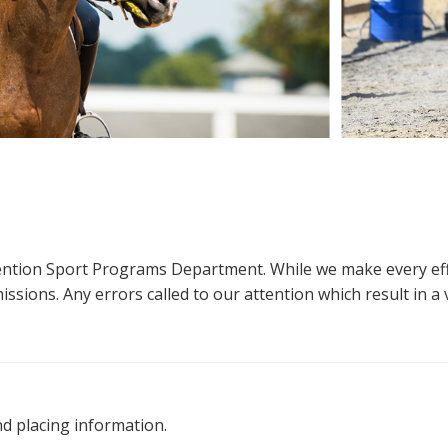
ttention Sport Programs Department. While we make every eff
sions. Any errors called to our attention which result in a ve
nd placing information.