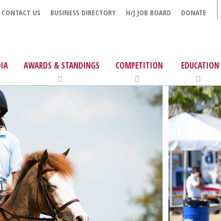
CONTACT US
BUSINESS DIRECTORY
H/J JOB BOARD
DONATE
IA
AWARDS & STANDINGS
COMPETITION
EDUCATION