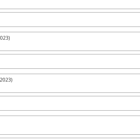
2023)
/2023)