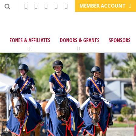
MEMBER ACCOUNT
ZONES & AFFILIATES
DONORS & GRANTS
SPONSORS