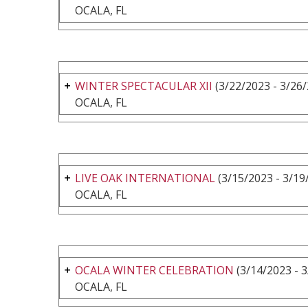
OCALA, FL
WINTER SPECTACULAR XII
(3/22/2023 - 3/26
OCALA, FL
LIVE OAK INTERNATIONAL
(3/15/2023 - 3/19
OCALA, FL
OCALA WINTER CELEBRATION
(3/14/2023 - 
OCALA, FL