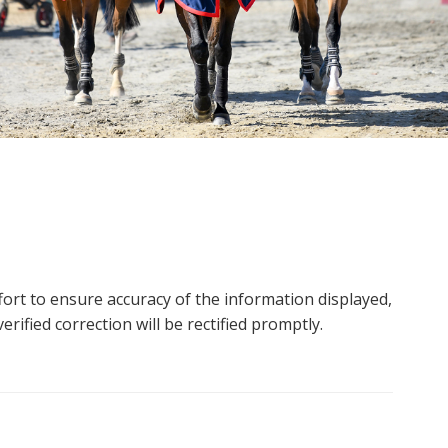
ort to ensure accuracy of the information displayed,
rified correction will be rectified promptly.