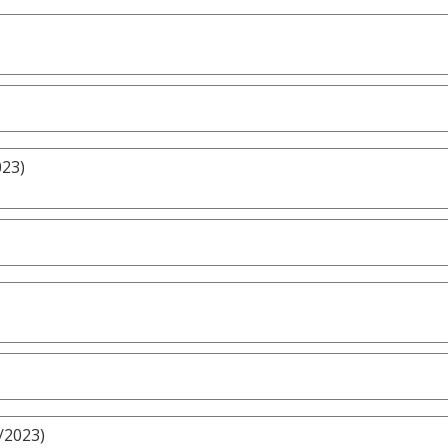
)
023)
/2023)