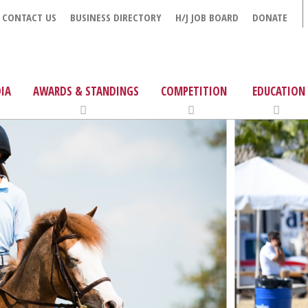
CONTACT US
BUSINESS DIRECTORY
H/J JOB BOARD
DONATE
IA
AWARDS & STANDINGS
COMPETITION
EDUCATION