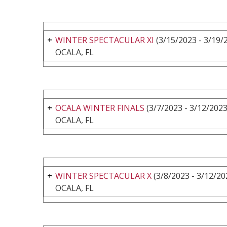
WINTER SPECTACULAR XI
(3/15/2023 - 3/19/
OCALA, FL
OCALA WINTER FINALS
(3/7/2023 - 3/12/2023
OCALA, FL
WINTER SPECTACULAR X
(3/8/2023 - 3/12/20
OCALA, FL