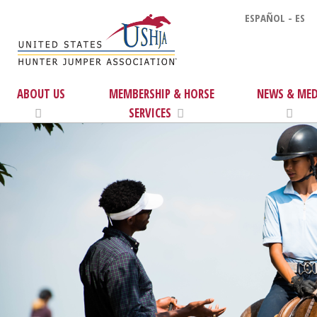
ESPAÑOL - ES
ABOUT US
MEMBERSHIP & HORSE
NEWS & MED
SERVICES