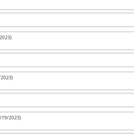
/2023)
/2023)
3/19/2023)