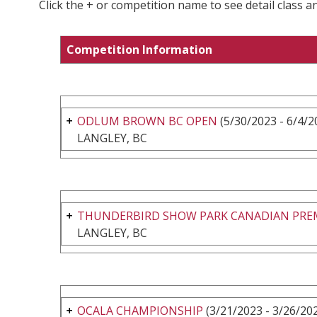
Click the + or competition name to see detail class a
Competition Information
ODLUM BROWN BC OPEN
(5/30/2023 - 6/4/2
LANGLEY, BC
THUNDERBIRD SHOW PARK CANADIAN PRE
LANGLEY, BC
OCALA CHAMPIONSHIP
(3/21/2023 - 3/26/20