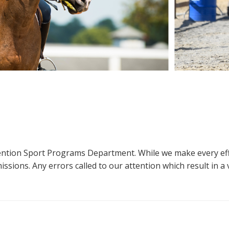
ttention Sport Programs Department. While we make every eff
sions. Any errors called to our attention which result in a ve