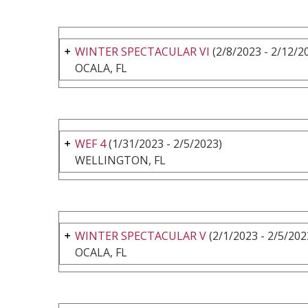
WINTER SPECTACULAR VI
(2/8/2023 - 2/12/2
OCALA, FL
WEF 4
(1/31/2023 - 2/5/2023)
WELLINGTON, FL
WINTER SPECTACULAR V
(2/1/2023 - 2/5/202
OCALA, FL