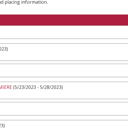
nd placing information.
023)
MIERE
(5/23/2023 - 5/28/2023)
23)