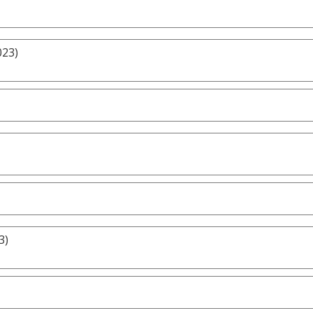
023)
3)