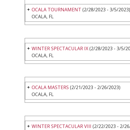
OCALA TOURNAMENT
(2/28/2023 - 3/5/2023
OCALA, FL
WINTER SPECTACULAR IX
(2/28/2023 - 3/5/2
OCALA, FL
OCALA MASTERS
(2/21/2023 - 2/26/2023)
OCALA, FL
WINTER SPECTACULAR VIII
(2/22/2023 - 2/26