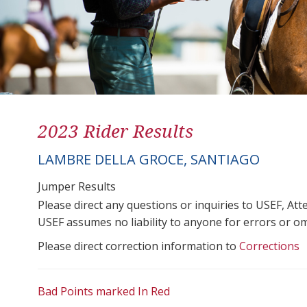
2023 Rider Results
LAMBRE DELLA GROCE, SANTIAGO
Jumper Results
Please direct any questions or inquiries to USEF, A
USEF assumes no liability to anyone for errors or omis
Please direct correction information to
Corrections
Bad Points marked In Red