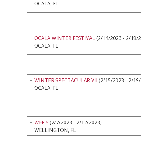
OCALA, FL
OCALA WINTER FESTIVAL
(2/14/2023 - 2/19/
OCALA, FL
WINTER SPECTACULAR VII
(2/15/2023 - 2/19
OCALA, FL
WEF 5
(2/7/2023 - 2/12/2023)
WELLINGTON, FL