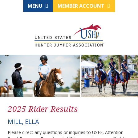
MENU
MEMBER ACCOUNT
2025 Rider Results
MILL, ELLA
Please direct any questions or inquiries to USEF, Attention