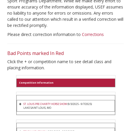
Sport Programs Department. While we make every effort to
ensure accuracy of the information displayed, USEF assumes
no liability to anyone for errors or omissions. Any errors
called to our attention which result in a verified correction will
be rectified promptly.
Please direct correction information to
Corrections
Bad Points marked In Red
Click the + or competition name to see detail class and
placing information.
Competition Information
ST. LOUIS PRE CHARITY HORSE SHOW
(9/3/2025 - 9/7/2025)
LAKE SAINT LOUIS, MO