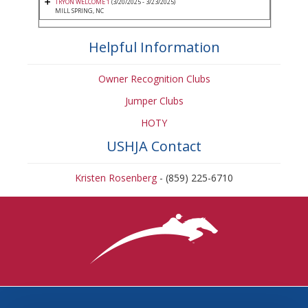
TRYON WELCOME 1
(3/20/2025 - 3/23/2025)
MILL SPRING, NC
Helpful Information
Owner Recognition Clubs
Jumper Clubs
HOTY
USHJA Contact
Kristen Rosenberg
- (859) 225-6710