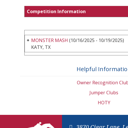
Competition Information
MONSTER MASH
(10/16/2025 - 10/19/2025)
KATY, TX
Helpful Informati
Owner Recognition Clu
Jumper Clubs
HOTY
3870 Cigar Lane, L