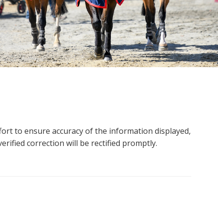
ort to ensure accuracy of the information displayed,
rified correction will be rectified promptly.