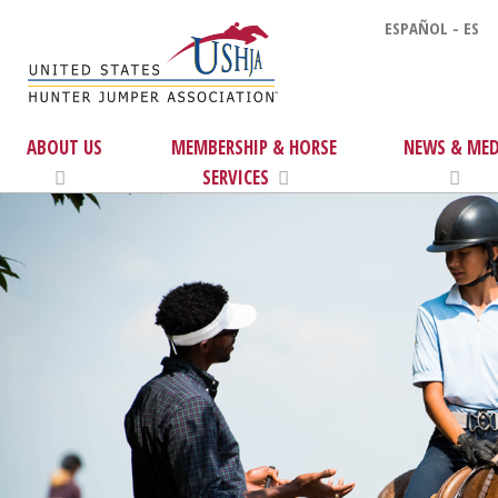
ESPAÑOL - ES
ABOUT US
MEMBERSHIP & HORSE
NEWS & MED
SERVICES