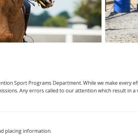
ttention Sport Programs Department. While we make every eff
sions. Any errors called to our attention which result in a ve
nd placing information.