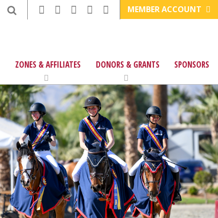
MEMBER ACCOUNT
ZONES & AFFILIATES
DONORS & GRANTS
SPONSORS