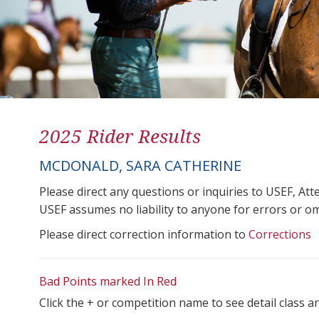
2025 Rider Results
MCDONALD, SARA CATHERINE
Please direct any questions or inquiries to USEF, A
USEF assumes no liability to anyone for errors or omis
Please direct correction information to
Corrections
Bad Points marked In Red
Click the + or competition name to see detail class a