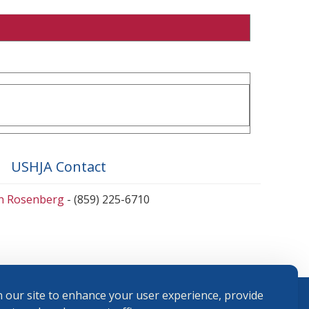
USHJA Contact
en Rosenberg
- (859) 225-6710
 our site to enhance your user experience, provide