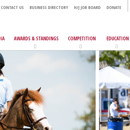
CONTACT US
BUSINESS DIRECTORY
H/J JOB BOARD
DONATE
IA
AWARDS & STANDINGS
COMPETITION
EDUCATION