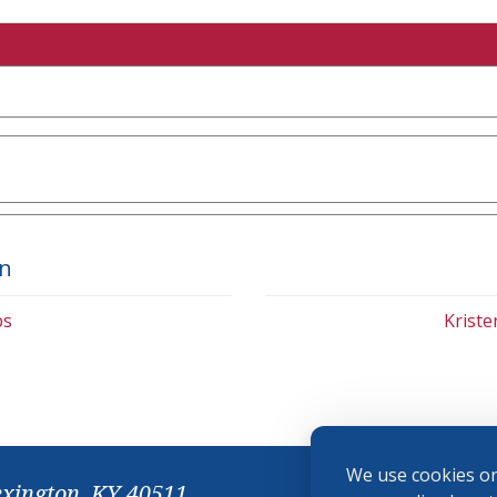
on
bs
Krist
We use cookies on
exington, KY 40511