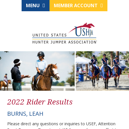
MENU
MEMBER ACCOUNT
2022 Rider Results
BURNS, LEAH
Please direct any questions or inquiries to USEF, Attention