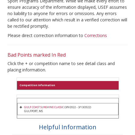
Sport Programs Department. While we make every effort to
ensure accuracy of the information displayed, USEF assumes
no liability to anyone for errors or omissions. Any errors
called to our attention which result in a verified correction will
be rectified promptly.
Please direct correction information to
Corrections
Bad Points marked In Red
Click the + or competition name to see detail class and
placing information.
Competition Information
GULF COAST SUNSHINE CLASSIC
(3/9/2022 - 3/13/2022)
GULFPORT, MS
Helpful Information