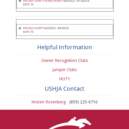
PIN OAK CHARITY HORSE SHOW III
(4/9/2025 - 4/13/2025)
KATY, TX
PIN OAK CHARITY
(4/2/2025 - 4/6/2025)
KATY, TX
Helpful Information
Owner Recognition Clubs
Jumper Clubs
HOTY
USHJA Contact
Kristen Rosenberg
- (859) 225-6710