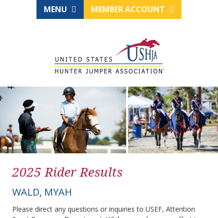
MENU
MEMBER ACCOUNT
2025 Rider Results
WALD, MYAH
Please direct any questions or inquiries to USEF, Attention