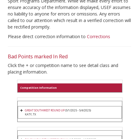
Sport Programs Department. While we make every effort to
ensure accuracy of the information displayed, USEF assumes
no liability to anyone for errors or omissions. Any errors
called to our attention which result in a verified correction will
be rectified promptly.
Please direct correction information to
Corrections
Bad Points marked In Red
Click the + or competition name to see detail class and
placing information.
Competition Information
GREAT SOUTHWEST ROUND UP
(5/1/2025 - 5/4/2025)
KATY, TX