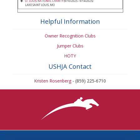
ST. LOUIS NATIONAL CHARITY
(9/10/2025 - 9/14/2025)
LAKE SAINT LOUIS, MO
Helpful Information
Owner Recognition Clubs
Jumper Clubs
HOTY
USHJA Contact
Kristen Rosenberg
- (859) 225-6710