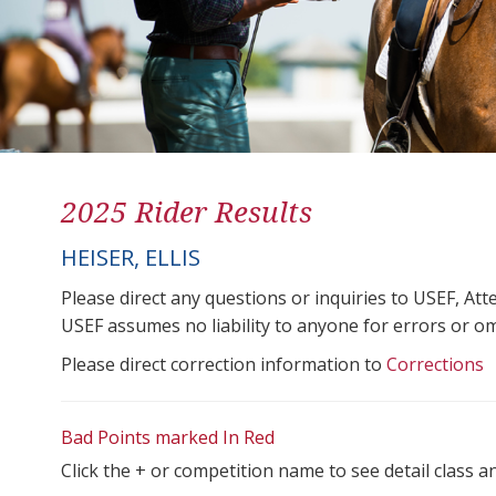
2025 Rider Results
HEISER, ELLIS
Please direct any questions or inquiries to USEF, A
USEF assumes no liability to anyone for errors or omis
Please direct correction information to
Corrections
Bad Points marked In Red
Click the + or competition name to see detail class a