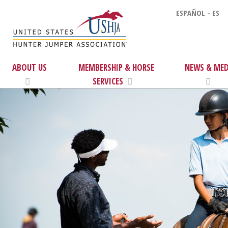
ESPAÑOL - ES
ABOUT US
MEMBERSHIP & HORSE
NEWS & MED
SERVICES