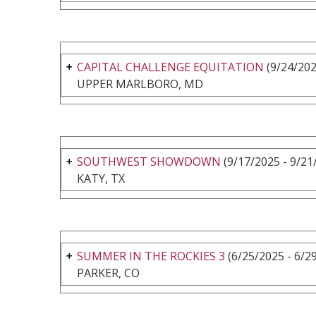
CAPITAL CHALLENGE EQUITATION
(9/24/202
UPPER MARLBORO, MD
SOUTHWEST SHOWDOWN
(9/17/2025 - 9/21
KATY, TX
SUMMER IN THE ROCKIES 3
(6/25/2025 - 6/2
PARKER, CO