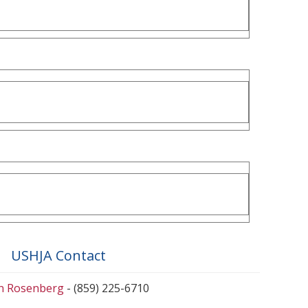
USHJA Contact
en Rosenberg
- (859) 225-6710