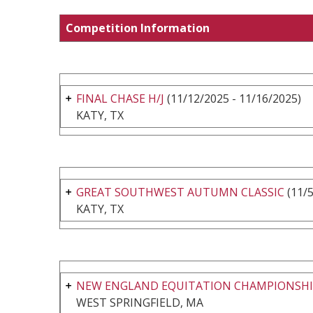
Competition Information
FINAL CHASE H/J
(11/12/2025 - 11/16/2025)
KATY, TX
GREAT SOUTHWEST AUTUMN CLASSIC
(11/5
KATY, TX
NEW ENGLAND EQUITATION CHAMPIONSHIPS
WEST SPRINGFIELD, MA