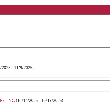
/2025 - 11/9/2025)
., INC.
(10/14/2025 - 10/19/2025)