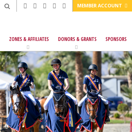
MEMBER ACCOUNT
ZONES & AFFILIATES
DONORS & GRANTS
SPONSORS