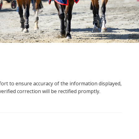
ort to ensure accuracy of the information displayed,
rified correction will be rectified promptly.