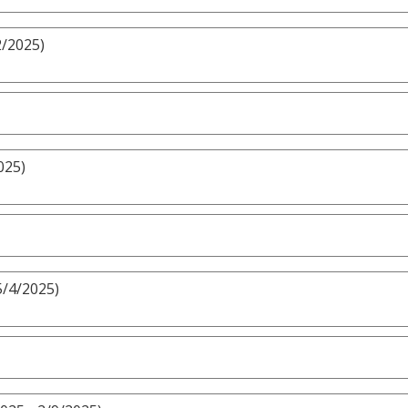
2/2025)
025)
5/4/2025)