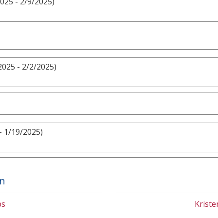
025 - 2/9/2025)
2025 - 2/2/2025)
- 1/19/2025)
on
bs
Krist