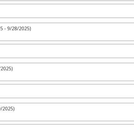
5 - 9/28/2025)
/2025)
9/2025)