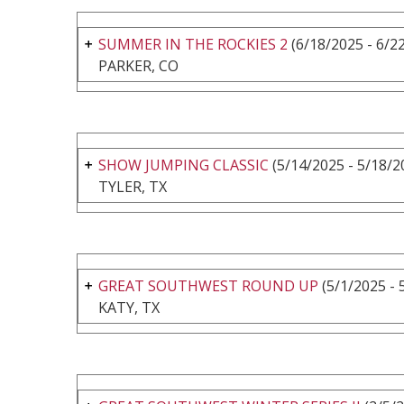
SUMMER IN THE ROCKIES 2
(6/18/2025 - 6/2
PARKER, CO
SHOW JUMPING CLASSIC
(5/14/2025 - 5/18/2
TYLER, TX
GREAT SOUTHWEST ROUND UP
(5/1/2025 - 
KATY, TX