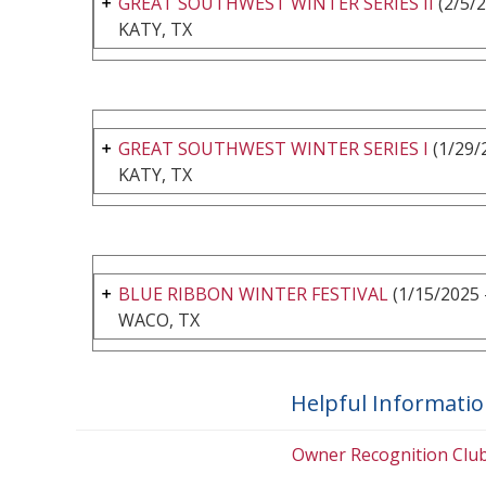
GREAT SOUTHWEST WINTER SERIES II
(2/5/2
KATY, TX
GREAT SOUTHWEST WINTER SERIES I
(1/29/
KATY, TX
BLUE RIBBON WINTER FESTIVAL
(1/15/2025 
WACO, TX
Helpful Informati
Owner Recognition Clu