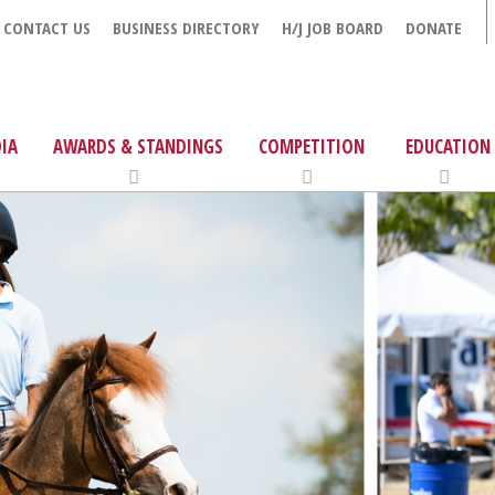
CONTACT US
BUSINESS DIRECTORY
H/J JOB BOARD
DONATE
IA
AWARDS & STANDINGS
COMPETITION
EDUCATION