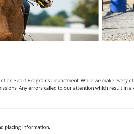
ttention Sport Programs Department. While we make every eff
sions. Any errors called to our attention which result in a ve
nd placing information.