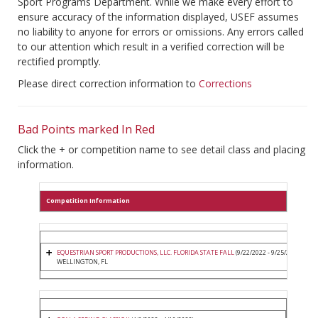
Sport Programs Department. While we make every effort to
ensure accuracy of the information displayed, USEF assumes
no liability to anyone for errors or omissions. Any errors called
to our attention which result in a verified correction will be
rectified promptly.
Please direct correction information to
Corrections
Bad Points marked In Red
Click the + or competition name to see detail class and placing
information.
Competition Information
EQUESTRIAN SPORT PRODUCTIONS, LLC. FLORIDA STATE FALL
(9/22/2022 - 9/25/2022)
WELLINGTON, FL