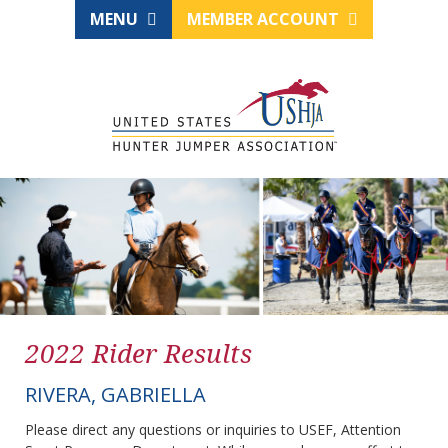
MENU
MEMBER ACCOUNT
2022 Rider Results
RIVERA, GABRIELLA
Please direct any questions or inquiries to USEF, Attention