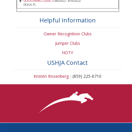
OCALA SPRING CLASSIC II
(4/6/2022 - 4/10/2022)
OCALA, FL
Helpful Information
Owner Recognition Clubs
Jumper Clubs
HOTY
USHJA Contact
Kristen Rosenberg
- (859) 225-6710