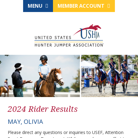
MENU
MEMBER ACCOUNT
2024 Rider Results
MAY, OLIVIA
Please direct any questions or inquiries to USEF, Attention