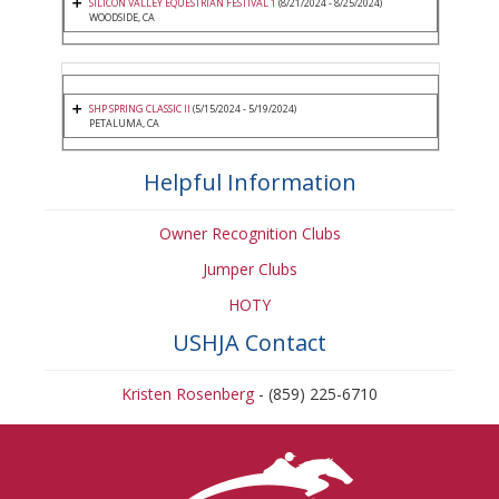
SILICON VALLEY EQUESTRIAN FESTIVAL 1
(8/21/2024 - 8/25/2024)
WOODSIDE, CA
SHP SPRING CLASSIC II
(5/15/2024 - 5/19/2024)
PETALUMA, CA
Helpful Information
Owner Recognition Clubs
Jumper Clubs
HOTY
USHJA Contact
Kristen Rosenberg
- (859) 225-6710