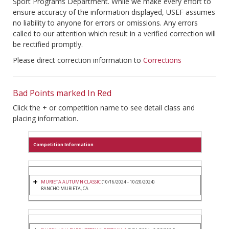
Sport Programs Department. While we make every effort to
ensure accuracy of the information displayed, USEF assumes
no liability to anyone for errors or omissions. Any errors
called to our attention which result in a verified correction will
be rectified promptly.
Please direct correction information to
Corrections
Bad Points marked In Red
Click the + or competition name to see detail class and
placing information.
Competition Information
MURIETA AUTUMN CLASSIC
(10/16/2024 - 10/20/2024)
RANCHO MURIETA, CA