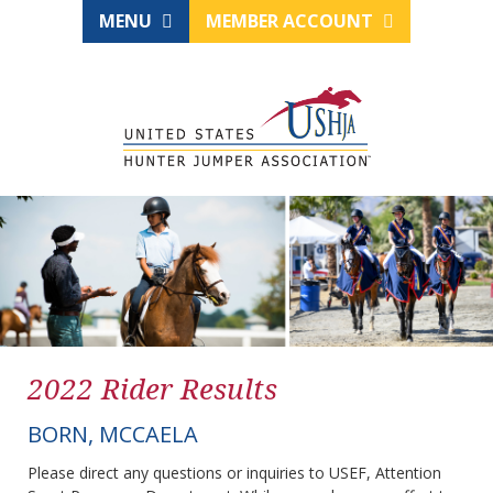
MENU
MEMBER ACCOUNT
2022 Rider Results
BORN, MCCAELA
Please direct any questions or inquiries to USEF, Attention