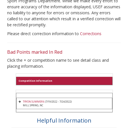
Sport Programs Department. While we make every effort to
ensure accuracy of the information displayed, USEF assumes
no liability to anyone for errors or omissions. Any errors
called to our attention which result in a verified correction will
be rectified promptly.
Please direct correction information to
Corrections
Bad Points marked In Red
Click the + or competition name to see detail class and
placing information.
Competition Information
TRYON SUMMER 6
(7/19/2022 - 7/24/2022)
MILL SPRING, NC
Helpful Information