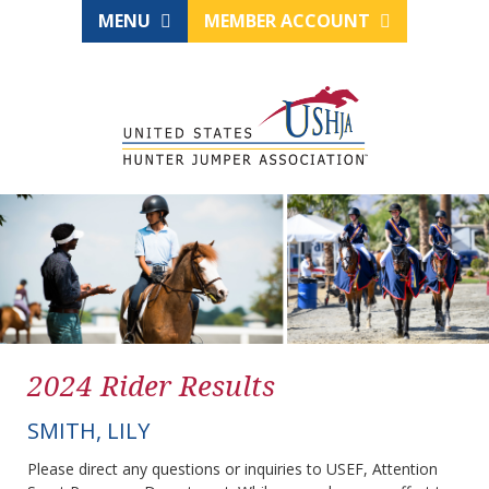
MENU
MEMBER ACCOUNT
2024 Rider Results
SMITH, LILY
Please direct any questions or inquiries to USEF, Attention