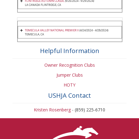
FLINTRIDGE AUTUMN CLASSIC
(9/26/2024 - 9/29/2024)
LA CANADA FLINTRIDGE, CA
TEMECULA VALLEY NATIONAL PREMIER II
(4/24/2024 - 4/28/2024)
TEMECULA, CA
Helpful Information
Owner Recognition Clubs
Jumper Clubs
HOTY
USHJA Contact
Kristen Rosenberg
- (859) 225-6710