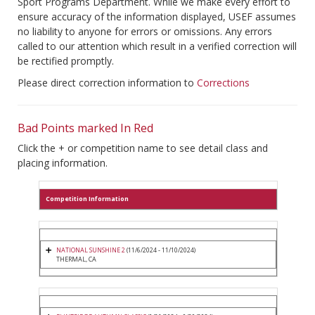
Sport Programs Department. While we make every effort to
ensure accuracy of the information displayed, USEF assumes
no liability to anyone for errors or omissions. Any errors
called to our attention which result in a verified correction will
be rectified promptly.
Please direct correction information to
Corrections
Bad Points marked In Red
Click the + or competition name to see detail class and
placing information.
Competition Information
NATIONAL SUNSHINE 2
(11/6/2024 - 11/10/2024)
THERMAL, CA