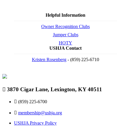
Helpful Information
Owner Recognition Clubs
Jumper Clubs
HOTY
USHJA Contact
Kristen Rosenberg
- (859) 225-6710
3870 Cigar Lane, Lexington, KY 40511
(859) 225-6700
membership@ushja.org
USHJA Privacy Policy