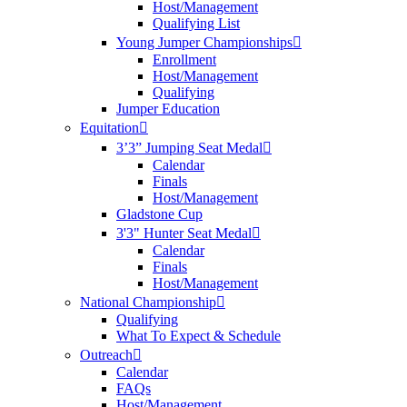
Host/Management
Qualifying List
Young Jumper Championships
Enrollment
Host/Management
Qualifying
Jumper Education
Equitation
3’3” Jumping Seat Medal
Calendar
Finals
Host/Management
Gladstone Cup
3'3" Hunter Seat Medal
Calendar
Finals
Host/Management
National Championship
Qualifying
What To Expect & Schedule
Outreach
Calendar
FAQs
Host/Management