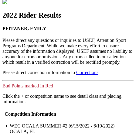
2022 Rider Results
PFITZNER, EMILY
Please direct any questions or inquiries to USEF, Attention Sport
Programs Department. While we make every effort to ensure
accuracy of the information displayed, USEF assumes no liability to
anyone for errors or omissions. Any errors called to our attention
which result in a verified correction will be rectified promptly.
Please direct correction information to
Corrections
Bad Points marked In Red
Click the + or competition name to see detail class and placing
information.
Competition Information
WEC OCALA SUMMER #2
(6/15/2022 - 6/19/2022)
OCALA, FL