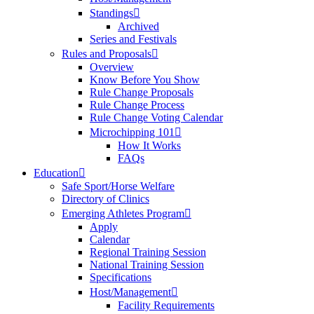
Standings
Archived
Series and Festivals
Rules and Proposals
Overview
Know Before You Show
Rule Change Proposals
Rule Change Process
Rule Change Voting Calendar
Microchipping 101
How It Works
FAQs
Education
Safe Sport/Horse Welfare
Directory of Clinics
Emerging Athletes Program
Apply
Calendar
Regional Training Session
National Training Session
Specifications
Host/Management
Facility Requirements