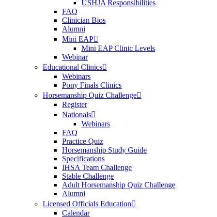
USHJA Responsibilities
FAQ
Clinician Bios
Alumni
Mini EAP
Mini EAP Clinic Levels
Webinar
Educational Clinics
Webinars
Pony Finals Clinics
Horsemanship Quiz Challenge
Register
Nationals
Webinars
FAQ
Practice Quiz
Horsemanship Study Guide
Specifications
IHSA Team Challenge
Stable Challenge
Adult Horsemanship Quiz Challenge
Alumni
Licensed Officials Education
Calendar