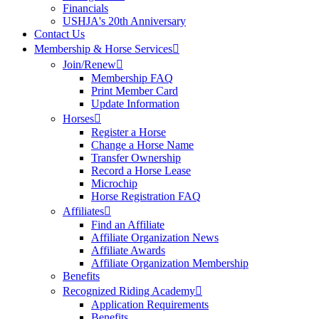
Financials
USHJA's 20th Anniversary
Contact Us
Membership & Horse Services
Join/Renew
Membership FAQ
Print Member Card
Update Information
Horses
Register a Horse
Change a Horse Name
Transfer Ownership
Record a Horse Lease
Microchip
Horse Registration FAQ
Affiliates
Find an Affiliate
Affiliate Organization News
Affiliate Awards
Affiliate Organization Membership
Benefits
Recognized Riding Academy
Application Requirements
Benefits