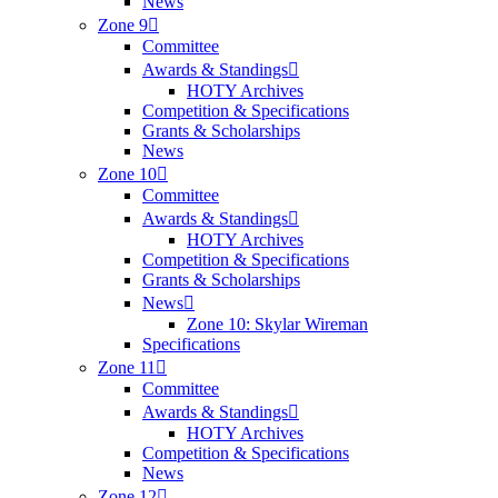
News
Zone 9
Committee
Awards & Standings
HOTY Archives
Competition & Specifications
Grants & Scholarships
News
Zone 10
Committee
Awards & Standings
HOTY Archives
Competition & Specifications
Grants & Scholarships
News
Zone 10: Skylar Wireman
Specifications
Zone 11
Committee
Awards & Standings
HOTY Archives
Competition & Specifications
News
Zone 12