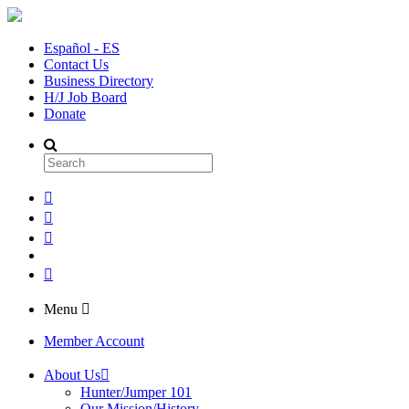
Español - ES
Contact Us
Business Directory
H/J Job Board
Donate
Menu
Member Account
About Us
Hunter/Jumper 101
Our Mission/History