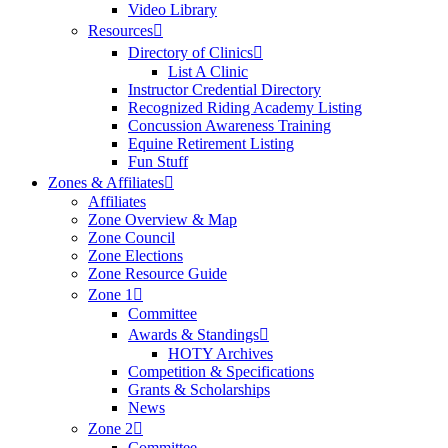
Video Library
Resources
Directory of Clinics
List A Clinic
Instructor Credential Directory
Recognized Riding Academy Listing
Concussion Awareness Training
Equine Retirement Listing
Fun Stuff
Zones & Affiliates
Affiliates
Zone Overview & Map
Zone Council
Zone Elections
Zone Resource Guide
Zone 1
Committee
Awards & Standings
HOTY Archives
Competition & Specifications
Grants & Scholarships
News
Zone 2
Committee