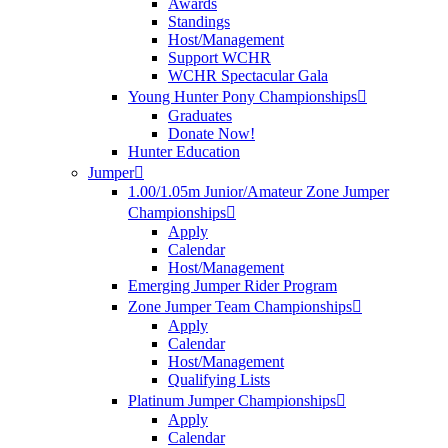
Awards
Standings
Host/Management
Support WCHR
WCHR Spectacular Gala
Young Hunter Pony Championships
Graduates
Donate Now!
Hunter Education
Jumper
1.00/1.05m Junior/Amateur Zone Jumper
Championships
Apply
Calendar
Host/Management
Emerging Jumper Rider Program
Zone Jumper Team Championships
Apply
Calendar
Host/Management
Qualifying Lists
Platinum Jumper Championships
Apply
Calendar