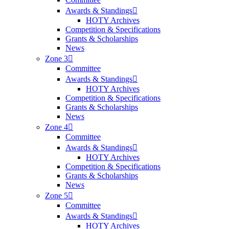
Awards & Standings
HOTY Archives
Competition & Specifications
Grants & Scholarships
News
Zone 3
Committee
Awards & Standings
HOTY Archives
Competition & Specifications
Grants & Scholarships
News
Zone 4
Committee
Awards & Standings
HOTY Archives
Competition & Specifications
Grants & Scholarships
News
Zone 5
Committee
Awards & Standings
HOTY Archives