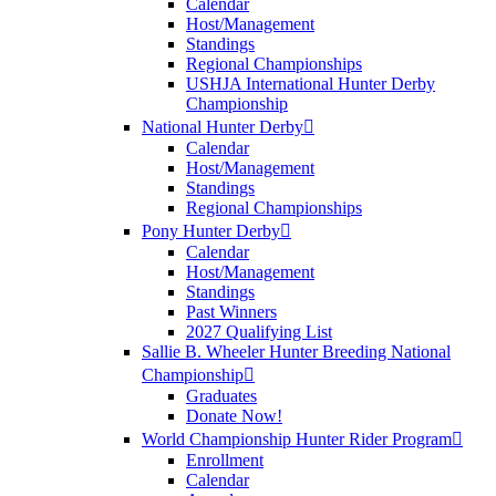
Calendar
Host/Management
Standings
Regional Championships
USHJA International Hunter Derby
Championship
National Hunter Derby
Calendar
Host/Management
Standings
Regional Championships
Pony Hunter Derby
Calendar
Host/Management
Standings
Past Winners
2027 Qualifying List
Sallie B. Wheeler Hunter Breeding National
Championship
Graduates
Donate Now!
World Championship Hunter Rider Program
Enrollment
Calendar