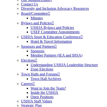
Contact Us
Diversity and Inclusion Advocacy Resources
Board/Committee
Minutes
Bylaws and Policies
USHJA Bylaws and Policies
USEF Committee Appointments
USHJA Sport & Education Conference
Hotel & Travel Information
Sponsors and Partners
Sponsors
Member Partners (IEA and IHSA)
Elections
Understanding USHJA Leadership Structure
Zone Elections
Town Halls and Forums
Town Hall Archives
Careers
Want to Join the Team?
Inside the USHJA
Open Positions
USHJA Staff Values
Strategic Plan