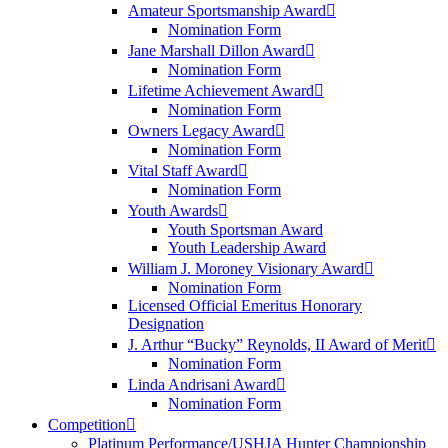
Amateur Sportsmanship Award
Nomination Form
Jane Marshall Dillon Award
Nomination Form
Lifetime Achievement Award
Nomination Form
Owners Legacy Award
Nomination Form
Vital Staff Award
Nomination Form
Youth Awards
Youth Sportsman Award
Youth Leadership Award
William J. Moroney Visionary Award
Nomination Form
Licensed Official Emeritus Honorary
Designation
J. Arthur “Bucky” Reynolds, II Award of Merit
Nomination Form
Linda Andrisani Award
Nomination Form
Competition
Platinum Performance/USHJA Hunter Championship