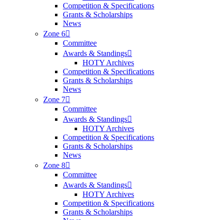
Competition & Specifications
Grants & Scholarships
News
Zone 6
Committee
Awards & Standings
HOTY Archives
Competition & Specifications
Grants & Scholarships
News
Zone 7
Committee
Awards & Standings
HOTY Archives
Competition & Specifications
Grants & Scholarships
News
Zone 8
Committee
Awards & Standings
HOTY Archives
Competition & Specifications
Grants & Scholarships