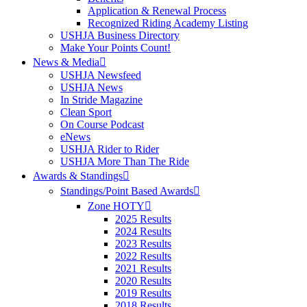
Application & Renewal Process
Recognized Riding Academy Listing
USHJA Business Directory
Make Your Points Count!
News & Media
USHJA Newsfeed
USHJA News
In Stride Magazine
Clean Sport
On Course Podcast
eNews
USHJA Rider to Rider
USHJA More Than The Ride
Awards & Standings
Standings/Point Based Awards
Zone HOTY
2025 Results
2024 Results
2023 Results
2022 Results
2021 Results
2020 Results
2019 Results
2018 Results