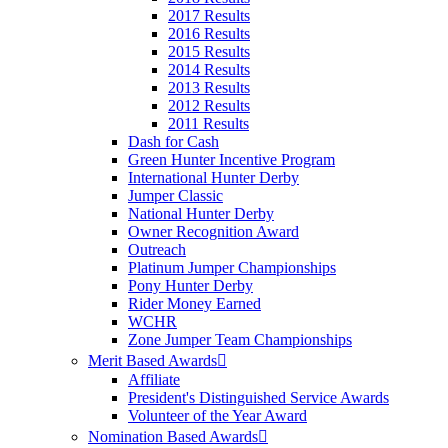
2017 Results
2016 Results
2015 Results
2014 Results
2013 Results
2012 Results
2011 Results
Dash for Cash
Green Hunter Incentive Program
International Hunter Derby
Jumper Classic
National Hunter Derby
Owner Recognition Award
Outreach
Platinum Jumper Championships
Pony Hunter Derby
Rider Money Earned
WCHR
Zone Jumper Team Championships
Merit Based Awards
Affiliate
President's Distinguished Service Awards
Volunteer of the Year Award
Nomination Based Awards