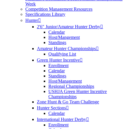
Week
Competition Management Resources
Specifications Library
Hunter
2'6" Junior/Amateur Hunter Derby
Calendar
Host/Mangement
Standings
Amateur Hunter Championships
Qualifying List
Green Hunter Incentive
Enrollment
Calendar
Standings
Host/Management
Regional Championships
USHJA Green Hunter Incentive
Championships
Zone Hunt & Go Team Challenge
Hunter Sections
Calendar
International Hunter Derby
Enrollment