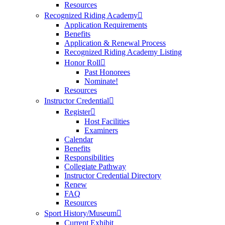
Resources
Recognized Riding Academy
Application Requirements
Benefits
Application & Renewal Process
Recognized Riding Academy Listing
Honor Roll
Past Honorees
Nominate!
Resources
Instructor Credential
Register
Host Facilities
Examiners
Calendar
Benefits
Responsibilities
Collegiate Pathway
Instructor Credential Directory
Renew
FAQ
Resources
Sport History/Museum
Current Exhibit