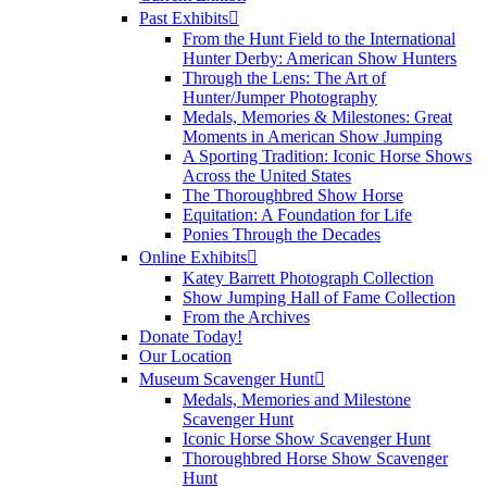
Past Exhibits
From the Hunt Field to the International
Hunter Derby: American Show Hunters
Through the Lens: The Art of
Hunter/Jumper Photography
Medals, Memories & Milestones: Great
Moments in American Show Jumping
A Sporting Tradition: Iconic Horse Shows
Across the United States
The Thoroughbred Show Horse
Equitation: A Foundation for Life
Ponies Through the Decades
Online Exhibits
Katey Barrett Photograph Collection
Show Jumping Hall of Fame Collection
From the Archives
Donate Today!
Our Location
Museum Scavenger Hunt
Medals, Memories and Milestone
Scavenger Hunt
Iconic Horse Show Scavenger Hunt
Thoroughbred Horse Show Scavenger
Hunt