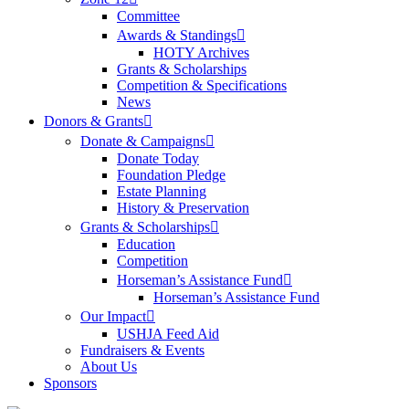
Committee
Awards & Standings
HOTY Archives
Grants & Scholarships
Competition & Specifications
News
Donors & Grants
Donate & Campaigns
Donate Today
Foundation Pledge
Estate Planning
History & Preservation
Grants & Scholarships
Education
Competition
Horseman’s Assistance Fund
Horseman’s Assistance Fund
Our Impact
USHJA Feed Aid
Fundraisers & Events
About Us
Sponsors