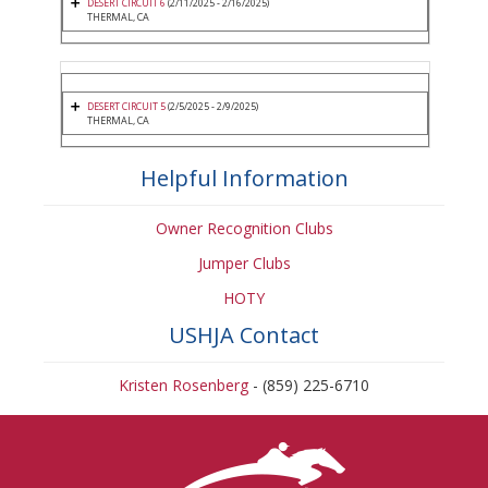
DESERT CIRCUIT 6
(2/11/2025 - 2/16/2025)
THERMAL, CA
DESERT CIRCUIT 5
(2/5/2025 - 2/9/2025)
THERMAL, CA
Helpful Information
Owner Recognition Clubs
Jumper Clubs
HOTY
USHJA Contact
Kristen Rosenberg
- (859) 225-6710