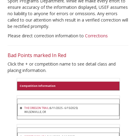
Sport Programs Department. While we make every effort to
ensure accuracy of the information displayed, USEF assumes
no liability to anyone for errors or omissions. Any errors
called to our attention which result in a verified correction will
be rectified promptly.
Please direct correction information to
Corrections
Bad Points marked In Red
Click the + or competition name to see detail class and
placing information.
Competition Information
THE OREGON TRAIL
(6/11/2025 - 6/15/2025)
WILSONVILLE, OR