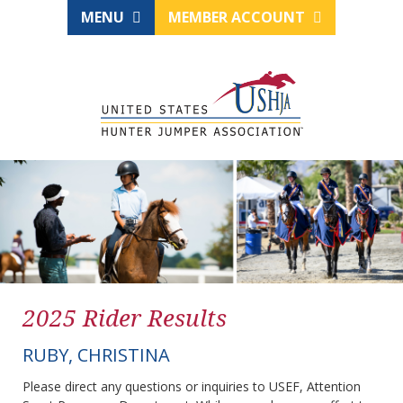
MENU
MEMBER ACCOUNT
2025 Rider Results
RUBY, CHRISTINA
Please direct any questions or inquiries to USEF, Attention