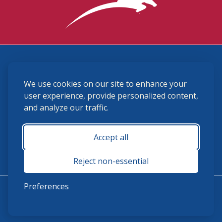
3870 Cigar Lane, Lexington, KY 40511
We use cookies on our site to enhance your
(859) 225-6700
membership@ushja.org
user experience, provide personalized content,
and analyze our traffic.
USHJA Privacy Policy
Cookie Preferences
Terms and Conditions
Accept all
Monday - Friday 8:30 a.m. - 5:00 p.m.
Reject non-essential
Preferences