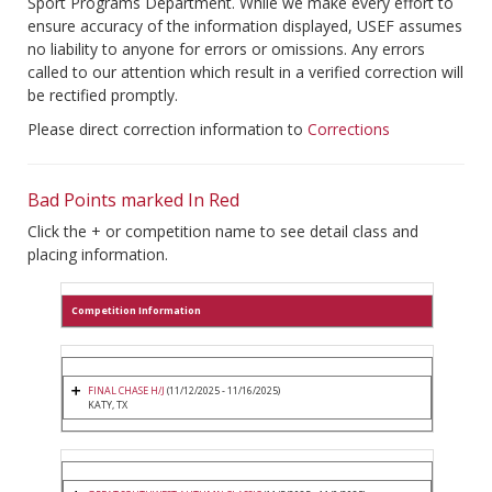
Sport Programs Department. While we make every effort to
ensure accuracy of the information displayed, USEF assumes
no liability to anyone for errors or omissions. Any errors
called to our attention which result in a verified correction will
be rectified promptly.
Please direct correction information to
Corrections
Bad Points marked In Red
Click the + or competition name to see detail class and
placing information.
Competition Information
FINAL CHASE H/J
(11/12/2025 - 11/16/2025)
KATY, TX