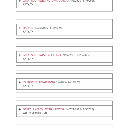
GREAT SOUTHWEST AUTUMN CLASSIC
(11/5/2025 - 11/9/2025)
KATY, TX
HARVEST
(10/29/2025 - 11/2/2025)
KATY, TX
GREAT SOUTHWEST FALL CLASSIC
(9/24/2025 - 9/28/2025)
KATY, TX
SOUTHWEST SHOWDOWN
(9/17/2025 - 9/21/2025)
KATY, TX
GREAT LAKES EQUESTRIAN FESTIVAL V
(7/29/2025 - 8/3/2025)
WILLIAMSBURG, MI