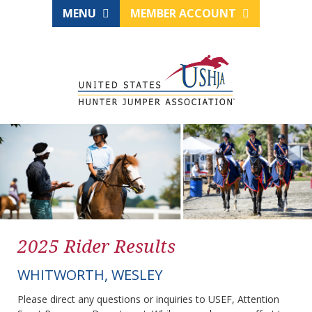
MENU
MEMBER ACCOUNT
2025 Rider Results
WHITWORTH, WESLEY
Please direct any questions or inquiries to USEF, Attention