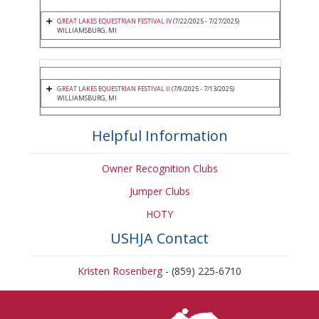
GREAT LAKES EQUESTRIAN FESTIVAL IV
(7/22/2025 - 7/27/2025)
WILLIAMSBURG, MI
GREAT LAKES EQUESTRIAN FESTIVAL II
(7/9/2025 - 7/13/2025)
WILLIAMSBURG, MI
Helpful Information
Owner Recognition Clubs
Jumper Clubs
HOTY
USHJA Contact
Kristen Rosenberg
- (859) 225-6710