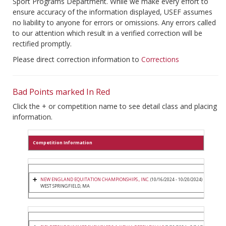
Sport Programs Department. While we make every effort to
ensure accuracy of the information displayed, USEF assumes
no liability to anyone for errors or omissions. Any errors called
to our attention which result in a verified correction will be
rectified promptly.
Please direct correction information to
Corrections
Bad Points marked In Red
Click the + or competition name to see detail class and placing
information.
Competition Information
NEW ENGLAND EQUITATION CHAMPIONSHIPS., INC.
(10/16/2024 - 10/20/2024)
WEST SPRINGFIELD, MA