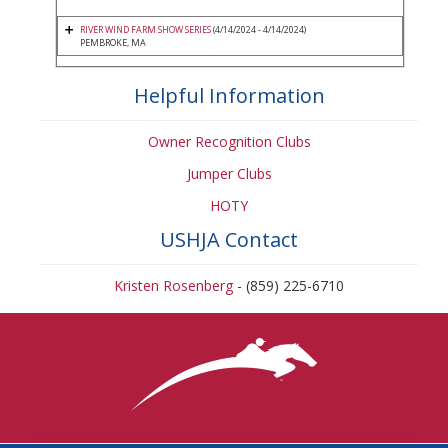
RIVER WIND FARM SHOW SERIES
(4/14/2024 - 4/14/2024)
PEMBROKE, MA
Helpful Information
Owner Recognition Clubs
Jumper Clubs
HOTY
USHJA Contact
Kristen Rosenberg
- (859) 225-6710