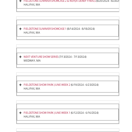
FIELDSTONE SUMMER SHOWCASE 2 & NEHJA DERBY FINALS
(8/20/2024 - 8/24/2024)
HALIFAX, MA
FIELDSTONE SUMMER SHOWCASE 1
(8/14/2024 - 8/18/2024)
HALIFAX, MA
NEXT VENTURE SHOW SERIES
(7/13/2024 - 7/13/2024)
MEDWAY, MA
FIELDSTONE SHOW PARK JUNE WEEK 2
(6/19/2024 - 6/23/2024)
HALIFAX, MA
FIELDSTONE SHOW PARK JUNE WEEK 1
(6/12/2024 - 6/16/2024)
HALIFAX, MA