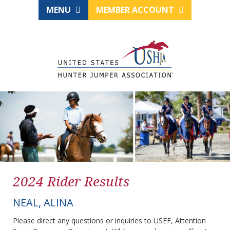
MENU
MEMBER ACCOUNT
2024 Rider Results
NEAL, ALINA
Please direct any questions or inquiries to USEF, Attention